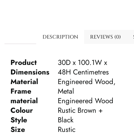
DESCRIPTION
REVIEWS (0)
Product
30D x 100.1W x
Dimensions
48H Centimetres
Material
Engineered Wood,
Frame
Metal
material
Engineered Wood
Colour
Rustic Brown +
Style
Black
Size
Rustic