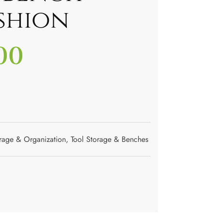
shion
00
rage & Organization
,
Tool Storage & Benches