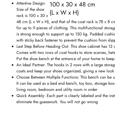
100 x 30 x 48 cm
Attentive Design:
Size of the shoe
(L x W x H)
rack is 100 x 30 x
48 cm (L x W x H), and that of the coat rack is 78 x 8 c
for up to 9 pieces of clothing. This multifunctional stora
is strong enough to support up to 150 kg. Padded cushio
with sticky back fastener to prevent the cushion from slip
Last Step Before Heading Out: This shoe cabinet has 12 
Comes with two rows of coat hooks to store scarves, hats 
Put the shoe bench at the entrance of your home to keep 
An Ideal Partner: The hooks in 2 rows with a large stor
coats and keep your shoes organized, giving a new look 
Choose Between Multiple Functions: This bench can be u
It can be used as a bed end bench, toy box, storage box, 
living room, bedroom and utility room in order
Quick Assembly: Each part is clearly labeled and the ins
eliminate the guesswork. You will not go wrong