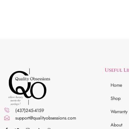
Useful L
Home
Shop
(437)245-4159
Warranty
support@qualityobsessions.com
About