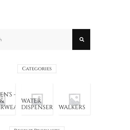
Categories
N'S -
 &
WATER
ERWEAR
DISPENSER
WALKERS