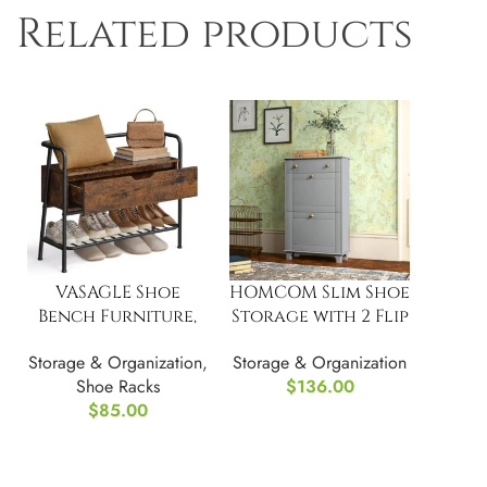
Related products
VASAGLE Shoe
HOMCOM Slim Shoe
Bench Furniture,
Storage with 2 Flip
with Storage
Drawers
Storage & Organization
,
Storage & Organization
Drawer
Shoe Racks
$
136.00
$
85.00