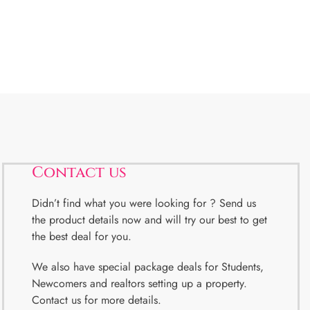
Contact us
Didn’t find what you were looking for ? Send us
the product details now and will try our best to get
the best deal for you.
We also have special package deals for Students,
Newcomers and realtors setting up a property.
Contact us for more details.