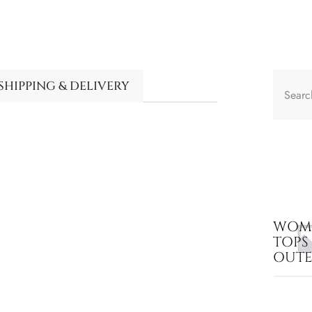
SHIPPING & DELIVERY
WOME
TOPS
OUT