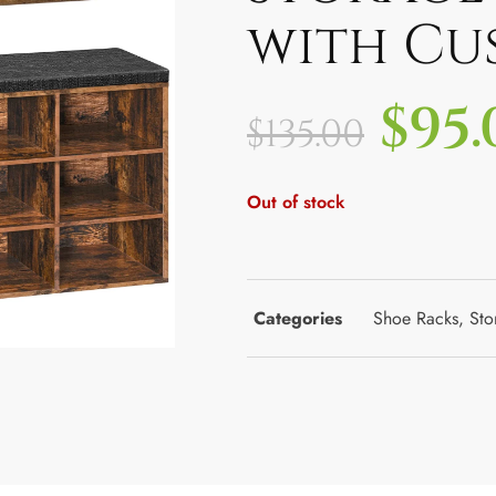
with Cu
$
95.
$
135.00
Out of stock
Categories
Shoe Racks
,
Sto