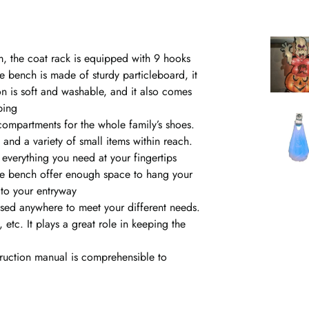
m, the coat rack is equipped with 9 hooks
ge bench is made of sturdy particleboard, it
n is soft and washable, and it also comes
ping
compartments for the whole family’s shoes.
and a variety of small items within reach.
everything you need at your fingertips
age bench offer enough space to hang your
to your entryway
sed anywhere to meet your different needs.
etc. It plays a great role in keeping the
truction manual is comprehensible to