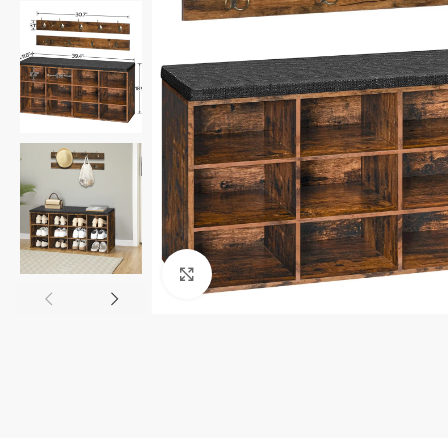
Click to enlarge