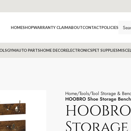
HOME
SHOP
WARRANTY CLAIM
ABOUT
CONTACT
POLICIES
OLS
GYM
AUTO PARTS
HOME DECOR
ELECTRONICS
PET SUPPLIES
MISCE
Home
Tools
Tool Storage & Ben
HOOBRO Shoe Storage Bench 
HOOBRO
Storage