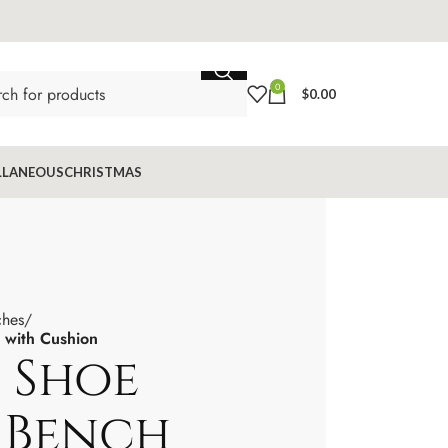
0
$
0.00
LLANEOUS
CHRISTMAS
ches
with Cushion
 Shoe
 Bench