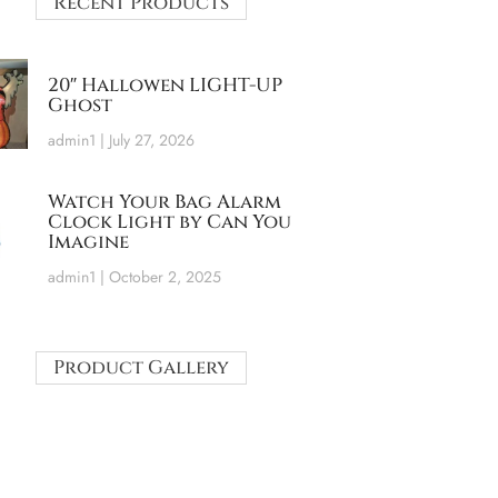
Recent Products
20″ Hallowen LIGHT-UP
Ghost
admin1
July 27, 2026
Watch Your Bag Alarm
Clock Light by Can You
Imagine
admin1
October 2, 2025
Product Gallery