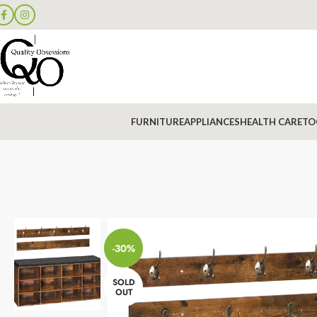
FURNITURE
APPLIANCES
HEALTH CARE
TO
-30%
SOLD
OUT