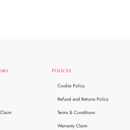
inks
Polices
Cookie Policy
Refund and Returns Policy
 Claim
Terms & Conditions
Warranty Claim