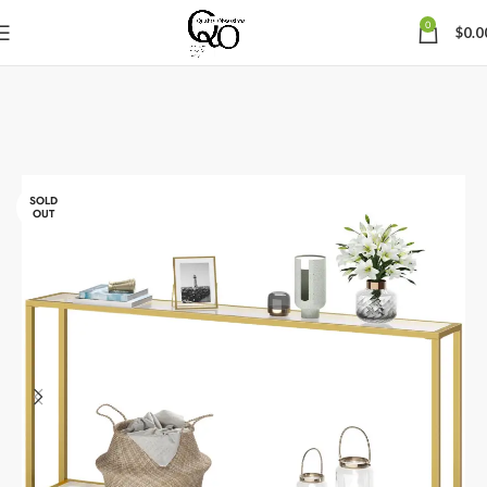
0
$
0.0
SOLD
OUT