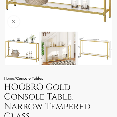
Click to enlarge
Home
Console Tables
HOOBRO Gold
Console Table,
Narrow Tempered
Glass