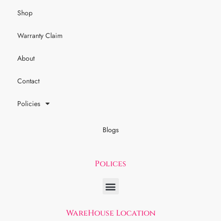
Shop
Warranty Claim
About
Contact
Policies
Blogs
Polices
WareHouse Location