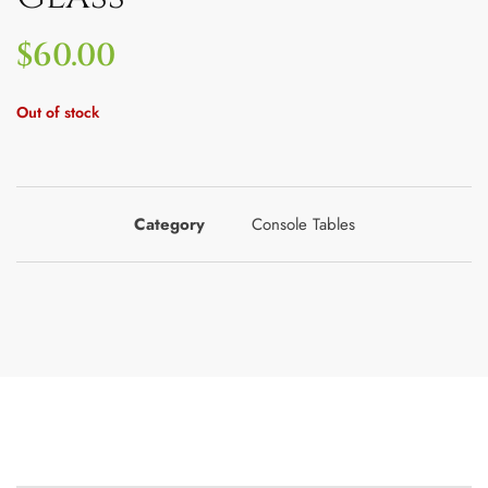
$
60.00
Out of stock
Category
Console Tables