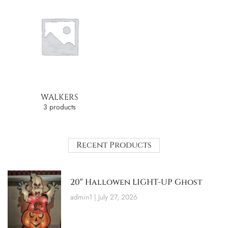
WALKERS
3 products
Recent Products
20″ Hallowen LIGHT-UP Ghost
admin1
July 27, 2026