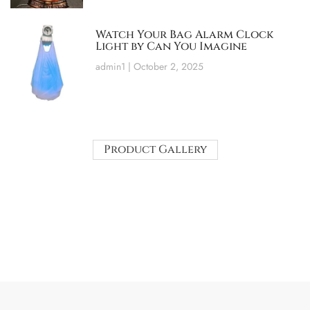
Watch Your Bag Alarm Clock
Light by Can You Imagine
admin1
October 2, 2025
Product Gallery