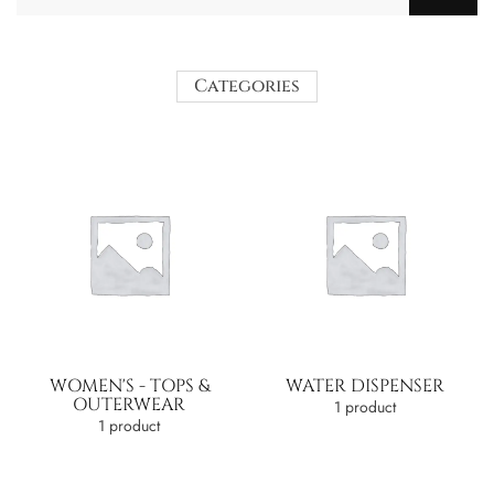
Categories
WOMEN'S - TOPS &
WATER DISPENSER
OUTERWEAR
1 product
1 product