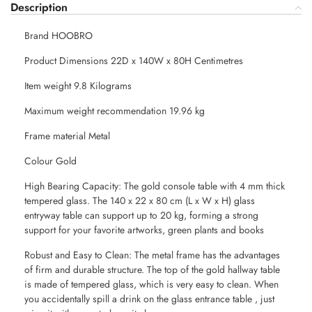
Description
Brand HOOBRO
Product Dimensions 22D x 140W x 80H Centimetres
Item weight 9.8 Kilograms
Maximum weight recommendation 19.96 kg
Frame material Metal
Colour Gold
High Bearing Capacity: The gold console table with 4 mm thick
tempered glass. The 140 x 22 x 80 cm (L x W x H) glass
entryway table can support up to 20 kg, forming a strong
support for your favorite artworks, green plants and books
Robust and Easy to Clean: The metal frame has the advantages
of firm and durable structure. The top of the gold hallway table
is made of tempered glass, which is very easy to clean. When
you accidentally spill a drink on the glass entrance table , just