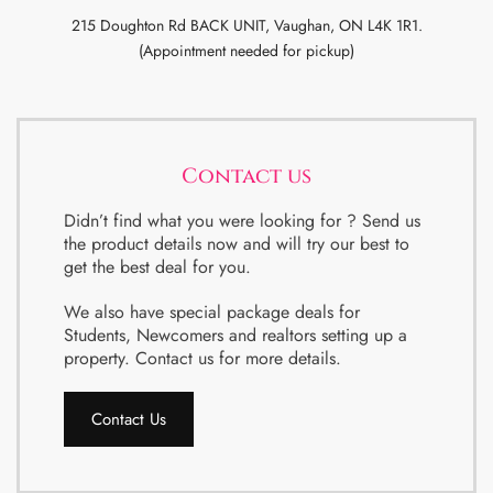
215 Doughton Rd BACK UNIT, Vaughan, ON L4K 1R1.
(Appointment needed for pickup)
Contact us
Didn’t find what you were looking for ? Send us
the product details now and will try our best to
get the best deal for you.
We also have special package deals for
Students, Newcomers and realtors setting up a
property. Contact us for more details.
Contact Us