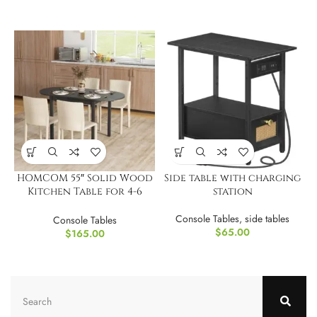
HOMCOM 55″ Solid Wood
Side table with charging
Kitchen Table for 4-6
station
People
Console Tables
,
side tables
Console Tables
$
65.00
$
165.00