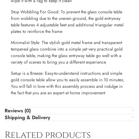
wipe it with a rag to keep it clean
Stop Wobbling For Good: To prevent the glass console table
from wobbling due to the uneven ground, the gold entryway
table features 4 adjustable feet and additional triangular metal
plates to reinforce the frame
Minimalist Style: The stylish gold metal frame and transparent
tempered glass combine into a simple yet very practical gold
console table, making the glass entryway table go well with a
variety of scenes to bring you a different experience
Setup is a Breeze: Easy-to-understand instructions and simple
gold console table allow you to easily assemble in 10 minutes;
You will fall in love with this assembly process and indulge in
the fact that you are an expert at home improvement
Reviews (0)
Shipping & Delivery
Related products