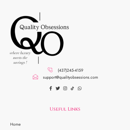
(437)245-4159
support@qualityobsessions.com
Useful Links
Home