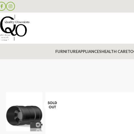
FURNITURE
APPLIANCES
HEALTH CARE
TO
SOLD
OUT