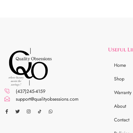
Useful L
Home
Shop
(437)245-4159
Warranty
support@qualityobsessions.com
About
Contact