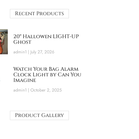
Recent Products
20″ Hallowen LIGHT-UP
Ghost
admin1
July 27, 2026
Watch Your Bag Alarm
Clock Light by Can You
Imagine
admin1
October 2, 2025
Product Gallery