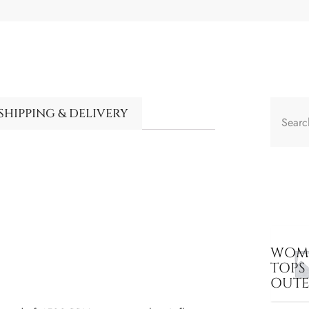
SHIPPING & DELIVERY
WOME
TOPS
OUT