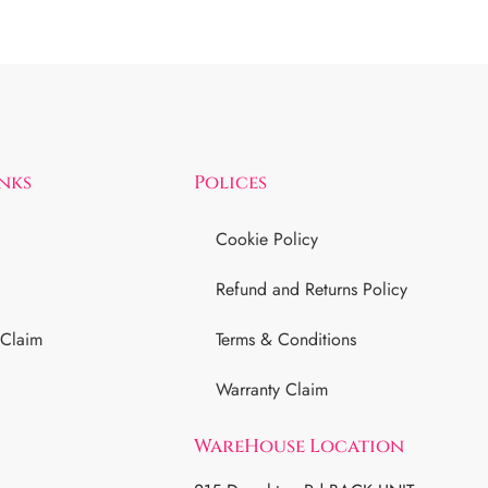
inks
Polices
Cookie Policy
Refund and Returns Policy
 Claim
Terms & Conditions
Warranty Claim
WareHouse Location