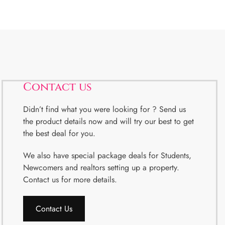
Contact us
Didn’t find what you were looking for ? Send us
the product details now and will try our best to get
the best deal for you.
We also have special package deals for Students,
Newcomers and realtors setting up a property.
Contact us for more details.
Contact Us