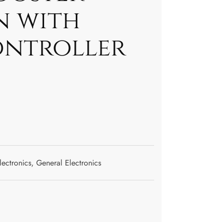
n with
ontroller
lectronics
,
General Electronics