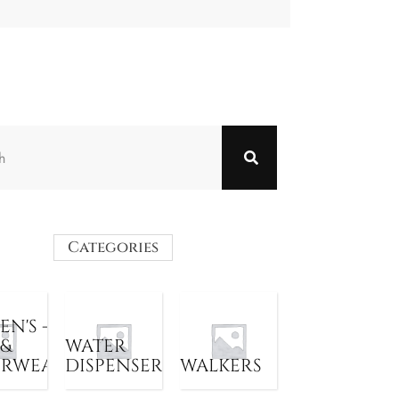
Categories
N'S -
 &
WATER
ERWEAR
DISPENSER
WALKERS