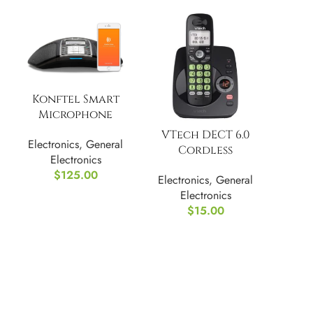
Konftel Smart
Microphone
(900102144), Black
VTech DECT 6.0
Electronics
,
General
Cordless
Electronics
Answering System
$
125.00
Electronics
,
General
with Caller
Electronics
ID/Call Waiting
$
15.00