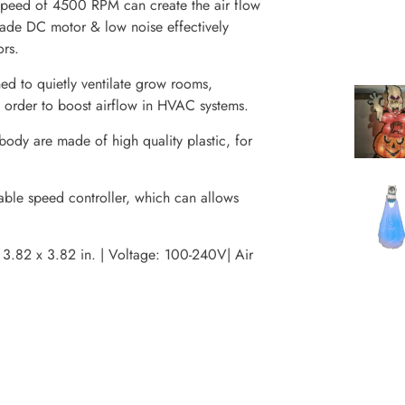
 speed of 4500 RPM can create the air flow
de DC motor & low noise effectively
ors.
d to quietly ventilate grow rooms,
n order to boost airflow in HVAC systems.
ody are made of high quality plastic, for
able speed controller, which can allows
3.82 x 3.82 in. | Voltage: 100-240V| Air