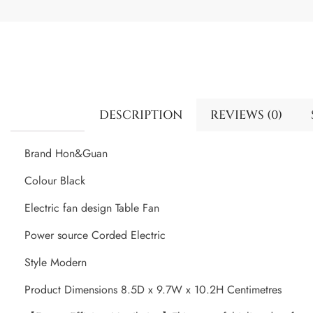
DESCRIPTION
REVIEWS (0)
Brand Hon&Guan
Colour Black
Electric fan design Table Fan
Power source Corded Electric
Style Modern
Product Dimensions 8.5D x 9.7W x 10.2H Centimetres