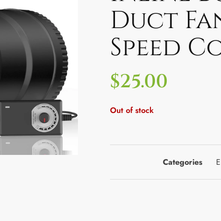
Duct Fa
Speed C
$
25.00
Out of stock
Categories
E