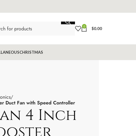
0
$
0.00
LLANEOUS
CHRISTMAS
ronics
r Duct Fan with Speed Controller
n 4 Inch
Booster