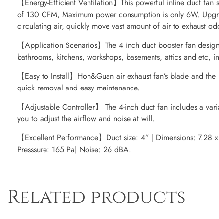
【Energy-Efficient Ventilation】This powerful inline duct fan
of 130 CFM, Maximum power consumption is only 6W. Upgra
circulating air, quickly move vast amount of air to exhaust od
【Application Scenarios】The 4 inch duct booster fan designe
bathrooms, kitchens, workshops, basements, attics and etc, i
【Easy to Install】Hon&Guan air exhaust fan’s blade and the b
quick removal and easy maintenance.
【Adjustable Controller】 The 4-inch duct fan includes a vari
you to adjust the airflow and noise at will.
【Excellent Performance】Duct size: 4” | Dimensions: 7.28 x 
Presssure: 165 Pa| Noise: 26 dBA.
Related products