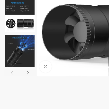
Click to enlarge