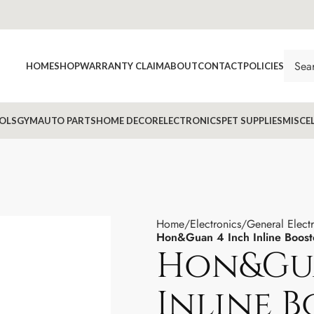
HOME
SHOP
WARRANTY CLAIM
ABOUT
CONTACT
POLICIES
OLS
GYM
AUTO PARTS
HOME DECOR
ELECTRONICS
PET SUPPLIES
MISCE
Home
Electronics
General Elect
Hon&Guan 4 Inch Inline Booste
Hon&Gua
Inline 