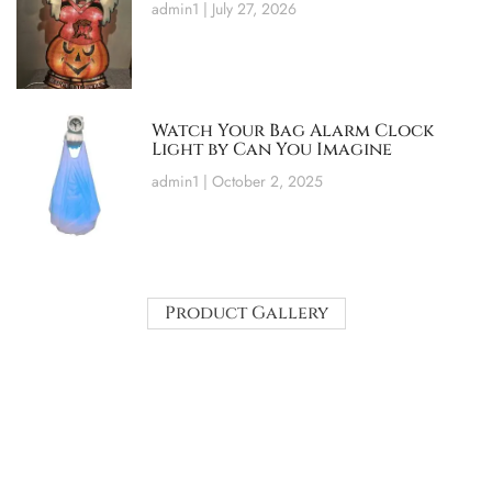
admin1
July 27, 2026
Watch Your Bag Alarm Clock
Light by Can You Imagine
admin1
October 2, 2025
Product Gallery