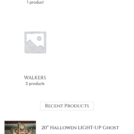
1 product
WALKERS
3 products
Recent Products
20″ Hallowen LIGHT-UP Ghost