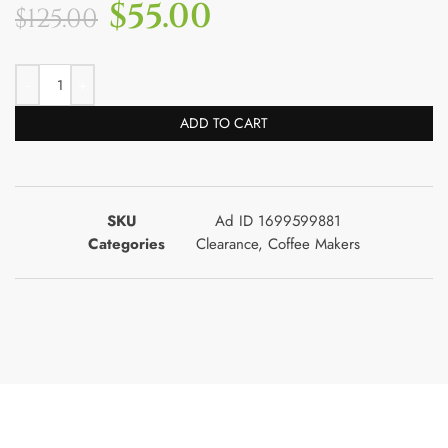
$
55.00
$
125.00
ADD TO CART
SKU
Ad ID 1699599881
Categories
Clearance
,
Coffee Makers