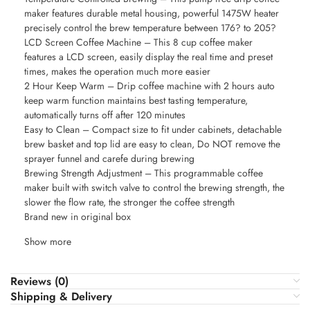
maker features durable metal housing, powerful 1475W heater
precisely control the brew temperature between 176? to 205?
LCD Screen Coffee Machine – This 8 cup coffee maker
features a LCD screen, easily display the real time and preset
times, makes the operation much more easier
2 Hour Keep Warm – Drip coffee machine with 2 hours auto
keep warm function maintains best tasting temperature,
automatically turns off after 120 minutes
Easy to Clean – Compact size to fit under cabinets, detachable
brew basket and top lid are easy to clean, Do NOT remove the
sprayer funnel and carefe during brewing
Brewing Strength Adjustment – This programmable coffee
maker built with switch valve to control the brewing strength, the
slower the flow rate, the stronger the coffee strength
Brand new in original box
Show more
Reviews (0)
Shipping & Delivery