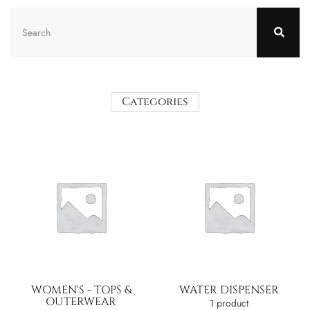
Categories
WOMEN'S - TOPS &
WATER DISPENSER
OUTERWEAR
1 product