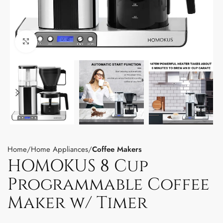
Click to enlarge
Home
Home Appliances
Coffee Makers
HOMOKUS 8 Cup
Programmable Coffee
Maker w/ Timer