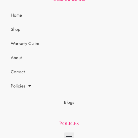
Home
Shop
Warranty Claim
About
Contact
Policies
Blogs
Polices