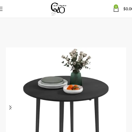
0
$
0.0