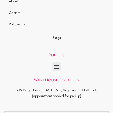
About
Contact
Policies
Blogs
Polices
WareHouse Location
215 Doughton Rd BACK UNIT, Vaughan, ON L4K 1R1.
(Appointment needed for pickup)