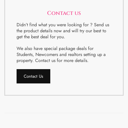
Contact us
Didn’t find what you were looking for ? Send us
the product details now and will try our best to
get the best deal for you.
We also have special package deals for
Students, Newcomers and realtors setting up a
property. Contact us for more details.
Contact Us