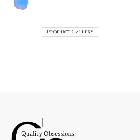
Product Gallery