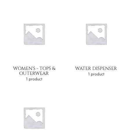
WOMEN'S - TOPS &
WATER DISPENSER
OUTERWEAR
1 product
1 product