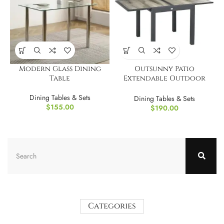
Modern Glass Dining
Outsunny Patio
Table
Extendable Outdoor
Dining Table
Dining Tables & Sets
Dining Tables & Sets
$
155.00
$
190.00
Categories