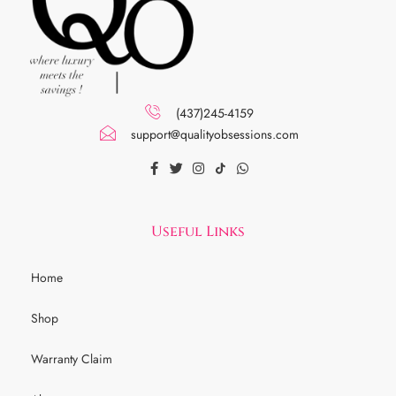
(437)245-4159
support@qualityobsessions.com
Useful Links
Home
Shop
Warranty Claim