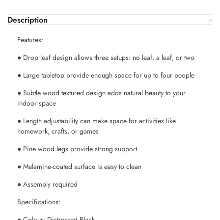
Description
Features:
● Drop leaf design allows three setups: no leaf, a leaf, or two
● Large tabletop provide enough space for up to four people
● Subtle wood textured design adds natural beauty to your
indoor space
● Length adjustability can make space for activities like
homework, crafts, or games
● Pine wood legs provide strong support
● Melamine-coated surface is easy to clean
● Assembly required
Specifications:
● Colour: Distressed Black