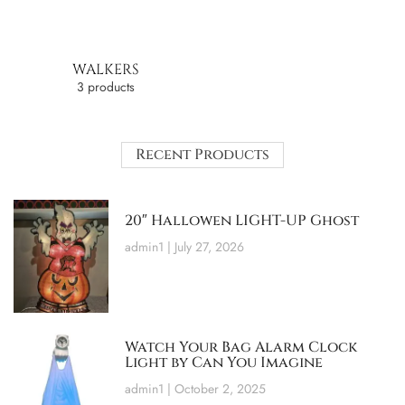
WALKERS
3 products
Recent Products
20″ Hallowen LIGHT-UP Ghost
admin1
July 27, 2026
Watch Your Bag Alarm Clock
Light by Can You Imagine
admin1
October 2, 2025