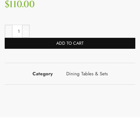
$
110.00
ADD TO CART
Category
Dining Tables & Sets