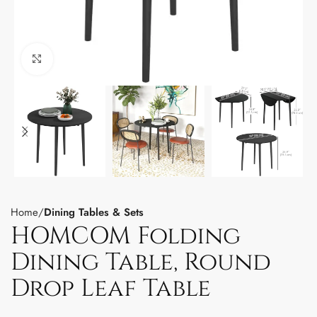
Click to enlarge
Home
Dining Tables & Sets
HOMCOM Folding
Dining Table, Round
Drop Leaf Table