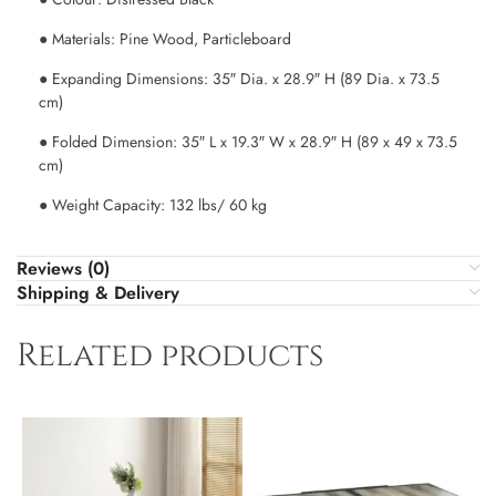
● Materials: Pine Wood, Particleboard
● Expanding Dimensions: 35″ Dia. x 28.9″ H (89 Dia. x 73.5
cm)
● Folded Dimension: 35″ L x 19.3″ W x 28.9″ H (89 x 49 x 73.5
cm)
● Weight Capacity: 132 lbs/ 60 kg
Reviews (0)
Shipping & Delivery
Related products