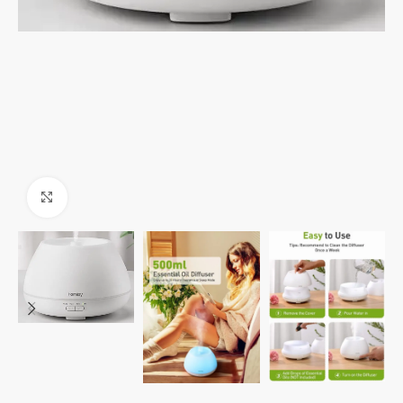
Click to enlarge