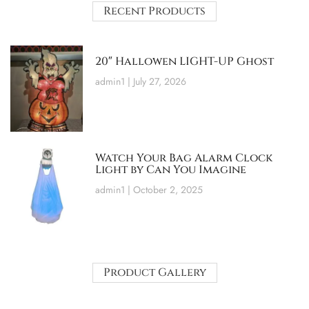
Recent Products
20″ Hallowen LIGHT-UP Ghost
admin1
July 27, 2026
Watch Your Bag Alarm Clock
Light by Can You Imagine
admin1
October 2, 2025
Product Gallery