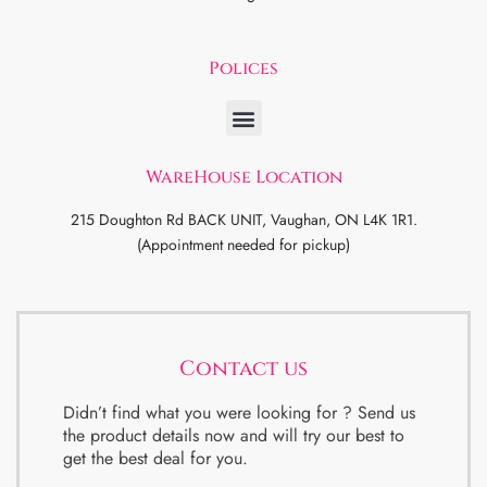
Polices
WareHouse Location
215 Doughton Rd BACK UNIT, Vaughan, ON L4K 1R1.
(Appointment needed for pickup)
Contact us
Didn’t find what you were looking for ? Send us
the product details now and will try our best to
get the best deal for you.