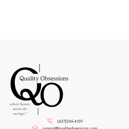
(437)245-4159
support@qualityobsessions.com