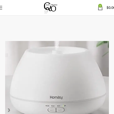
0
$
0.0