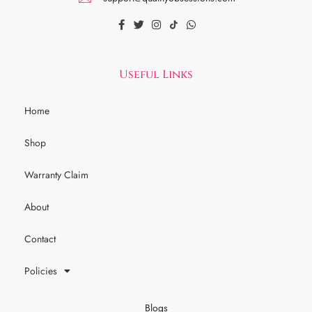
Useful Links
Home
Shop
Warranty Claim
About
Contact
Policies
Blogs