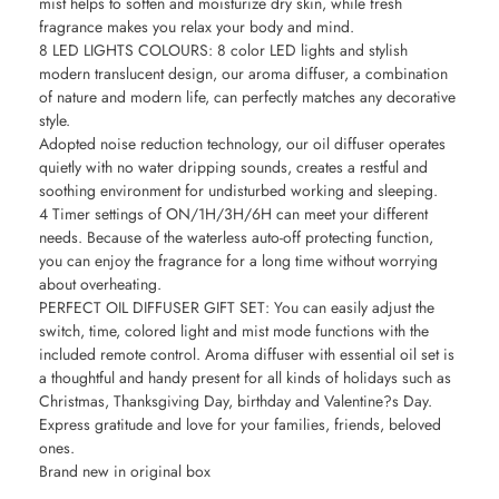
mist helps to soften and moisturize dry skin, while fresh
fragrance makes you relax your body and mind.
8 LED LIGHTS COLOURS: 8 color LED lights and stylish
modern translucent design, our aroma diffuser, a combination
of nature and modern life, can perfectly matches any decorative
style.
Adopted noise reduction technology, our oil diffuser operates
quietly with no water dripping sounds, creates a restful and
soothing environment for undisturbed working and sleeping.
4 Timer settings of ON/1H/3H/6H can meet your different
needs. Because of the waterless auto-off protecting function,
you can enjoy the fragrance for a long time without worrying
about overheating.
PERFECT OIL DIFFUSER GIFT SET: You can easily adjust the
switch, time, colored light and mist mode functions with the
included remote control. Aroma diffuser with essential oil set is
a thoughtful and handy present for all kinds of holidays such as
Christmas, Thanksgiving Day, birthday and Valentine?s Day.
Express gratitude and love for your families, friends, beloved
ones.
Brand new in original box