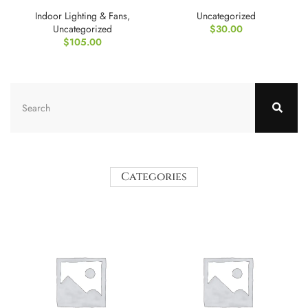
Tripod Bag
maintenance
Indoor Lighting & Fans
,
Uncategorized
Uncategorized
$
30.00
$
105.00
Categories