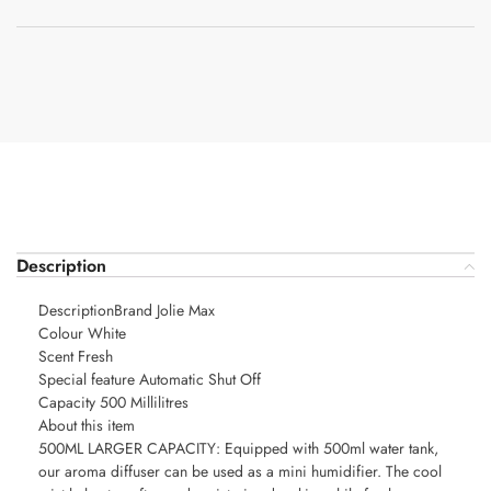
Description
DescriptionBrand Jolie Max
Colour White
Scent Fresh
Special feature Automatic Shut Off
Capacity 500 Millilitres
About this item
500ML LARGER CAPACITY: Equipped with 500ml water tank,
our aroma diffuser can be used as a mini humidifier. The cool