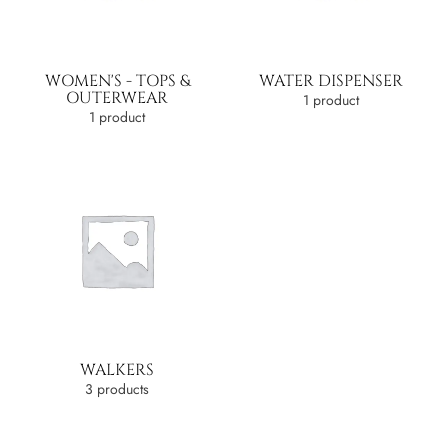
WOMEN'S - TOPS &
WATER DISPENSER
OUTERWEAR
1 product
1 product
WALKERS
3 products