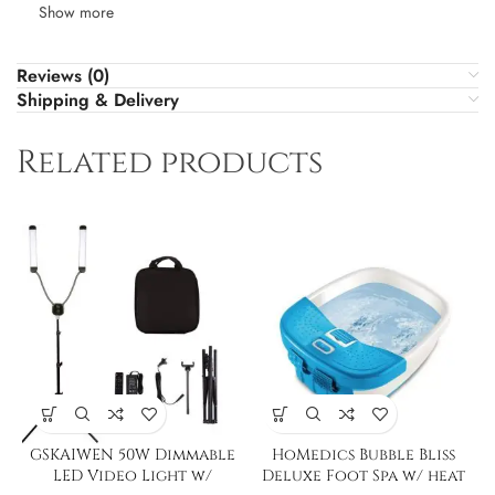
Show more
Reviews (0)
Shipping & Delivery
Related products
GSKAIWEN 50W Dimmable
HoMedics Bubble Bliss
LED Video Light w/
Deluxe Foot Spa w/ heat