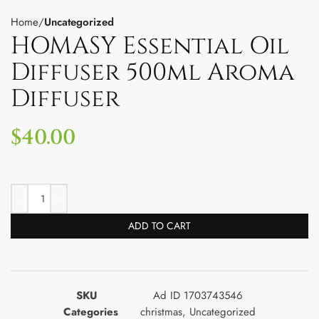
Home
Uncategorized
HOMASY Essential Oil
Diffuser 500ml Aroma
Diffuser
$
40.00
ADD TO CART
SKU
Ad ID 1703743546
Categories
christmas
,
Uncategorized