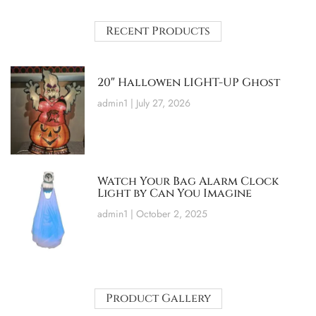
Recent Products
20″ Hallowen LIGHT-UP Ghost
admin1
July 27, 2026
Watch Your Bag Alarm Clock
Light by Can You Imagine
admin1
October 2, 2025
Product Gallery