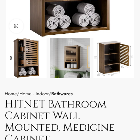
Click to enlarge
Home
Home - Indoor
Bathwares
HITNET Bathroom
Cabinet Wall
Mounted, Medicine
Cabinet