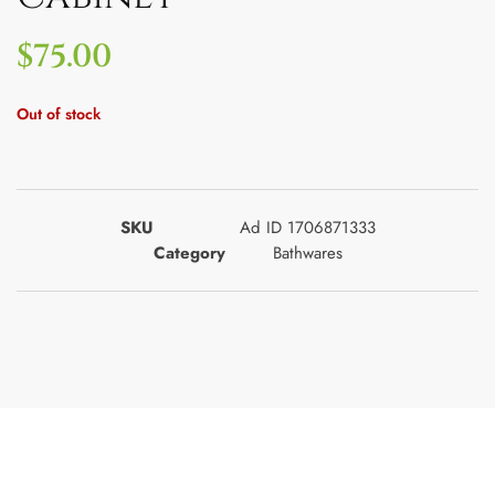
$
75.00
Out of stock
SKU
Ad ID 1706871333
Category
Bathwares