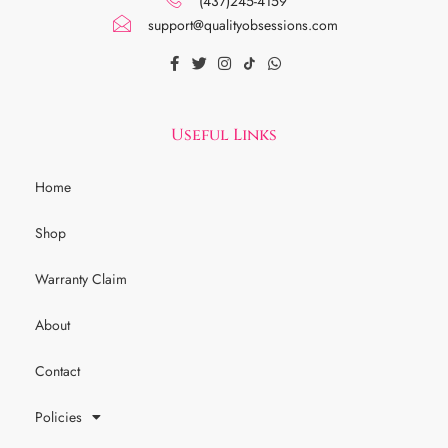
(437)245-4159
support@qualityobsessions.com
Useful Links
Home
Shop
Warranty Claim
About
Contact
Policies