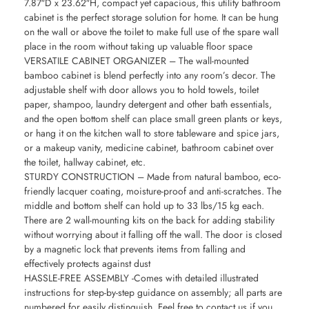
7.87″D x 23.62″H, compact yet capacious, this utility bathroom
cabinet is the perfect storage solution for home. It can be hung
on the wall or above the toilet to make full use of the spare wall
place in the room without taking up valuable floor space
VERSATILE CABINET ORGANIZER – The wall-mounted
bamboo cabinet is blend perfectly into any room’s decor. The
adjustable shelf with door allows you to hold towels, toilet
paper, shampoo, laundry detergent and other bath essentials,
and the open bottom shelf can place small green plants or keys,
or hang it on the kitchen wall to store tableware and spice jars,
or a makeup vanity, medicine cabinet, bathroom cabinet over
the toilet, hallway cabinet, etc.
STURDY CONSTRUCTION – Made from natural bamboo, eco-
friendly lacquer coating, moisture-proof and anti-scratches. The
middle and bottom shelf can hold up to 33 lbs/15 kg each.
There are 2 wall-mounting kits on the back for adding stability
without worrying about it falling off the wall. The door is closed
by a magnetic lock that prevents items from falling and
effectively protects against dust
HASSLE-FREE ASSEMBLY -Comes with detailed illustrated
instructions for step-by-step guidance on assembly; all parts are
numbered for easily distinguish. Feel free to contact us if you