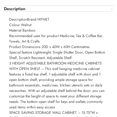
Description
DescriptionBrand HITNET
Colour Walnut
Material Bamboo
Recommended uses for product Medicine, Tea & Coffee Bar,
Towels, Art & Crafts
Product Dimensions 20D x 40W x 60H Centimetres
Special feature Lightweight, Single Shutter Door, Open Bottom
Shelf, Scratch Resistant, Adjustable Shelf
3 HEIGHT ADJUSTABLE BATHROOM MEDICINE CABINETS
WITH OPEN SHELF – This wall hanging medicine cabinet
features a fixed top shelf, 1 adjustable shelf with door and 1
open bottom shelf, providing ample storage space for
bathroom essentials, medicines, kitchen utensils sets or daily
necessities. With an adjustable shelf behind the door, you can
customize the height of space to meet your different storage
needs. The bottom open shelf for keys and wallets commonly
used items within easy access
SPACE SAVING STORAGE WALL CABINET – 15.75″W x