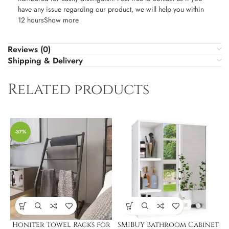
have any issue regarding our product, we will help you within
12 hoursShow more
Reviews (0)
Shipping & Delivery
Related products
-37%
Honiter Towel Racks for
SMIBUY Bathroom Cabinet