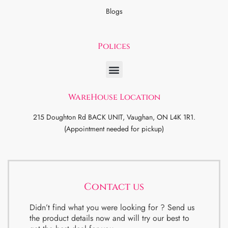
Blogs
Polices
WareHouse Location
215 Doughton Rd BACK UNIT, Vaughan, ON L4K 1R1.
(Appointment needed for pickup)
Contact us
Didn’t find what you were looking for ? Send us
the product details now and will try our best to