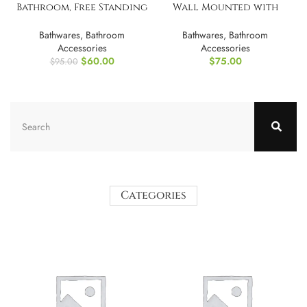
Bathroom, Free Standing
Wall Mounted with
Towel Rack
Mirror
Bathwares
,
Bathroom
Bathwares
,
Bathroom
Accessories
Accessories
$
60.00
$
75.00
$
95.00
Categories