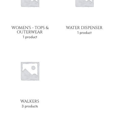
WOMEN'S - TOPS &
WATER DISPENSER
OUTERWEAR
1 product
1 product
WALKERS
3 products