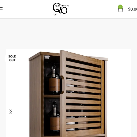
0
$
0.0
SOLD
OUT