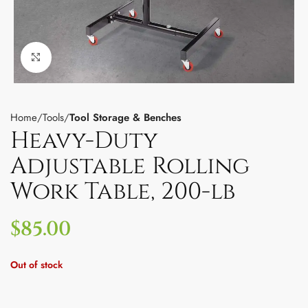
Click to enlarge
Home
Tools
Tool Storage & Benches
Heavy-Duty
Adjustable Rolling
Work Table, 200-lb
$
85.00
Out of stock