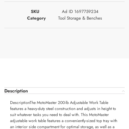
SKU
Ad ID 1697759234
Category
Tool Storage & Benches
Description
DescriptionThe MotoMaster 200-lb Adjustable Work Table
features a heavy-duty steel construction and adjusts in height to
suit whatever tasks you need to deal with. This MotoMaster
adjustable work table features a conveniently-sized top tray with
an interior side compartment for optimal storage, as well as a