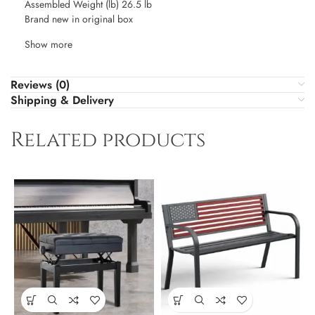
Assembled Weight (lb) 26.5 lb
Brand new in original box
Show more
Reviews (0)
Shipping & Delivery
Related products