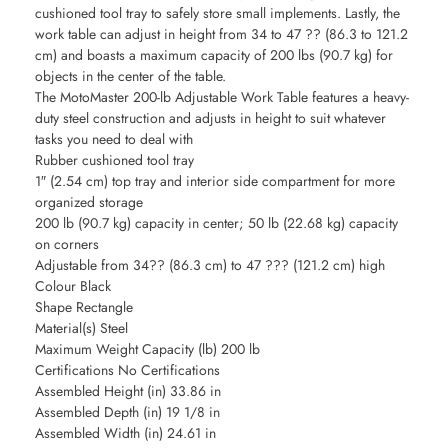
cushioned tool tray to safely store small implements. Lastly, the
work table can adjust in height from 34 to 47 ?? (86.3 to 121.2
cm) and boasts a maximum capacity of 200 lbs (90.7 kg) for
objects in the center of the table.
The MotoMaster 200-lb Adjustable Work Table features a heavy-
duty steel construction and adjusts in height to suit whatever
tasks you need to deal with
Rubber cushioned tool tray
1″ (2.54 cm) top tray and interior side compartment for more
organized storage
200 lb (90.7 kg) capacity in center; 50 lb (22.68 kg) capacity
on corners
Adjustable from 34?? (86.3 cm) to 47 ??? (121.2 cm) high
Colour Black
Shape Rectangle
Material(s) Steel
Maximum Weight Capacity (lb) 200 lb
Certifications No Certifications
Assembled Height (in) 33.86 in
Assembled Depth (in) 19 1/8 in
Assembled Width (in) 24.61 in