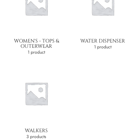
WOMEN'S - TOPS &
WATER DISPENSER
OUTERWEAR
1 product
1 product
WALKERS
3 products