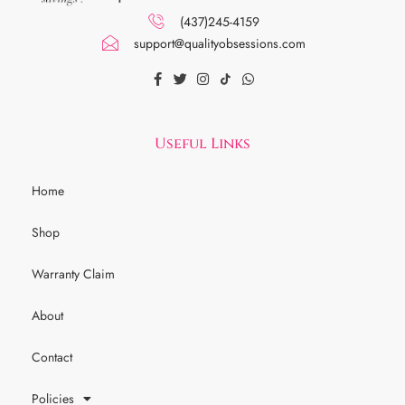
(437)245-4159
support@qualityobsessions.com
Useful Links
Home
Shop
Warranty Claim
About
Contact
Policies