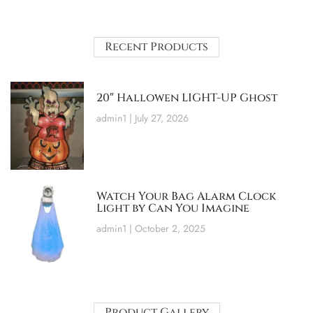
Recent Products
20″ Hallowen LIGHT-UP Ghost
admin1
July 27, 2026
Watch Your Bag Alarm Clock
Light by Can You Imagine
admin1
October 2, 2025
Product Gallery