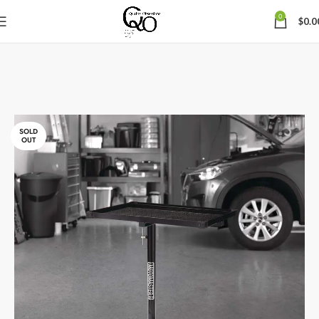
0
$
0.0
SOLD
OUT