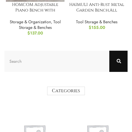
HOMCOM Adjustable
HAIMULI Anti-Rust Metal
Piano Bench with
Garden Bench,All
Storage
Weather Resistant
Storage & Organization
,
Tool
Tool Storage & Benches
Storage & Benches
$
155.00
$
137.00
Categories