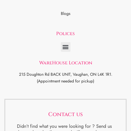
Blogs
Polices
WareHouse Location
215 Doughton Rd BACK UNIT, Vaughan, ON L4K 1R1.
(Appointment needed for pickup)
Contact us
Didn’t find what you were looking for ? Send us