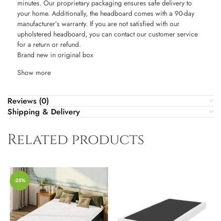
minutes. Our proprietary packaging ensures safe delivery to
your home. Additionally, the headboard comes with a 90-day
manufacturer’s warranty. If you are not satisfied with our
upholstered headboard, you can contact our customer service
for a return or refund.
Brand new in original box
Show more
Reviews (0)
Shipping & Delivery
Related products
-25%