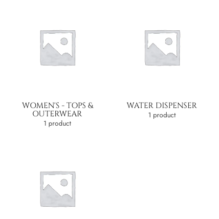
WOMEN'S - TOPS &
WATER DISPENSER
OUTERWEAR
1 product
1 product