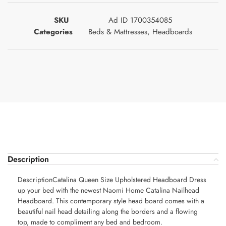
SKU
Ad ID 1700354085
Categories
Beds & Mattresses
,
Headboards
Description
DescriptionCatalina Queen Size Upholstered Headboard Dress
up your bed with the newest Naomi Home Catalina Nailhead
Headboard. This contemporary style head board comes with a
beautiful nail head detailing along the borders and a flowing
top, made to compliment any bed and bedroom.