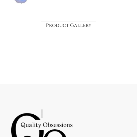
Product Gallery