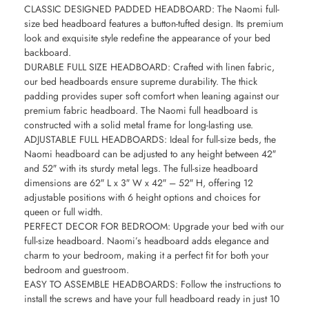
CLASSIC DESIGNED PADDED HEADBOARD: The Naomi full-
size bed headboard features a button-tufted design. Its premium
look and exquisite style redefine the appearance of your bed
backboard.
DURABLE FULL SIZE HEADBOARD: Crafted with linen fabric,
our bed headboards ensure supreme durability. The thick
padding provides super soft comfort when leaning against our
premium fabric headboard. The Naomi full headboard is
constructed with a solid metal frame for long-lasting use.
ADJUSTABLE FULL HEADBOARDS: Ideal for full-size beds, the
Naomi headboard can be adjusted to any height between 42″
and 52″ with its sturdy metal legs. The full-size headboard
dimensions are 62″ L x 3″ W x 42″ – 52″ H, offering 12
adjustable positions with 6 height options and choices for
queen or full width.
PERFECT DECOR FOR BEDROOM: Upgrade your bed with our
full-size headboard. Naomi’s headboard adds elegance and
charm to your bedroom, making it a perfect fit for both your
bedroom and guestroom.
EASY TO ASSEMBLE HEADBOARDS: Follow the instructions to
install the screws and have your full headboard ready in just 10