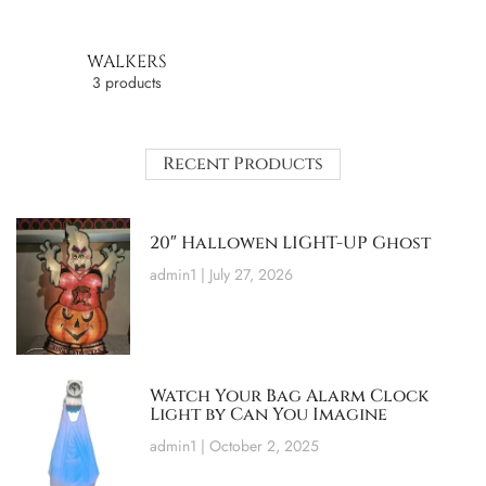
WALKERS
3 products
Recent Products
20″ Hallowen LIGHT-UP Ghost
admin1
July 27, 2026
Watch Your Bag Alarm Clock
Light by Can You Imagine
admin1
October 2, 2025