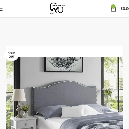
0
$
0.0
SOLD
OUT