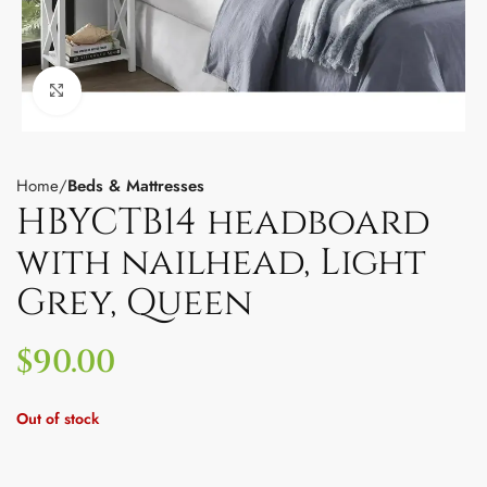
Click to enlarge
Home
Beds & Mattresses
HBYCTB14 headboard
with nailhead, Light
Grey, Queen
$
90.00
Out of stock