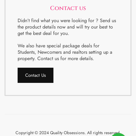
Contact us
Didn’t find what you were looking for ? Send us
the product details now and will try our best to
get the best deal for you.
We also have special package deals for
Students, Newcomers and realtors setting up a
property. Contact us for more details.
Contact Us
Copyright © 2024 Quality Obsessions. All rights reserved.