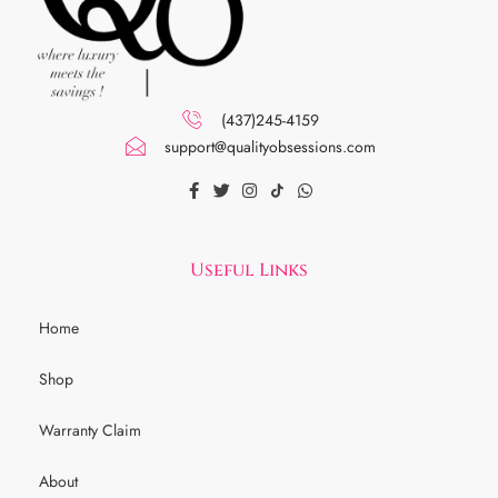
(437)245-4159
support@qualityobsessions.com
Useful Links
Home
Shop
Warranty Claim
About