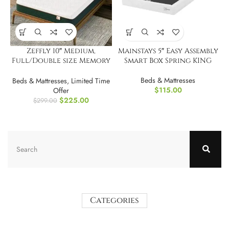
Zeffly 10″ Medium,
Mainstays 5″ Easy Assembly
Full/Double size Memory
Smart Box Spring KING
Foam Mattress
Beds & Mattresses
Beds & Mattresses
,
Limited Time
$
115.00
Offer
$
225.00
$
299.00
Categories