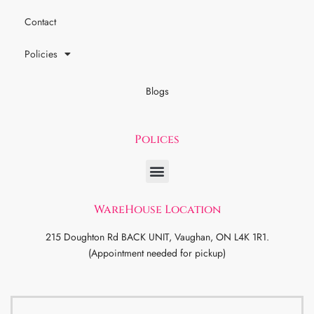
Contact
Policies
Blogs
Polices
WareHouse Location
215 Doughton Rd BACK UNIT, Vaughan, ON L4K 1R1.
(Appointment needed for pickup)