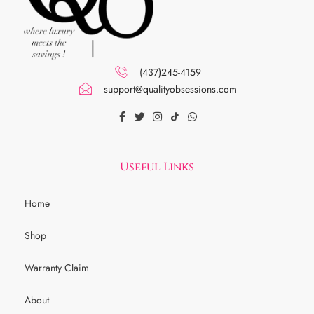
(437)245-4159
support@qualityobsessions.com
Useful Links
Home
Shop
Warranty Claim
About