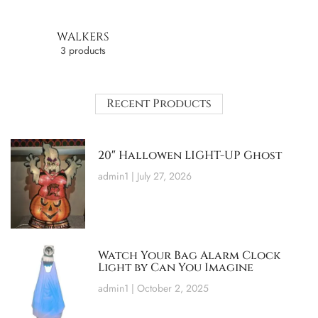
WALKERS
3 products
Recent Products
20″ Hallowen LIGHT-UP Ghost
admin1
July 27, 2026
Watch Your Bag Alarm Clock
Light by Can You Imagine
admin1
October 2, 2025