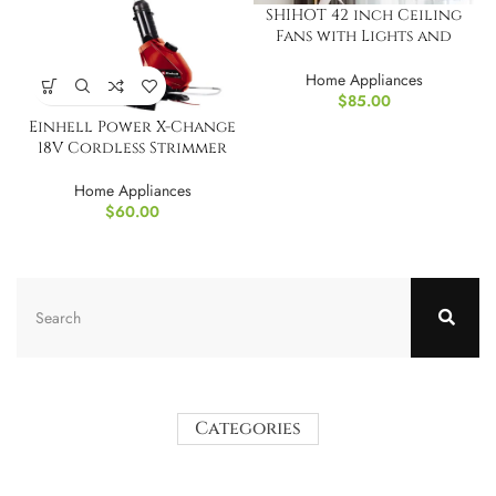
SHIHOT 42 inch Ceiling
Fans with Lights and
Remote
Home Appliances
$
85.00
Einhell Power X-Change
18V Cordless Strimmer
Home Appliances
$
60.00
Categories