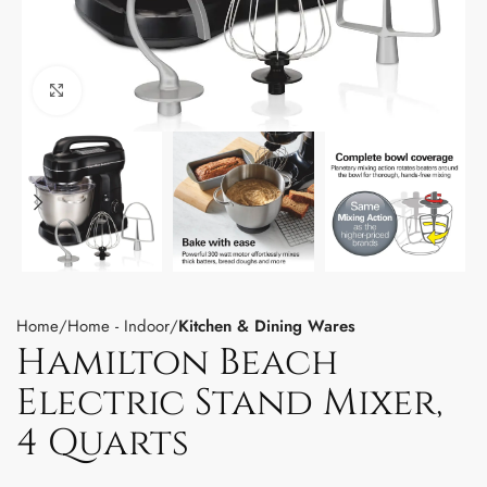
Click to enlarge
Home
Home - Indoor
Kitchen & Dining Wares
Hamilton Beach
Electric Stand Mixer,
4 Quarts