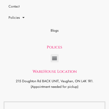
Contact
Policies
Blogs
Polices
WareHouse Location
215 Doughton Rd BACK UNIT, Vaughan, ON L4K 1R1.
(Appointment needed for pickup)