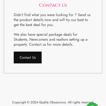
Contact us
Didn’t find what you were looking for ? Send us
the product details now and will try our best to
get the best deal for you.
We also have special package deals for
Students, Newcomers and realtors setting up a
property. Contact us for more details.
Contact Us
Copyright © 2024 Quality Obsessions. All rights reserved.