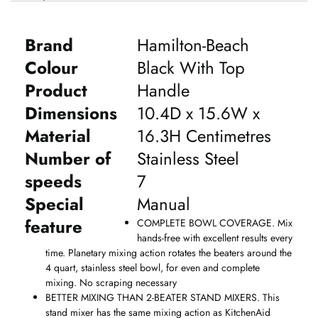
Brand
Hamilton-Beach
Colour
Black With Top
Product
Handle
Dimensions
10.4D x 15.6W x
Material
16.3H Centimetres
Number of
Stainless Steel
speeds
7
Special
Manual
feature
COMPLETE BOWL COVERAGE. Mix
hands-free with excellent results every
time. Planetary mixing action rotates the beaters around the
4 quart, stainless steel bowl, for even and complete
mixing. No scraping necessary
BETTER MIXING THAN 2-BEATER STAND MIXERS. This
stand mixer has the same mixing action as KitchenAid