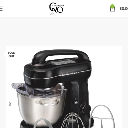
0
$
0.0
SOLD
OUT