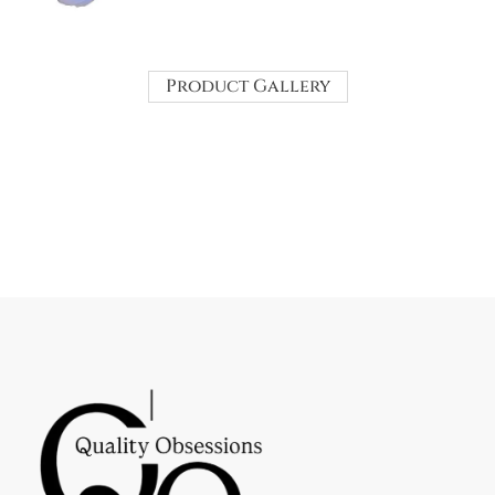
Product Gallery