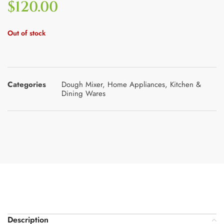
$
120.00
Out of stock
Categories
Dough Mixer
,
Home Appliances
,
Kitchen &
Dining Wares
Description