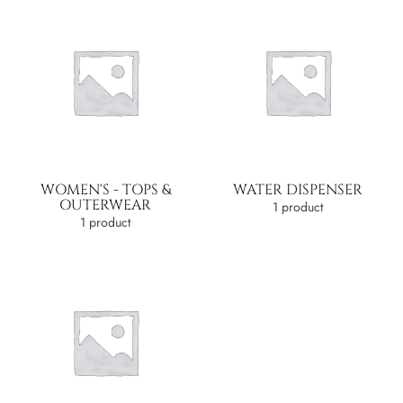
WOMEN'S - TOPS &
WATER DISPENSER
OUTERWEAR
1 product
1 product