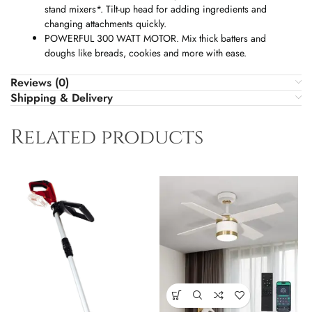
stand mixers*. Tilt-up head for adding ingredients and
changing attachments quickly.
POWERFUL 300 WATT MOTOR. Mix thick batters and
doughs like breads, cookies and more with ease.
Reviews (0)
Shipping & Delivery
Related products