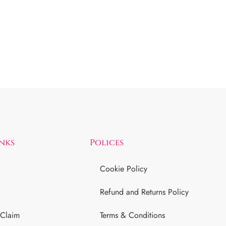
inks
Polices
Cookie Policy
Refund and Returns Policy
 Claim
Terms & Conditions