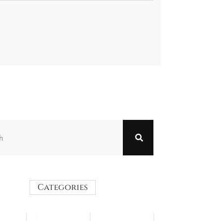
Categories