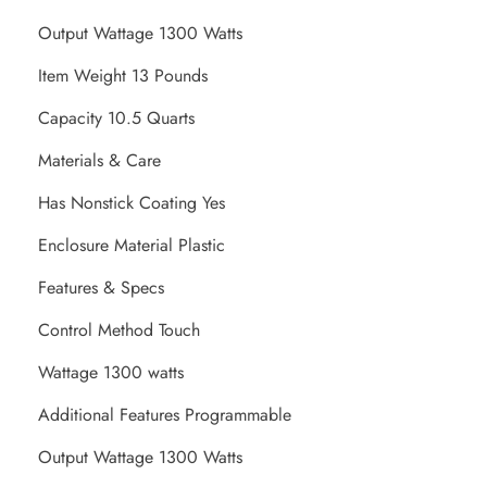
Output Wattage 1300 Watts
Item Weight 13 Pounds
Capacity 10.5 Quarts
Materials & Care
Has Nonstick Coating Yes
Enclosure Material Plastic
Features & Specs
Control Method Touch
Wattage 1300 watts
Additional Features Programmable
Output Wattage 1300 Watts