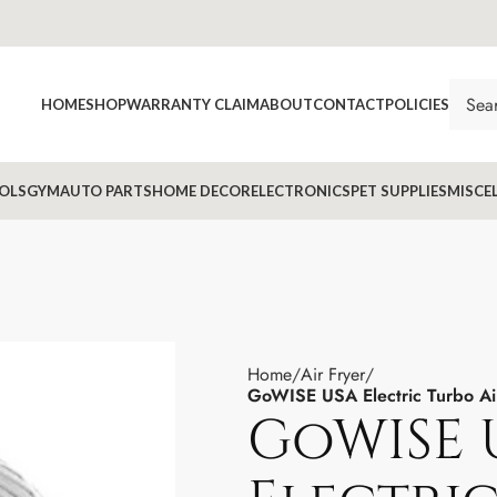
HOME
SHOP
WARRANTY CLAIM
ABOUT
CONTACT
POLICIES
OLS
GYM
AUTO PARTS
HOME DECOR
ELECTRONICS
PET SUPPLIES
MISCE
Home
Air Fryer
GoWISE USA Electric Turbo A
GoWISE 