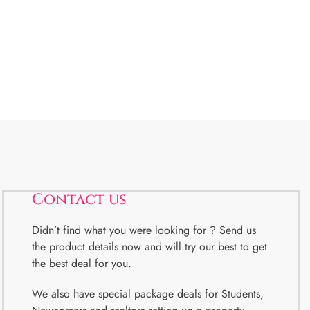
Contact us
Didn’t find what you were looking for ? Send us
the product details now and will try our best to get
the best deal for you.
We also have special package deals for Students,