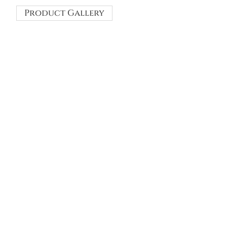
Product Gallery