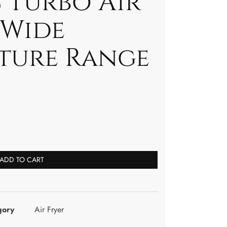
 Turbo Air
/Wide
ture Range
ADD TO CART
gory
Air Fryer