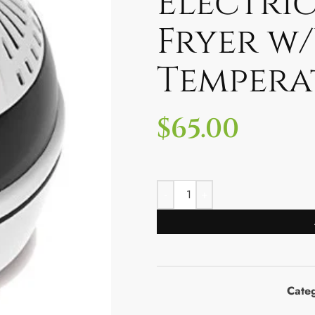
Electric
Fryer w
Tempera
$
65.00
Cate