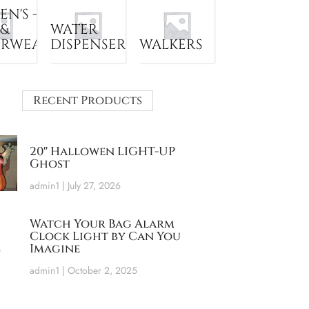
N'S -
 &
WATER
ERWEAR
DISPENSER
WALKERS
Recent Products
20″ Hallowen LIGHT-UP
Ghost
admin1
July 27, 2026
Watch Your Bag Alarm
Clock Light by Can You
Imagine
admin1
October 2, 2025