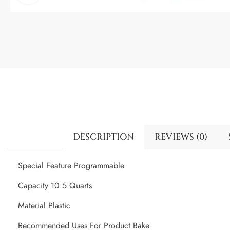
DESCRIPTION
REVIEWS (0)
Special Feature Programmable
Capacity 10.5 Quarts
Material Plastic
Recommended Uses For Product Bake