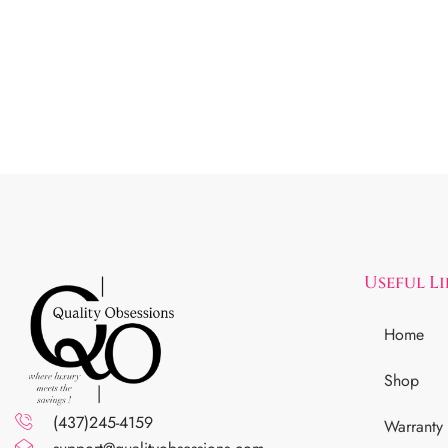
Useful L
Home
Shop
(437)245-4159
Warranty