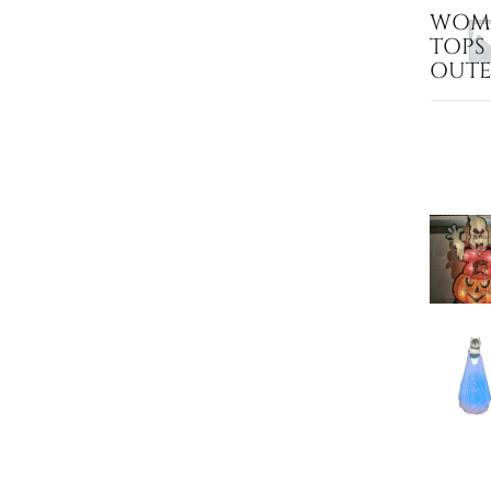
WOME
TOPS
OUT