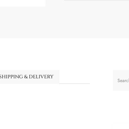
SHIPPING & DELIVERY