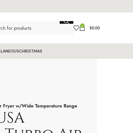
0
$
0.00
LLANEOUS
CHRISTMAS
ir Fryer w/Wide Temperature Range
USA