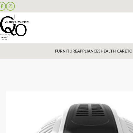
FURNITURE
APPLIANCES
HEALTH CARE
TO