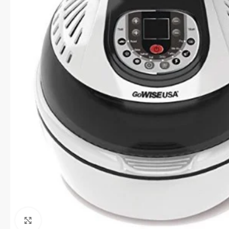
Click to enlarge