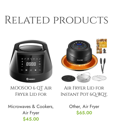
Related products
MOOSOO 6 QT Air
Air Fryer Lid for
Fryer Lid for
Instant Pot 6Q/8Qt,
Instant Pot
7 in 1 with LED
Microwaves & Cookers
,
Other
,
Air Fryer
Touch
Air Fryer
$
65.00
$
45.00