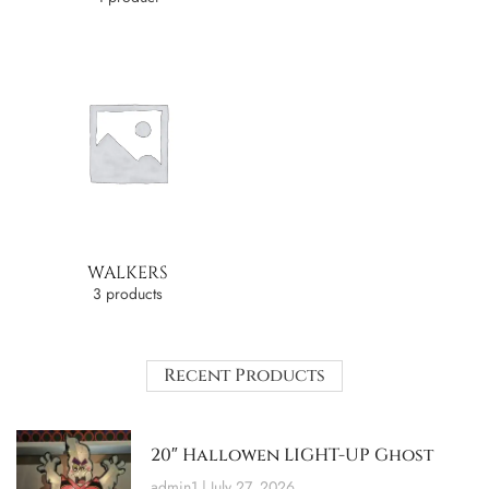
WALKERS
3 products
Recent Products
20″ Hallowen LIGHT-UP Ghost
admin1
July 27, 2026