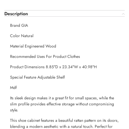
Description
Brand GIA
Color Natural
Material Engineered Wood
Recommended Uses For Product Clothes
Product Dimensions 8.85″D x 23.34″W x 40.98″H
Special Feature Adjustable Shelf
Mdf
Its sleek design makes it a great fit for small spaces, while the
slim profile provides effective storage without compromising
style.
This shoe cabinet features a beautiful rattan pattern on its doors,
blending a modern aesthetic with a natural touch. Perfect for