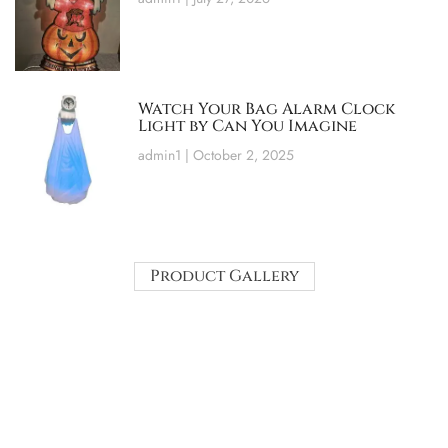
Watch Your Bag Alarm Clock
Light by Can You Imagine
admin1
October 2, 2025
Product Gallery