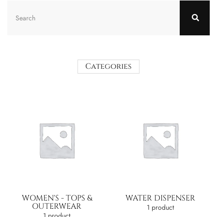
Categories
WOMEN'S - TOPS &
WATER DISPENSER
OUTERWEAR
1 product
1 product