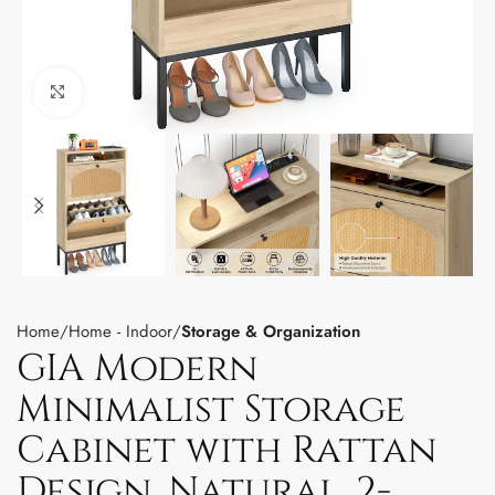
Click to enlarge
Home
Home - Indoor
Storage & Organization
GIA Modern
Minimalist Storage
Cabinet with Rattan
Design, Natural, 2-