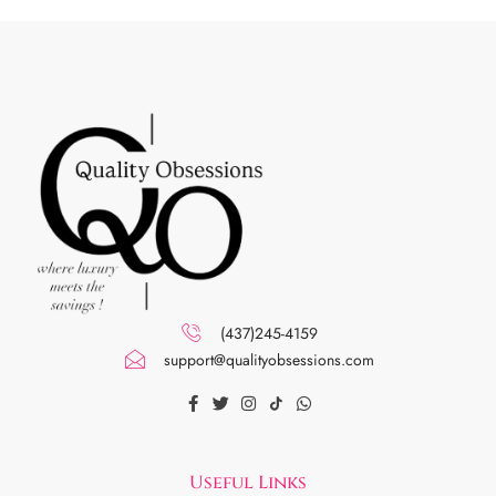
(437)245-4159
support@qualityobsessions.com
Useful Links