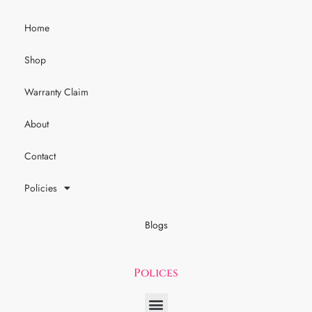
Home
Shop
Warranty Claim
About
Contact
Policies
Blogs
Polices