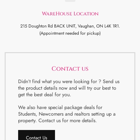
WareHouse Location
215 Doughton Rd BACK UNIT, Vaughan, ON L4K 1R1.
(Appointment needed for pickup)
Contact us
Didn’t find what you were looking for ? Send us
the product details now and will try our best to
get the best deal for you.
We also have special package deals for
Students, Newcomers and realtors setting up a
property. Contact us for more details.
Contact Us