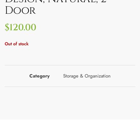
Door
$
120.00
Out of stock
Category
Storage & Organization