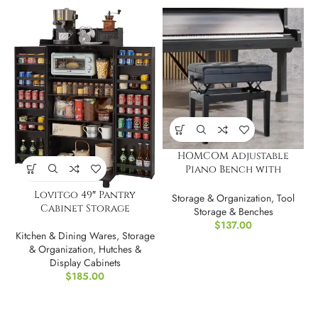
HOMCOM Adjustable
Piano Bench with
Storage
Lovitgo 49″ Pantry
Storage & Organization
,
Tool
Cabinet Storage
Storage & Benches
$
137.00
Kitchen & Dining Wares
,
Storage
& Organization
,
Hutches &
Display Cabinets
$
185.00