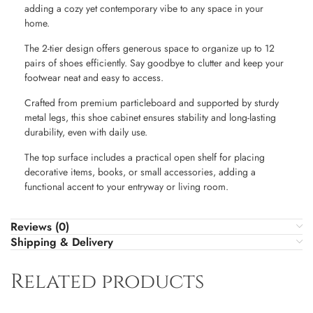
adding a cozy yet contemporary vibe to any space in your
home.
The 2-tier design offers generous space to organize up to 12
pairs of shoes efficiently. Say goodbye to clutter and keep your
footwear neat and easy to access.
Crafted from premium particleboard and supported by sturdy
metal legs, this shoe cabinet ensures stability and long-lasting
durability, even with daily use.
The top surface includes a practical open shelf for placing
decorative items, books, or small accessories, adding a
functional accent to your entryway or living room.
Reviews (0)
Shipping & Delivery
Related products