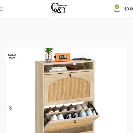
0
$
0.0
SOLD
OUT