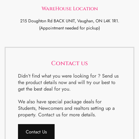
WareHouse Location
215 Doughton Rd BACK UNIT, Vaughan, ON L4K 1R1.
(Appointment needed for pickup)
Contact us
Didn’t find what you were looking for ? Send us
the product details now and will try our best to
get the best deal for you.
We also have special package deals for
Students, Newcomers and realtors setting up a
property. Contact us for more details.
Contact Us