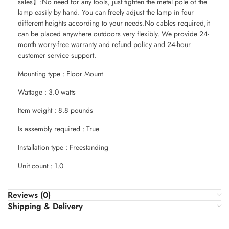
sales】:No need for any tools, just tighten the metal pole of the
lamp easily by hand. You can freely adjust the lamp in four
different heights according to your needs.No cables required,it
can be placed anywhere outdoors very flexibly. We provide 24-
month worry-free warranty and refund policy and 24-hour
customer service support.
Mounting type : Floor Mount
Wattage : 3.0 watts
Item weight : 8.8 pounds
Is assembly required : True
Installation type : Freestanding
Unit count : 1.0
Reviews (0)
Shipping & Delivery