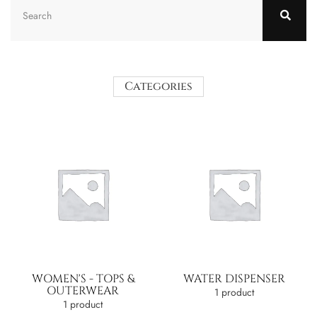
Categories
WOMEN'S - TOPS &
WATER DISPENSER
OUTERWEAR
1 product
1 product