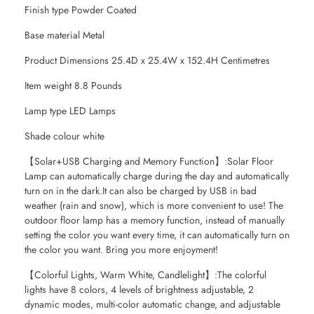
Finish type Powder Coated
Base material Metal
Product Dimensions 25.4D x 25.4W x 152.4H Centimetres
Item weight 8.8 Pounds
Lamp type LED Lamps
Shade colour white
【Solar+USB Charging and Memory Function】:Solar Floor
Lamp can automatically charge during the day and automatically
turn on in the dark.It can also be charged by USB in bad
weather (rain and snow), which is more convenient to use! The
outdoor floor lamp has a memory function, instead of manually
setting the color you want every time, it can automatically turn on
the color you want. Bring you more enjoyment!
【Colorful Lights, Warm White, Candlelight】:The colorful
lights have 8 colors, 4 levels of brightness adjustable, 2
dynamic modes, multi-color automatic change, and adjustable