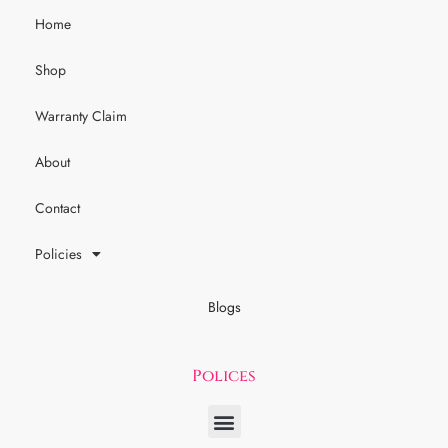
Home
Shop
Warranty Claim
About
Contact
Policies
Blogs
Polices