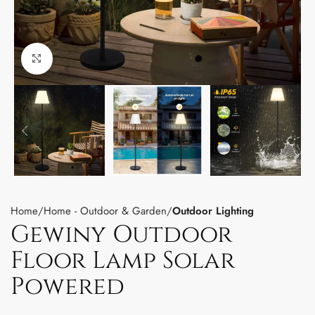
Click to enlarge
Home
Home - Outdoor & Garden
Outdoor Lighting
Gewiny Outdoor
Floor Lamp Solar
Powered