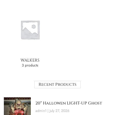
WALKERS
3 products
Recent Products
20″ Hallowen LIGHT-UP Ghost
admin1
July 27, 2026