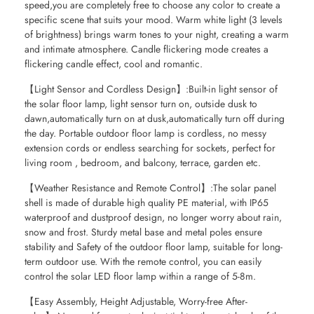
speed,you are completely free to choose any color to create a
specific scene that suits your mood. Warm white light (3 levels
of brightness) brings warm tones to your night, creating a warm
and intimate atmosphere. Candle flickering mode creates a
flickering candle effect, cool and romantic.
【Light Sensor and Cordless Design】:Built-in light sensor of
the solar floor lamp, light sensor turn on, outside dusk to
dawn,automatically turn on at dusk,automatically turn off during
the day. Portable outdoor floor lamp is cordless, no messy
extension cords or endless searching for sockets, perfect for
living room , bedroom, and balcony, terrace, garden etc.
【Weather Resistance and Remote Control】:The solar panel
shell is made of durable high quality PE material, with IP65
waterproof and dustproof design, no longer worry about rain,
snow and frost. Sturdy metal base and metal poles ensure
stability and Safety of the outdoor floor lamp, suitable for long-
term outdoor use. With the remote control, you can easily
control the solar LED floor lamp within a range of 5-8m.
【Easy Assembly, Height Adjustable, Worry-free After-