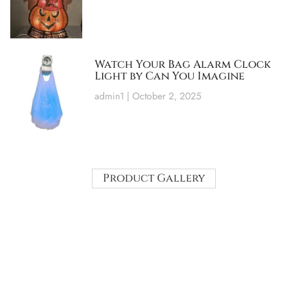
Watch Your Bag Alarm Clock
Light by Can You Imagine
admin1
October 2, 2025
Product Gallery