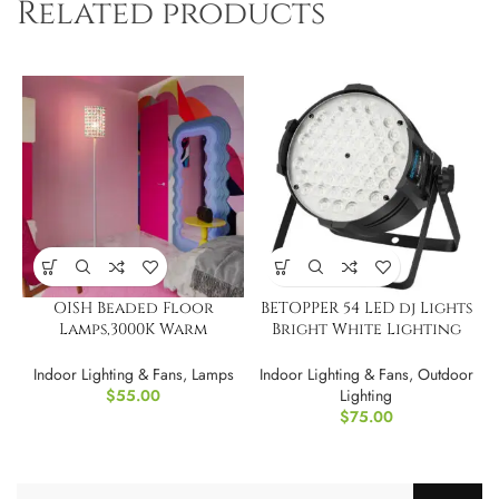
Related products
OISH Beaded Floor
BETOPPER 54 LED dj Lights
Lamps,3000K Warm
Bright White Lighting
Lighting
Stage Lights
Indoor Lighting & Fans
,
Lamps
Indoor Lighting & Fans
,
Outdoor
$
55.00
Lighting
$
75.00