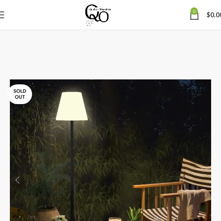
0
$
0.0
SOLD
OUT