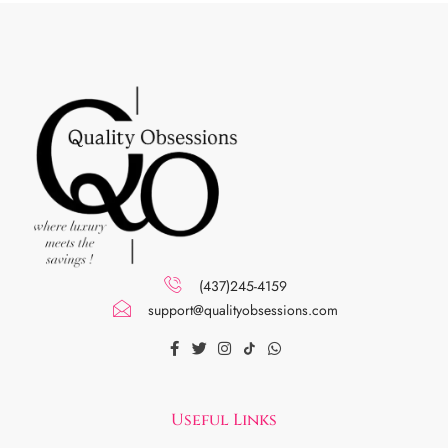
(437)245-4159
support@qualityobsessions.com
Useful Links