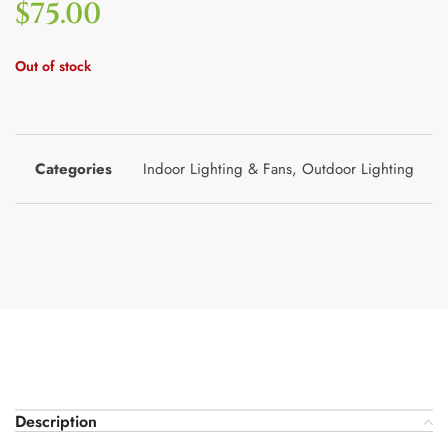
$
75.00
Out of stock
Categories
Indoor Lighting & Fans
,
Outdoor Lighting
Description