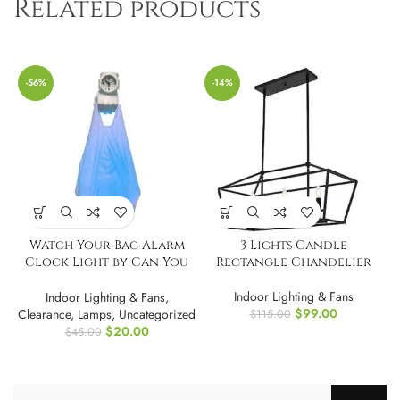
Related products
-56%
-14%
Watch Your Bag Alarm
3 Lights Candle
Clock Light by Can You
Rectangle Chandelier
Imagine
Indoor Lighting & Fans
Indoor Lighting & Fans
,
$
99.00
Clearance
,
Lamps
,
Uncategorized
$
115.00
$
20.00
$
45.00