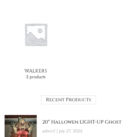
WALKERS
3 products
Recent Products
20″ Hallowen LIGHT-UP Ghost
admin1
July 27, 2026