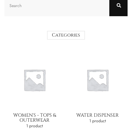
Categories
WOMEN'S - TOPS &
WATER DISPENSER
OUTERWEAR
1 product
1 product