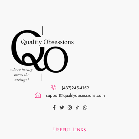
(437)245-4159
support@qualityobsessions.com
Useful Links