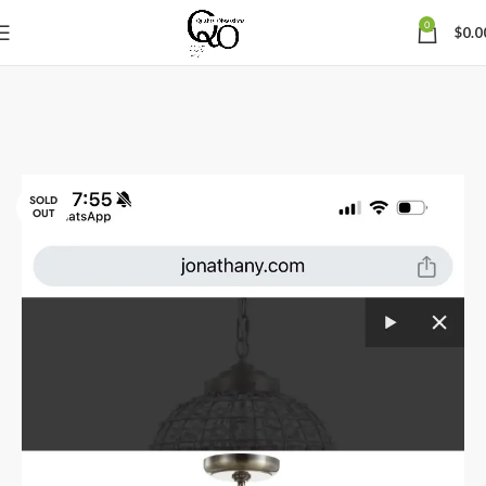
0
$
0.0
SOLD
OUT