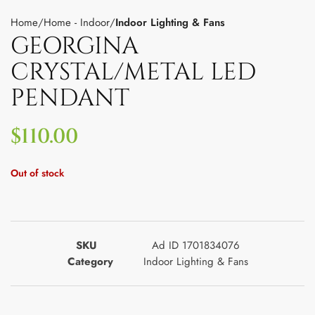
Home
Home - Indoor
Indoor Lighting & Fans
GEORGINA
CRYSTAL/METAL LED
PENDANT
$
110.00
Out of stock
SKU
Ad ID 1701834076
Category
Indoor Lighting & Fans