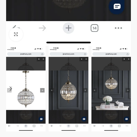
Click to enlarge