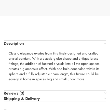
Description
Classic elegance exudes from this finely designed and crafted
crystal pendant. With a classic globe shape and antique brass
fittings, the addition of faceted crystals into all the open spaces
creates a glamorous effect. With one bulb concealed within its
sphere and a fully adjustable chain length, this fixture could be
equally at home in spaces big and small.Show more
Reviews (0)
Shipping & Delivery