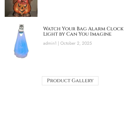
Watch Your Bag Alarm Clock
Light by Can You Imagine
admin1
October 2, 2025
Product Gallery