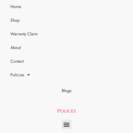
Home
Shop
Warranty Claim
About
Contact
Policies
Blogs
Polices