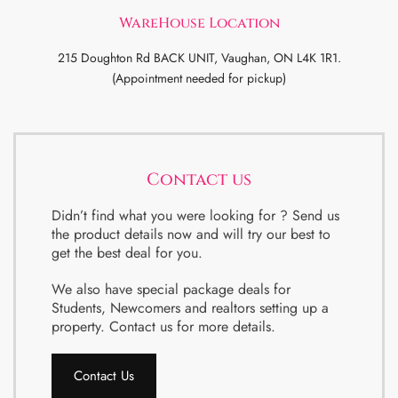
WareHouse Location
215 Doughton Rd BACK UNIT, Vaughan, ON L4K 1R1.
(Appointment needed for pickup)
Contact us
Didn’t find what you were looking for ? Send us
the product details now and will try our best to
get the best deal for you.
We also have special package deals for
Students, Newcomers and realtors setting up a
property. Contact us for more details.
Contact Us