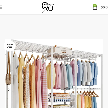
0
$
0.0
SOLD
OUT