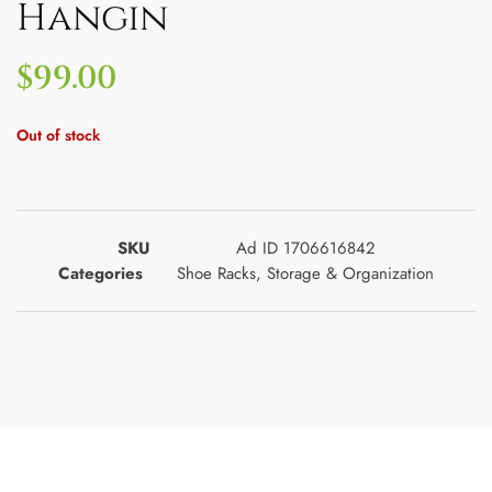
Hangin
$
99.00
Out of stock
SKU
Ad ID 1706616842
Categories
Shoe Racks
,
Storage & Organization