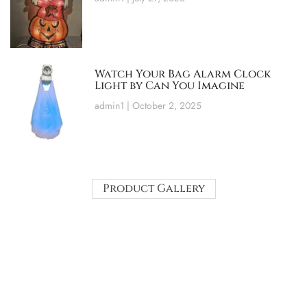
Watch Your Bag Alarm Clock
Light by Can You Imagine
admin1
October 2, 2025
Product Gallery