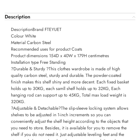
Description
DescriptionBrand FTEYUET
Colour White
Material Carbon Steel
Recommended uses for product Coats
Product dimensions 154D x 40W x 179H centimetres
Installation type Free Standing
?Durable & Sturdy ?This clothes wardrobe is made of high
quality carbon steel, sturdy and durable. The powder-coated
finish makes this shelf shiny and more decent. Each fixed basket
holds up to 30KG, each samll shelf holds up to 32KG, Each
hanging rod can support up to 45KG, Total max load weight is
320KG.
?Adjustable & Detachable?The slip-sleeve locking system allows
shelves to be adjusted in 1-inch increments so you can
conveniently adjust the shelf height according to the objects that
you need to store. Besides, it is available for you to remove the
shelf if you do not need it. Just adjustable leveling feet and the