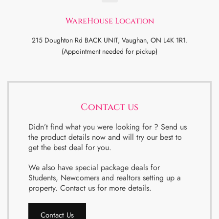
WareHouse Location
215 Doughton Rd BACK UNIT, Vaughan, ON L4K 1R1.
(Appointment needed for pickup)
Contact us
Didn’t find what you were looking for ? Send us
the product details now and will try our best to
get the best deal for you.
We also have special package deals for
Students, Newcomers and realtors setting up a
property. Contact us for more details.
Contact Us