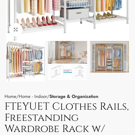
Click to enlarge
Home
Home - Indoor
Storage & Organization
FTEYUET Clothes Rails,
Freestanding
Wardrobe Rack w/