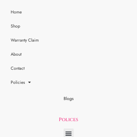
Home
Shop
Warranty Claim
About
Contact
Policies
Blogs
Polices