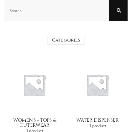
Categories
WOMEN'S - TOPS &
WATER DISPENSER
OUTERWEAR
1 product
1 product