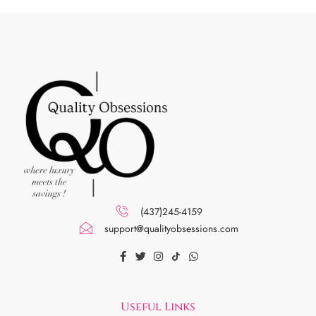
(437)245-4159
support@qualityobsessions.com
Useful Links