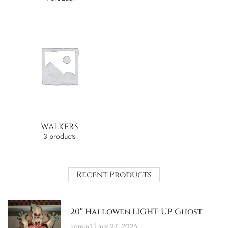
WALKERS
3 products
Recent Products
20″ Hallowen LIGHT-UP Ghost
admin1
July 27, 2026