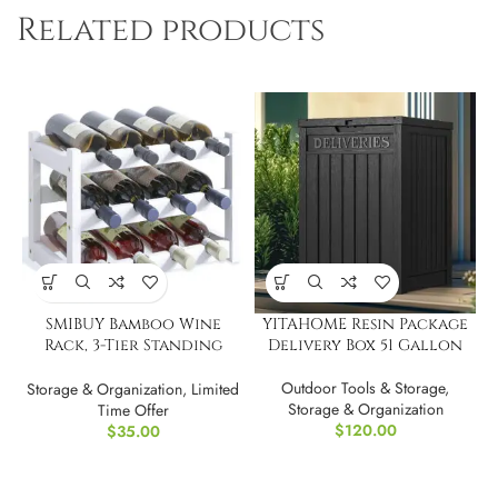
Related products
SMIBUY Bamboo Wine
YITAHOME Resin Package
Rack, 3-Tier Standing
Delivery Box 51 Gallon
Storage Shelves
Outdoor Tools & Storage
,
Storage & Organization
,
Limited
Storage & Organization
Time Offer
$
120.00
$
35.00