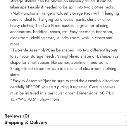
storage shelves can be placed on uneven ground. It can be
taken apart easily if needed to be split into two clothes racks.
?Multi-Functional Hangers?Closet Storage Rack with 4 hanging
rods is ideal for hanging suits, coats, pants, shirts or other
heavy clothes, The Two Fixed baskets is great for placing
accessories, bedding, shoes, etc. Easy access to bedroom,
cloakroom, clothing store, laundry room, walk-in closet and
more.
?Two-style Assembly?Can be shaped into two different layouts
to suit your storage needs, Straight-lined shape or L shape. ?L?
shape for small spaces like corner, apartment, bedroom;
Straight-lined shape for walk-in closet and cloakroom clothing
store.
?Easy to Assemble?Just be sure to read the assembly directions
carefully BEFORE you start putting it together. Certain shelves
must be installed in a particular order. Dimensions: 60.7″L x
15.7″W x 70.5″HShow more
Reviews (0)
Shipping & Delivery