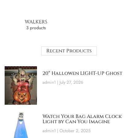
WALKERS
3 products
Recent Products
20″ Hallowen LIGHT-UP Ghost
admin1
July 27, 2026
Watch Your Bag Alarm Clock
Light by Can You Imagine
admin1
October 2, 2025