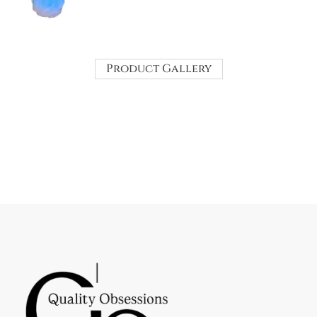
Product Gallery