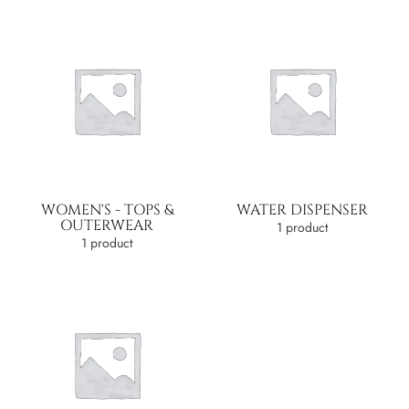
WOMEN'S - TOPS &
WATER DISPENSER
OUTERWEAR
1 product
1 product