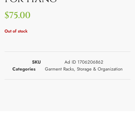
$
75.00
Out of stock
SKU
Ad ID 1706206862
Categories
Garment Racks
,
Storage & Organization