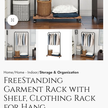
Click to enlarge
Home
Home - Indoor
Storage & Organization
FreeStanding
Garment Rack with
Shelf, Clothing Rack
for Hang