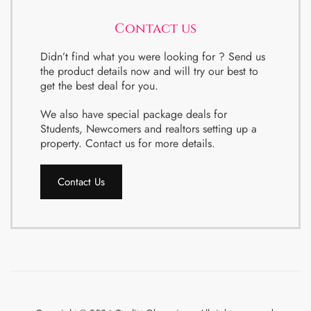
Contact us
Didn’t find what you were looking for ? Send us
the product details now and will try our best to
get the best deal for you.
We also have special package deals for
Students, Newcomers and realtors setting up a
property. Contact us for more details.
Contact Us