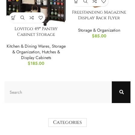
Freestanding Magazine
Display Rack Flyer
Organizer
Lovitgo 49″ Pantry
Storage & Organization
Cabinet Storage
$
85.00
Kitchen & Dining Wares
,
Storage
& Organization
,
Hutches &
Display Cabinets
$
185.00
Categories