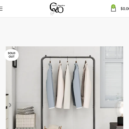
0
$
0.0
SOLD
OUT