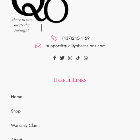
(437)245-4159
support@qualityobsessions.com
Useful Links
Home
Shop
Warranty Claim
About