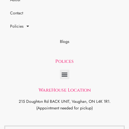
Contact
Policies
Blogs
Polices
WareHouse Location
215 Doughton Rd BACK UNIT, Vaughan, ON L4K 1R1.
(Appointment needed for pickup)