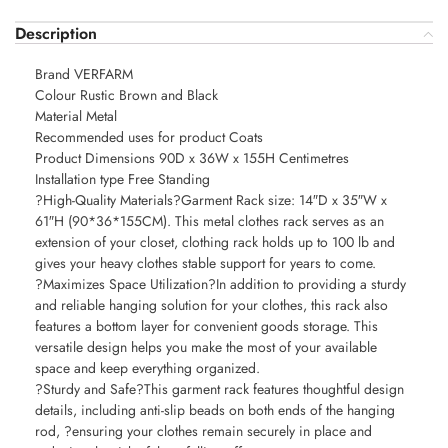
Description
Brand VERFARM
Colour Rustic Brown and Black
Material Metal
Recommended uses for product Coats
Product Dimensions 90D x 36W x 155H Centimetres
Installation type Free Standing
?High-Quality Materials?Garment Rack size: 14″D x 35″W x
61″H (90*36*155CM). This metal clothes rack serves as an
extension of your closet, clothing rack holds up to 100 lb and
gives your heavy clothes stable support for years to come.
?Maximizes Space Utilization?In addition to providing a sturdy
and reliable hanging solution for your clothes, this rack also
features a bottom layer for convenient goods storage. This
versatile design helps you make the most of your available
space and keep everything organized.
?Sturdy and Safe?This garment rack features thoughtful design
details, including anti-slip beads on both ends of the hanging
rod, ?ensuring your clothes remain securely in place and