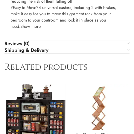
reducing the risk of them falling off.
?Easy to Move?4 universal casters, including 2 with brakes,
make it easy for you to move this garment rack from your
bedroom to your coatroom and lock it in place as you
need.Show more
Reviews (0)
Shipping & Delivery
Related products