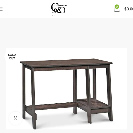
0
$
0.0
SOLD
OUT
Click to enlarge