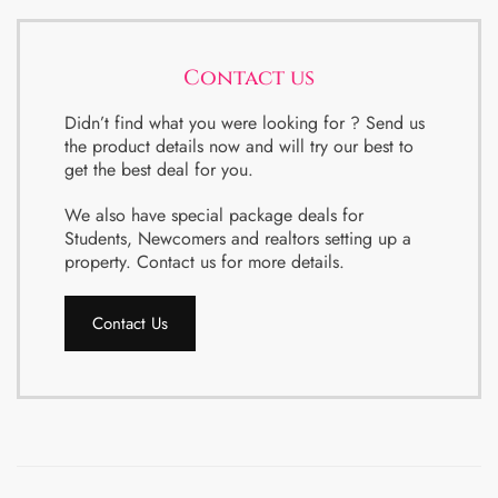
Contact us
Didn’t find what you were looking for ? Send us
the product details now and will try our best to
get the best deal for you.
We also have special package deals for
Students, Newcomers and realtors setting up a
property. Contact us for more details.
Contact Us