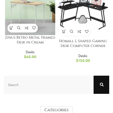
Zinus Retro Metal Framed
Homall L Shaped Gaming
Desk in Cream
Desk Computer Corner
Desk
Desks
Desks
$
65.00
$
125.00
Categories