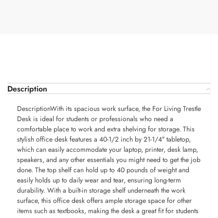
Description
DescriptionWith its spacious work surface, the For Living Trestle
Desk is ideal for students or professionals who need a
comfortable place to work and extra shelving for storage. This
stylish office desk features a 40-1/2 inch by 21-1/4″ tabletop,
which can easily accommodate your laptop, printer, desk lamp,
speakers, and any other essentials you might need to get the job
done. The top shelf can hold up to 40 pounds of weight and
easily holds up to daily wear and tear, ensuring long-term
durability. With a built-in storage shelf underneath the work
surface, this office desk offers ample storage space for other
items such as textbooks, making the desk a great fit for students