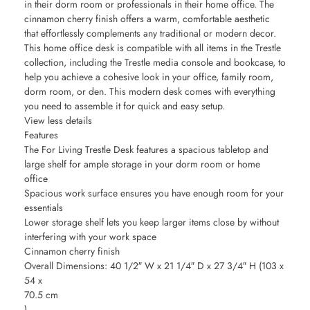
in their dorm room or professionals in their home office. The
cinnamon cherry finish offers a warm, comfortable aesthetic
that effortlessly complements any traditional or modern decor.
This home office desk is compatible with all items in the Trestle
collection, including the Trestle media console and bookcase, to
help you achieve a cohesive look in your office, family room,
dorm room, or den. This modern desk comes with everything
you need to assemble it for quick and easy setup.
View less details
Features
The For Living Trestle Desk features a spacious tabletop and
large shelf for ample storage in your dorm room or home
office
Spacious work surface ensures you have enough room for your
essentials
Lower storage shelf lets you keep larger items close by without
interfering with your work space
Cinnamon cherry finish
Overall Dimensions: 40 1/2″ W x 21 1/4″ D x 27 3/4″ H (103 x
54 x
70.5 cm
)