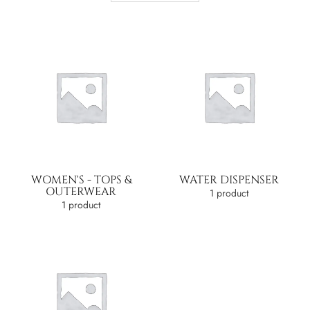
WOMEN'S - TOPS &
WATER DISPENSER
OUTERWEAR
1 product
1 product