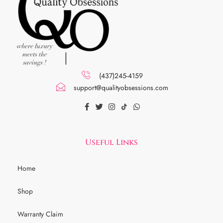
(437)245-4159
support@qualityobsessions.com
Useful Links
Home
Shop
Warranty Claim