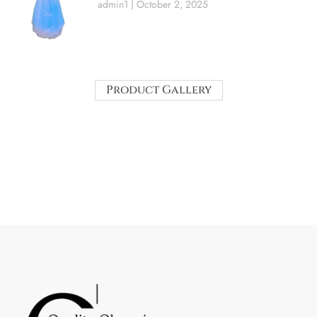
admin1
October 2, 2025
Product Gallery