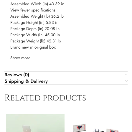
Assembled Width (in) 40.39 in
View fewer specifications
Assembled Weight (lb) 36.2 lb
Package Height (in) 5.83 in
Package Depth (in) 20.08 in
Package Width (in) 45.00 in
Package Weight (lb) 42.81 lb
Brand new in original box
Show more
Reviews (0)
Shipping & Delivery
Related products