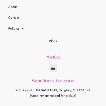
About
Contact
Policies
Blogs
Polices
WareHouse Location
215 Doughton Rd BACK UNIT, Vaughan, ON L4K 1R1.
(Appointment needed for pickup)