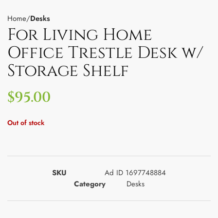
Home
Desks
For Living Home
Office Trestle Desk w/
Storage Shelf
$
95.00
Out of stock
SKU
Ad ID 1697748884
Category
Desks