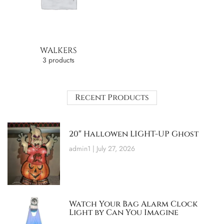
WALKERS
3 products
Recent Products
20″ Hallowen LIGHT-UP Ghost
admin1
July 27, 2026
Watch Your Bag Alarm Clock
Light by Can You Imagine