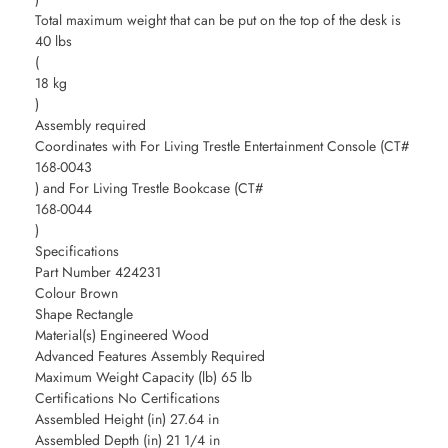
Total maximum weight that can be put on the top of the desk is
40 lbs
(
18 kg
)
Assembly required
Coordinates with For Living Trestle Entertainment Console (CT#
168-0043
) and For Living Trestle Bookcase (CT#
168-0044
)
Specifications
Part Number 424231
Colour Brown
Shape Rectangle
Material(s) Engineered Wood
Advanced Features Assembly Required
Maximum Weight Capacity (lb) 65 lb
Certifications No Certifications
Assembled Height (in) 27.64 in
Assembled Depth (in) 21 1/4 in