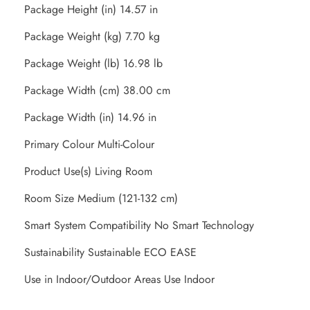
Package Height (in) 14.57 in
Package Weight (kg) 7.70 kg
Package Weight (lb) 16.98 lb
Package Width (cm) 38.00 cm
Package Width (in) 14.96 in
Primary Colour Multi-Colour
Product Use(s) Living Room
Room Size Medium (121-132 cm)
Smart System Compatibility No Smart Technology
Sustainability Sustainable ECO EASE
Use in Indoor/Outdoor Areas Use Indoor