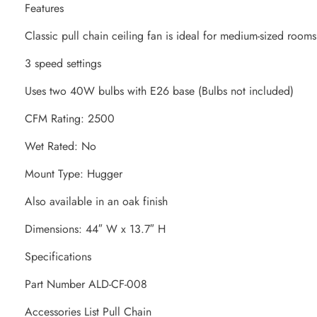
Features
Classic pull chain ceiling fan is ideal for medium-sized rooms
3 speed settings
Uses two 40W bulbs with E26 base (Bulbs not included)
CFM Rating: 2500
Wet Rated: No
Mount Type: Hugger
Also available in an oak finish
Dimensions: 44″ W x 13.7″ H
Specifications
Part Number ALD-CF-008
Accessories List Pull Chain