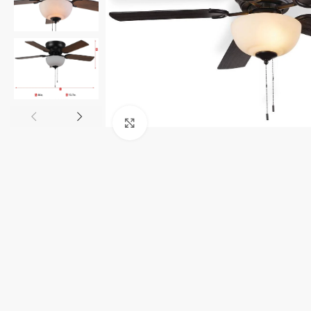
Click to enlarge