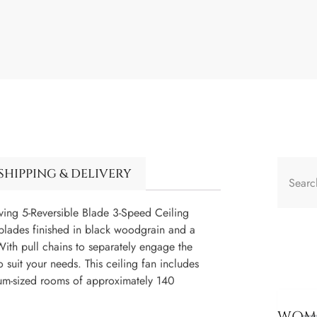
SHIPPING & DELIVERY
Living 5-Reversible Blade 3-Speed Ceiling
e blades finished in black woodgrain and a
With pull chains to separately engage the
 suit your needs. This ceiling fan includes
ium-sized rooms of approximately 140
WOME