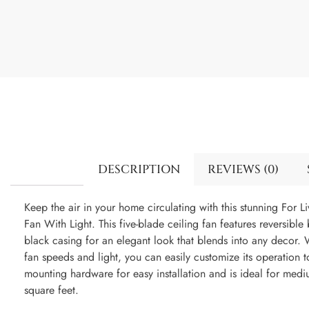
DESCRIPTION
REVIEWS (0)
Keep the air in your home circulating with this stunning For 
Fan With Light. This five-blade ceiling fan features reversibl
black casing for an elegant look that blends into any decor. 
fan speeds and light, you can easily customize its operation to
mounting hardware for easy installation and is ideal for med
square feet.