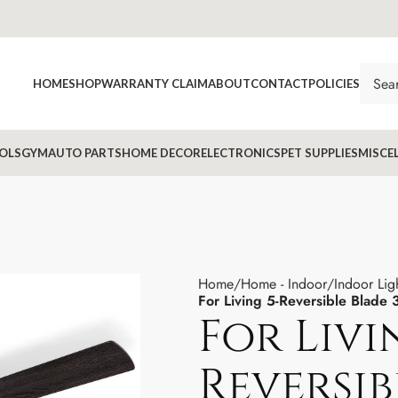
HOME
SHOP
WARRANTY CLAIM
ABOUT
CONTACT
POLICIES
OLS
GYM
AUTO PARTS
HOME DECOR
ELECTRONICS
PET SUPPLIES
MISCE
Home
Home - Indoor
Indoor Lig
For Living 5-Reversible Blade
For Livi
Reversib