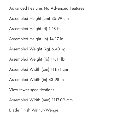
Advanced Features No Advanced Features
Assembled Height (cm) 35.99 cm
Assembled Height (ft) 1.18 ft
Assembled Height (in) 14.17 in
Assembled Weight (kg) 6.40 kg
Assembled Weight (lb) 14.11 lb
Assembled Width (cm) 111.71 cm
Assembled Width (in) 43.98 in
View fewer specifications
Assembled Width (mm) 1117.09 mm
Blade Finish Walnut/Wenge