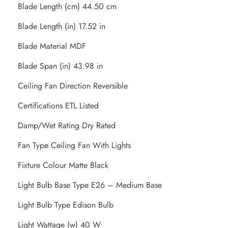
Blade Length (cm) 44.50 cm
Blade Length (in) 17.52 in
Blade Material MDF
Blade Span (in) 43.98 in
Ceiling Fan Direction Reversible
Certifications ETL Listed
Damp/Wet Rating Dry Rated
Fan Type Ceiling Fan With Lights
Fixture Colour Matte Black
Light Bulb Base Type E26 – Medium Base
Light Bulb Type Edison Bulb
Light Wattage (w) 40 W