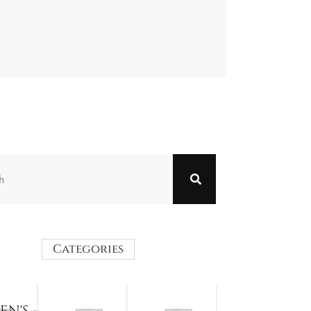
Categories
N'S -