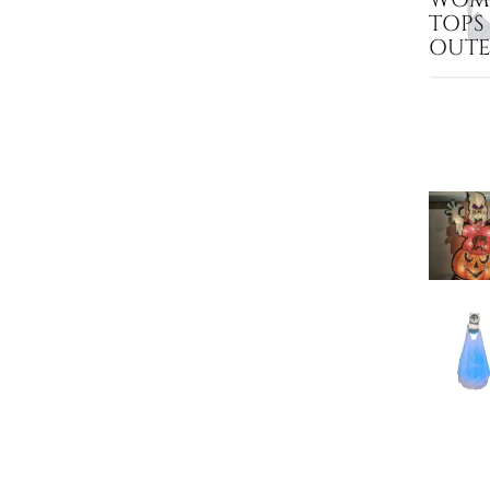
TOPS
OUT