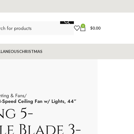
0
$
0.00
LLANEOUS
CHRISTMAS
hting & Fans
 3-Speed Ceiling Fan w/ Lights, 44”
ng 5-
le Blade 3-