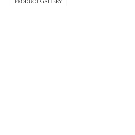
Product Gallery