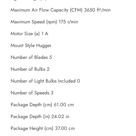
Maximum Air Flow Capacity (CFM) 3650 ft³/min
Maximum Speed (rpm) 175 r/min
Motor Size (a) 1 A
Mount Style Hugger
Number of Blades 5
Number of Bulbs 2
Number of Light Bulbs Included 0
Number of Speeds 3
Package Depth (cm) 61.00 cm
Package Depth (in) 24.02 in
Package Height (cm) 37.00 cm