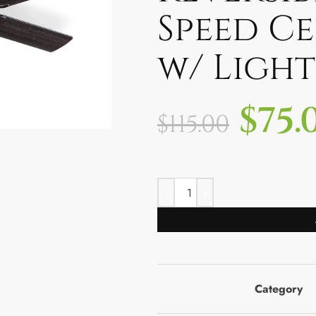
Speed Ce
w/ Lights
$
75.
$
115.00
Category