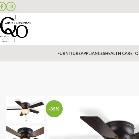
FURNITURE
APPLIANCES
HEALTH CARE
TO
-35%