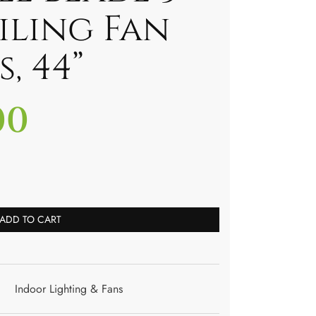
iling Fan
, 44”
00
ADD TO CART
Indoor Lighting & Fans