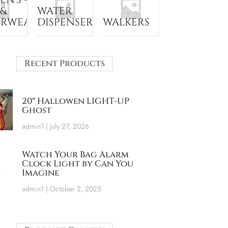
 &
WATER
ERWEAR
DISPENSER
WALKERS
Recent Products
20″ Hallowen LIGHT-UP
Ghost
admin1
July 27, 2026
Watch Your Bag Alarm
Clock Light by Can You
Imagine
admin1
October 2, 2025