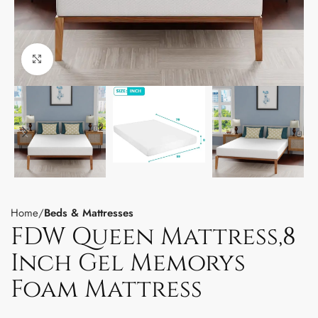
Click to enlarge
Home
Beds & Mattresses
FDW Queen Mattress,8
Inch Gel Memorys
Foam Mattress