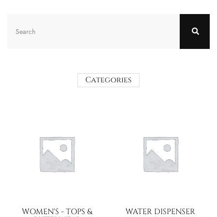
Categories
WOMEN'S - TOPS &
WATER DISPENSER