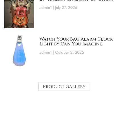
admin1
July 27, 2026
Watch Your Bag Alarm Clock
Light by Can You Imagine
admin1
October 2, 2025
Product Gallery