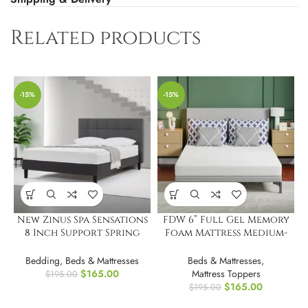
Related products
-15%
-15%
New Zinus Spa Sensations
FDW 6” Full Gel Memory
8 Inch Support Spring
Foam Mattress Medium-
Mattress.Full
Firm Mattress
Bedding
,
Beds & Mattresses
Beds & Mattresses
,
$
165.00
Mattress Toppers
$
195.00
$
165.00
$
195.00