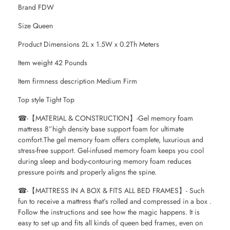
Brand FDW
Size Queen
Product Dimensions 2L x 1.5W x 0.2Th Meters
Item weight 42 Pounds
Item firmness description Medium Firm
Top style Tight Top
☎-【MATERIAL & CONSTRUCTION】-Gel memory foam
mattress 8”high density base support foam for ultimate
comfort.The gel memory foam offers complete, luxurious and
stress-free support. Gel-infused memory foam keeps you cool
during sleep and body-contouring memory foam reduces
pressure points and properly aligns the spine.
☎-【MATTRESS IN A BOX & FITS ALL BED FRAMES】- Such
fun to receive a mattress that’s rolled and compressed in a box .
Follow the instructions and see how the magic happens. It is
easy to set up and fits all kinds of queen bed frames, even on