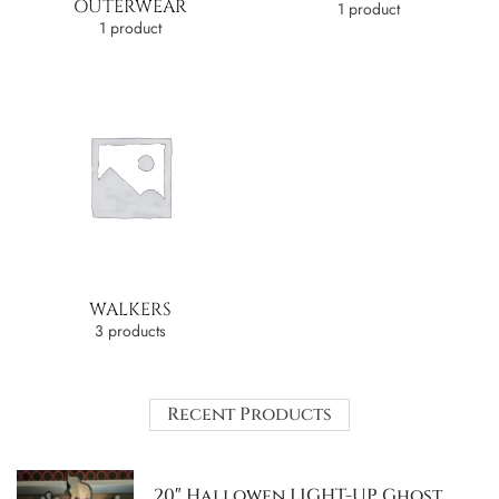
OUTERWEAR
1 product
1 product
WALKERS
3 products
Recent Products
20″ Hallowen LIGHT-UP Ghost