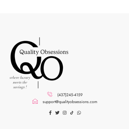
(437)245-4159
support@qualityobsessions.com