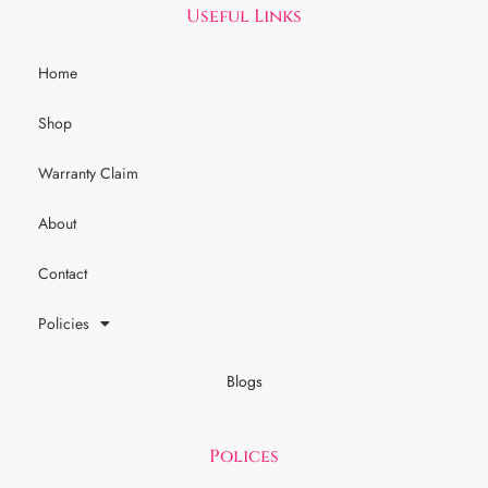
Useful Links
Home
Shop
Warranty Claim
About
Contact
Policies
Blogs
Polices