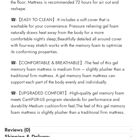
the floor. Mattress is recommended 72 hours for air out and
reshape.
☎-【EASY TO CLEAN】-It includes a soft cover that is
washable for your convenience. Pressure relieving gel foam
naturally draws heat away from the body for a more
comfortable night’s sleep;Beautifully detailed all around cover
with four-way stretch works with the memory foam to optimize
its conforming properties.
☎-【COMFORTABLE & BREATHABLE】-The feel of this gel
memory foam mattress is medium firm – slightly plusher than a
traditional firm mattress. A gel memory foam mattress can
support each part of the body evenly and individually.
☎-【UPGRADED COMFORT】-High-quality gel memory foam
meets CertiPUR-US program standards for performance and
durability Medium cushion-firm feel;The feel of this gel memory
foam mattress is slightly plusher than a traditional firm mattress.
Reviews (0)
Shipping & Delivery