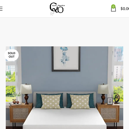
0
$
0.0
SOLD
OUT