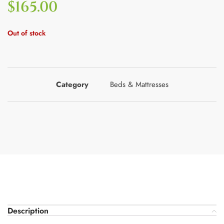
$
165.00
Out of stock
Category
Beds & Mattresses
Description