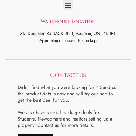
WareHouse Location
215 Doughton Rd BACK UNIT, Vaughan, ON L4K 1R1.
(Appointment needed for pickup)
Contact us
Didn’t find what you were looking for ? Send us
the product details now and will try our best to
get the best deal for you.
We also have special package deals for
Students, Newcomers and realtors setting up a
property. Contact us for more details.