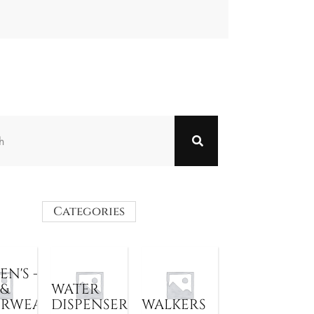
Categories
N'S -
 &
WATER
ERWEAR
DISPENSER
WALKERS