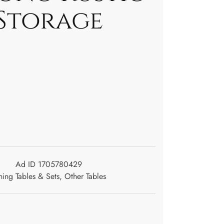
Storage
Ad ID 1705780429
ning Tables & Sets
,
Other Tables