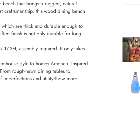
e bench that brings a rugged, natural
rt craftsmanship, this wood dining bench
 which are thick and durable enough to
afted finish is not only durable for long
x 17.3H, assembly required. It only takes
mhouse style to homes America. Inspired
, From rough-hewn dining tables to
of imperfections and utilityShow more