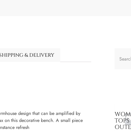
SHIPPING & DELIVERY
mhouse design that can be amplified by
WOME
TOPS
ax on this decorative bench. A small piece
OUT
instance refresh