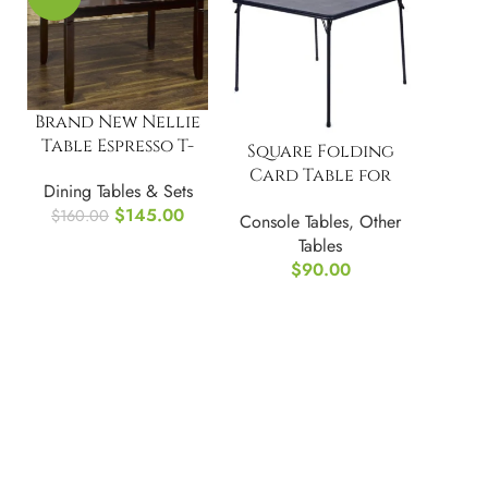
Brand New Nellie
Table Espresso T-
Square Folding
3648
Card Table for
Dining Tables & Sets
Portability and
$
145.00
$
160.00
Console Tables
,
Other
Storage
Tables
$
90.00