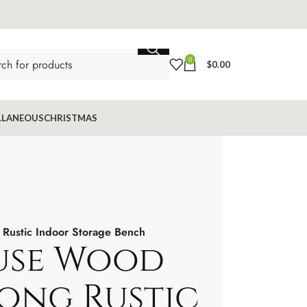
0
$
0.00
LLANEOUS
CHRISTMAS
Rustic Indoor Storage Bench
use Wood
Long Rustic