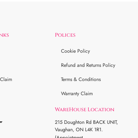
inks
Polices
Cookie Policy
Refund and Returns Policy
 Claim
Terms & Conditions
Warranty Claim
WareHouse Location
215 Doughton Rd BACK UNIT,
Vaughan, ON L4K 1R1.
(Appointment