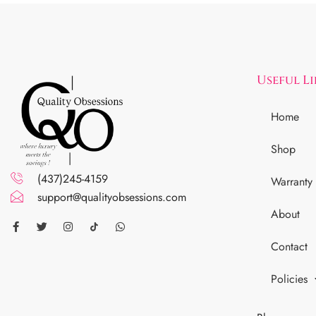
Useful L
Home
Shop
(437)245-4159
Warranty
support@qualityobsessions.com
About
Contact
Policies