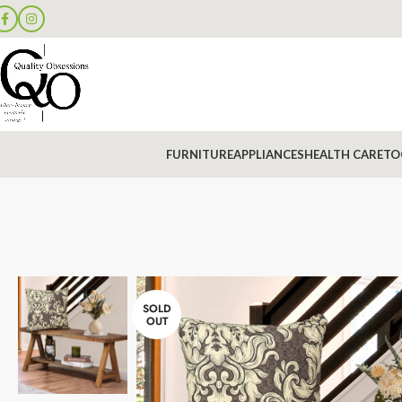
FURNITURE
APPLIANCES
HEALTH CARE
TO
SOLD
OUT