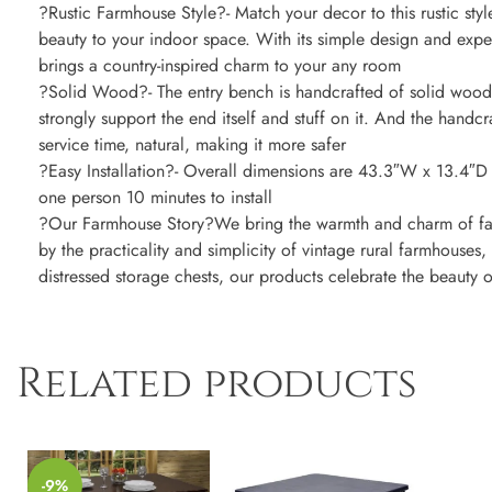
?Rustic Farmhouse Style?- Match your decor to this rustic styl
beauty to your indoor space. With its simple design and expe
brings a country-inspired charm to your any room
?Solid Wood?- The entry bench is handcrafted of solid wood
strongly support the end itself and stuff on it. And the handcr
service time, natural, making it more safer
?Easy Installation?- Overall dimensions are 43.3″W x 13.4″D 
one person 10 minutes to install
?Our Farmhouse Story?We bring the warmth and charm of far
by the practicality and simplicity of vintage rural farmhouses
distressed storage chests, our products celebrate the beauty 
Related products
-9%