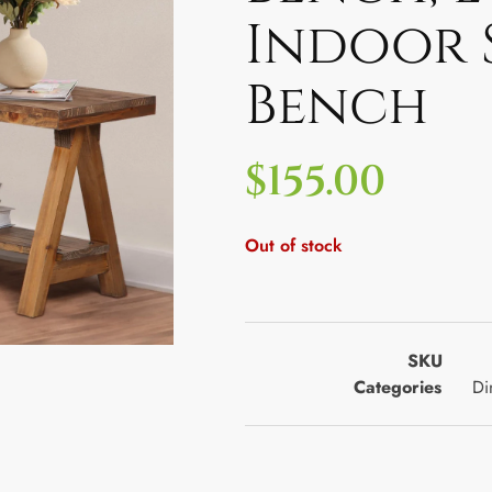
Indoor 
Bench
$
155.00
Out of stock
SKU
Categories
Di