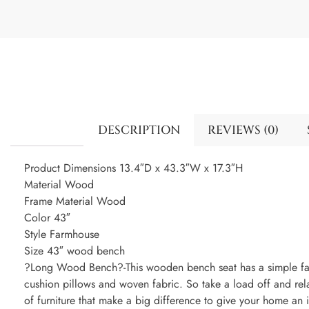
DESCRIPTION
REVIEWS (0)
Product Dimensions 13.4″D x 43.3″W x 17.3″H
Material Wood
Frame Material Wood
Color 43″
Style Farmhouse
Size 43″ wood bench
?Long Wood Bench?-This wooden bench seat has a simple far
cushion pillows and woven fabric. So take a load off and rel
of furniture that make a big difference to give your home an 