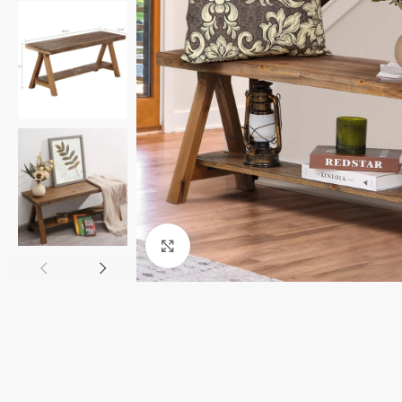
Click to enlarge