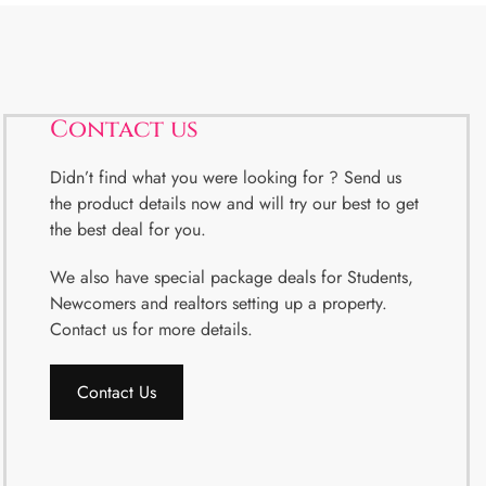
Contact us
Didn’t find what you were looking for ? Send us
the product details now and will try our best to get
the best deal for you.
We also have special package deals for Students,
Newcomers and realtors setting up a property.
Contact us for more details.
Contact Us