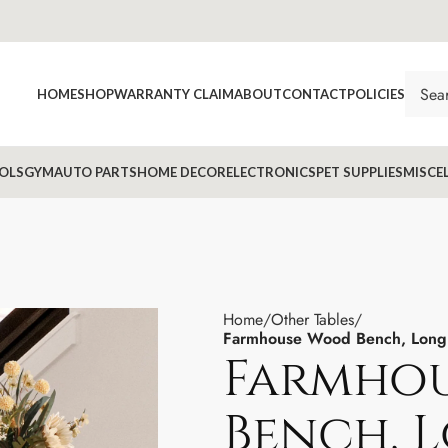
HOME
SHOP
WARRANTY CLAIM
ABOUT
CONTACT
POLICIES
OLS
GYM
AUTO PARTS
HOME DECOR
ELECTRONICS
PET SUPPLIES
MISCE
Home
Other Tables
Farmhouse Wood Bench, Long 
Farmho
Bench, 