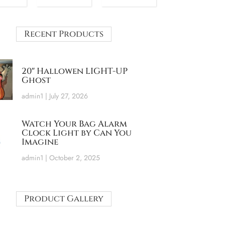
Recent Products
20″ Hallowen LIGHT-UP
Ghost
admin1
July 27, 2026
Watch Your Bag Alarm
Clock Light by Can You
Imagine
admin1
October 2, 2025
Product Gallery