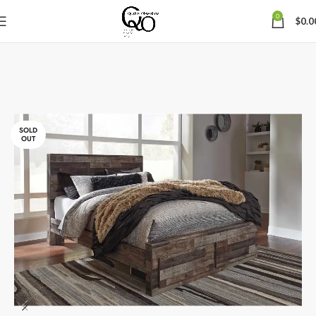
0
$
0.0
SOLD
OUT