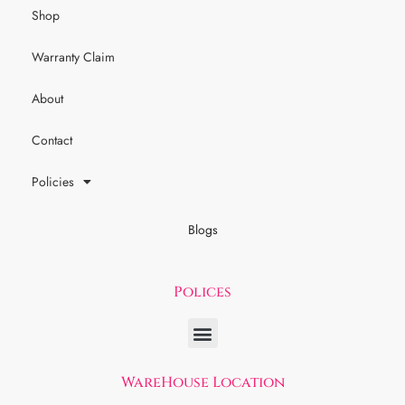
Shop
Warranty Claim
About
Contact
Policies
Blogs
Polices
WareHouse Location