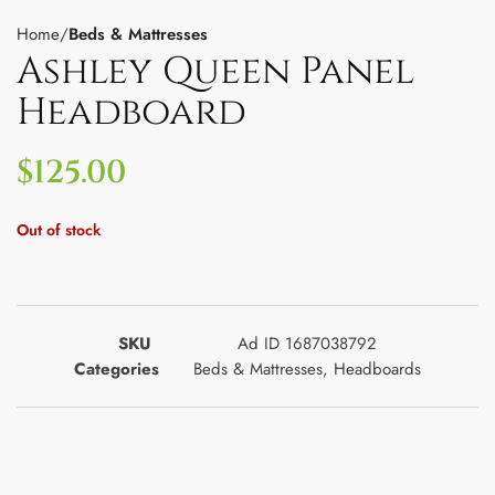
Home
Beds & Mattresses
Ashley Queen Panel
Headboard
$
125.00
Out of stock
SKU
Ad ID 1687038792
Categories
Beds & Mattresses
,
Headboards