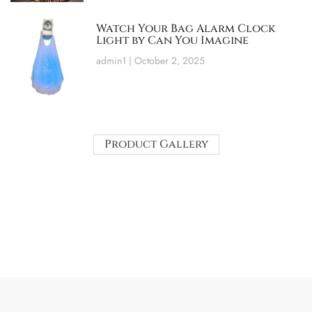
Watch Your Bag Alarm Clock
Light by Can You Imagine
admin1
October 2, 2025
Product Gallery