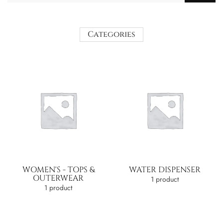
Categories
WOMEN'S - TOPS &
WATER DISPENSER
OUTERWEAR
1 product
1 product