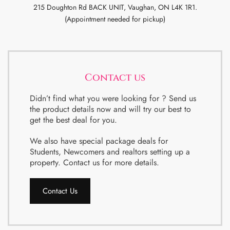
215 Doughton Rd BACK UNIT, Vaughan, ON L4K 1R1.
(Appointment needed for pickup)
Contact us
Didn’t find what you were looking for ? Send us
the product details now and will try our best to
get the best deal for you.
We also have special package deals for
Students, Newcomers and realtors setting up a
property. Contact us for more details.
Contact Us