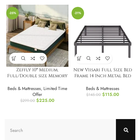
-25%
-21%
Zeffly 10″ Medium,
New Viisari Full Size Bed
Full/Double size Memory
Frame 14 Inch Metal Bed
Foam Mattress
Frames
Beds & Mattresses
,
Limited Time
Beds & Mattresses
Offer
$
115.00
$
145.00
$
225.00
$
299.00