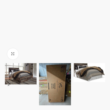
Click to enlarge