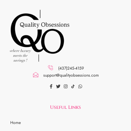
(437)245-4159
support@qualityobsessions.com
Useful Links
Home