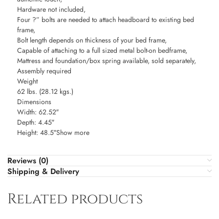
Hardware not included,
Four ?” bolts are needed to attach headboard to existing bed
frame,
Bolt length depends on thickness of your bed frame,
Capable of attaching to a full sized metal bolt-on bedframe,
Mattress and foundation/box spring available, sold separately,
Assembly required
Weight
62 lbs. (28.12 kgs.)
Dimensions
Width: 62.52″
Depth: 4.45″
Height: 48.5″Show more
Reviews (0)
Shipping & Delivery
Related products