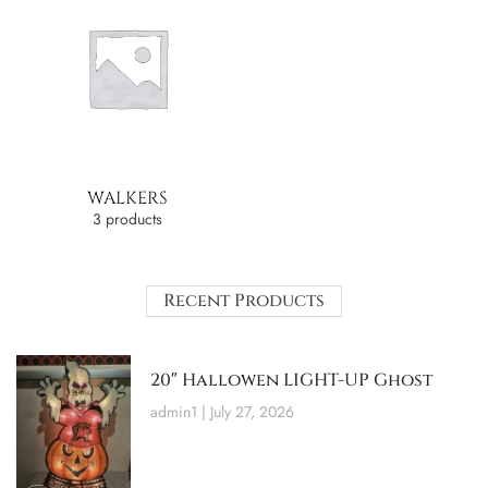
WALKERS
3 products
Recent Products
20″ Hallowen LIGHT-UP Ghost
admin1
July 27, 2026