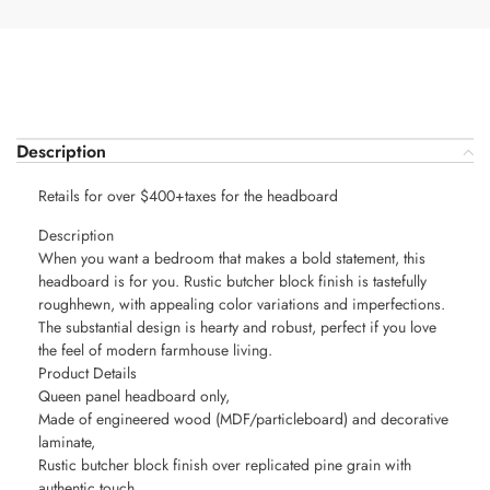
Description
Retails for over $400+taxes for the headboard
Description
When you want a bedroom that makes a bold statement, this
headboard is for you. Rustic butcher block finish is tastefully
roughhewn, with appealing color variations and imperfections.
The substantial design is hearty and robust, perfect if you love
the feel of modern farmhouse living.
Product Details
Queen panel headboard only,
Made of engineered wood (MDF/particleboard) and decorative
laminate,
Rustic butcher block finish over replicated pine grain with
authentic touch,