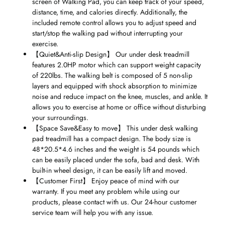
screen of Walking Pad, you can keep track of your speed,
distance, time, and calories directly. Additionally, the
included remote control allows you to adjust speed and
start/stop the walking pad without interrupting your
exercise.
【
Quiet&Anti-slip Design
】
Our under desk treadmill
features 2.0HP motor which can support weight capacity
of 220lbs. The walking belt is composed of 5 non-slip
layers and equipped with shock absorption to minimize
noise and reduce impact on the knee, muscles, and ankle. It
allows you to exercise at home or office without disturbing
your surroundings.
【
Space Save&Easy to move
】
This under desk walking
pad treadmill has a compact design. The body size is
48*20.5*4.6 inches and the weight is 54 pounds which
can be easily placed under the sofa, bad and desk. With
built-in wheel design, it can be easily lift and moved.
【
Customer First
】
Enjoy peace of mind with our
warranty. If you meet any problem while using our
products, please contact with us. Our 24-hour customer
service team will help you with any issue.