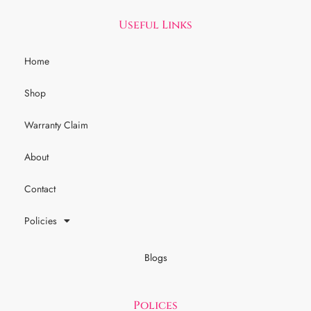
Useful Links
Home
Shop
Warranty Claim
About
Contact
Policies
Blogs
Polices