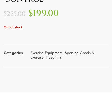
$
199.00
$
225.00
Out of stock
Categories
Exercise Equipment
,
Sporting Goods &
Exercise
,
Treadmills