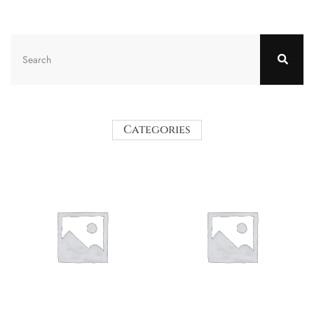
Categories