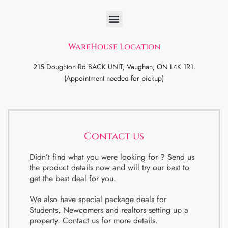
WareHouse Location
215 Doughton Rd BACK UNIT, Vaughan, ON L4K 1R1.
(Appointment needed for pickup)
Contact us
Didn’t find what you were looking for ? Send us
the product details now and will try our best to
get the best deal for you.
We also have special package deals for
Students, Newcomers and realtors setting up a
property. Contact us for more details.