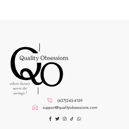
(437)245-4159
support@qualityobsessions.com