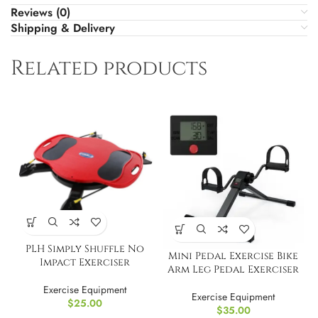
Reviews (0)
Shipping & Delivery
Related products
PLH Simply Shuffle No
Mini Pedal Exercise Bike
Impact Exerciser
Arm Leg Pedal Exerciser
Exercise Equipment
Exercise Equipment
$
25.00
$
35.00