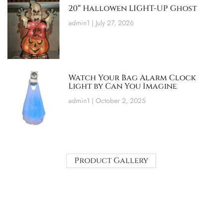
20″ Hallowen LIGHT-UP Ghost
admin1
July 27, 2026
Watch Your Bag Alarm Clock
Light by Can You Imagine
admin1
October 2, 2025
Product Gallery