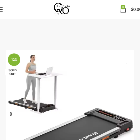
0
$
0.0
-12%
SOLD
OUT