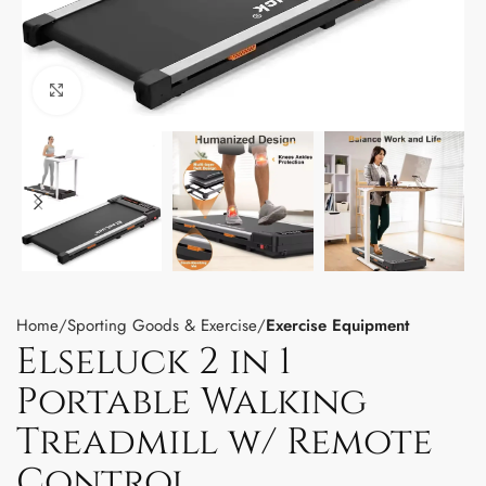
Click to enlarge
Home
Sporting Goods & Exercise
Exercise Equipment
Elseluck 2 in 1
Portable Walking
Treadmill w/ Remote
Control