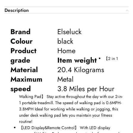
Description
Brand
Elseluck
Colour
black
Product
Home
grade
Item weight
【
2 in 1
Material
20.4 Kilograms
Maximum
Metal
speed
3.8 Miles per Hour
Walking Pad
】
Stay active throughout the day with our 2-in-
1 portable treadmill. The speed of walking pad is 0.6MPH-
3.8MPH Ideal for working while walking or jogging, this
under desk walking pad lets you maintain your fitness
routine!
【
LED Display&Remote Control
】
With LED display