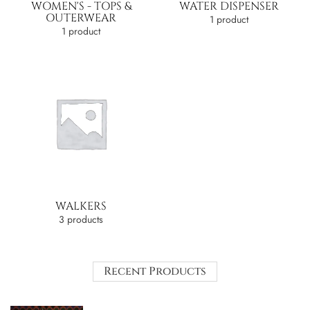
WOMEN'S - TOPS &
WATER DISPENSER
OUTERWEAR
1 product
1 product
WALKERS
3 products
Recent Products