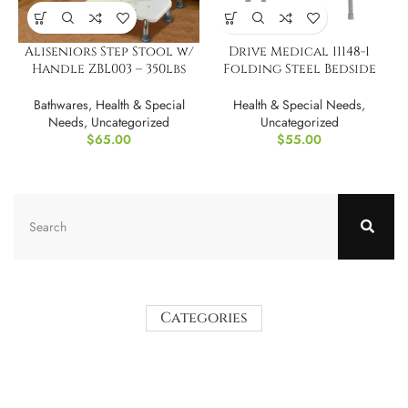
Aliseniors Step Stool w/
Drive Medical 11148-1
Handle ZBL003 – 350lbs
Folding Steel Bedside
capacity
Commode Chair
Bathwares
,
Health & Special
Health & Special Needs
,
Needs
,
Uncategorized
Uncategorized
$
65.00
$
55.00
Categories