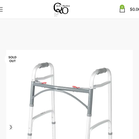
0
$
0.0
SOLD
OUT