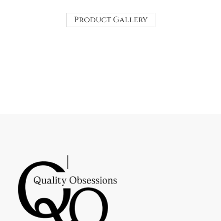
Product Gallery