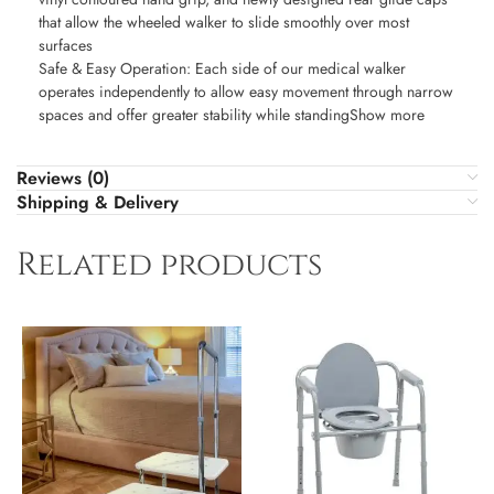
that allow the wheeled walker to slide smoothly over most
surfaces
Safe & Easy Operation: Each side of our medical walker
operates independently to allow easy movement through narrow
spaces and offer greater stability while standingShow more
Reviews (0)
Shipping & Delivery
Related products