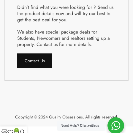
Didn’t find what you were looking for ? Send us
the product details now and will try our best to
get the best deal for you.
We also have special package deals for
Students, Newcomers and realtors setting up a
property. Contact us for more details.
Contact Us
Copyright © 2024 Quality Obsessions. All rights reserved.
Need Help?
Chat with us
0