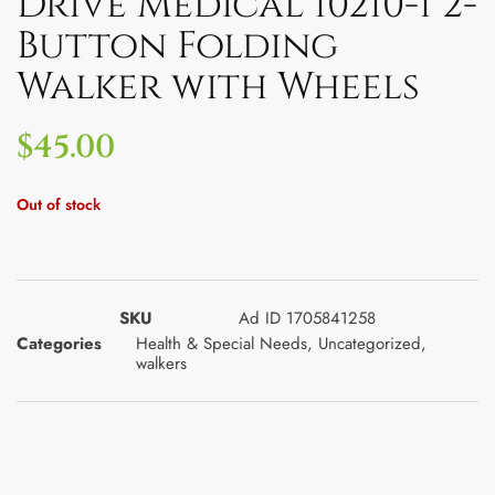
Drive Medical 10210-1 2-
Button Folding
Walker with Wheels
$
45.00
Out of stock
SKU
Ad ID 1705841258
Categories
Health & Special Needs
,
Uncategorized
,
walkers