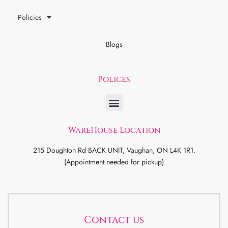
Policies
Blogs
Polices
WareHouse Location
215 Doughton Rd BACK UNIT, Vaughan, ON L4K 1R1.
(Appointment needed for pickup)
Contact us