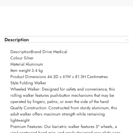
Description
DescriptionBrand Drive Medical
Colour Silver
Material Aluminum
Item weight 3.4 kg
Product Dimensions 44.5D x 61W x 81.3H Centimetres
Style Folding Walker
Wheeled Walker: Designed for safety and convenience, this
rolling walker features push-button mechanisms that may be
operated by fingers, palms, or even the side of the hand
Quality Construction: Constructed from sturdy aluminum, this
adult walker offers maximum strength while remaining
lightweight
Premium Features: Our bariatric walker features 5″ wheels, a
vinyl contoured hand grip, and newly designed rear glide caps