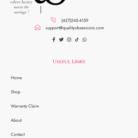
(437)245-4159
support@qualityobsessions.com
Useful Links
Home
Shop
Warranty Claim
About
Contact