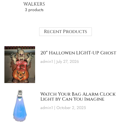
WALKERS
3 products
Recent Products
20″ Hallowen LIGHT-UP Ghost
admin1
July 27, 2026
Watch Your Bag Alarm Clock
Light by Can You Imagine
admin1
October 2, 2025