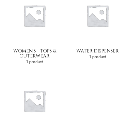
WOMEN'S - TOPS &
WATER DISPENSER
OUTERWEAR
1 product
1 product