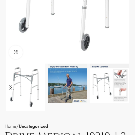
Click to enlarge
Home
Uncategorized