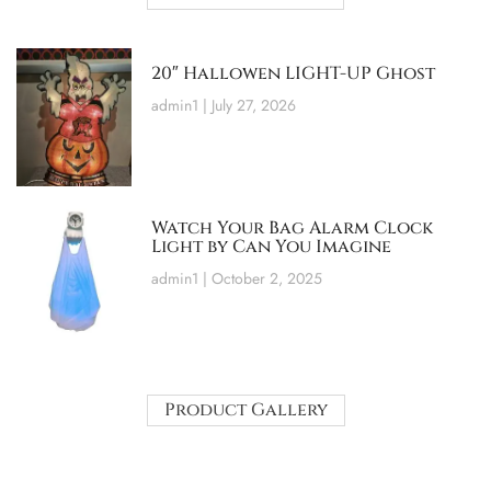
20″ Hallowen LIGHT-UP Ghost
admin1
July 27, 2026
Watch Your Bag Alarm Clock
Light by Can You Imagine
admin1
October 2, 2025
Product Gallery