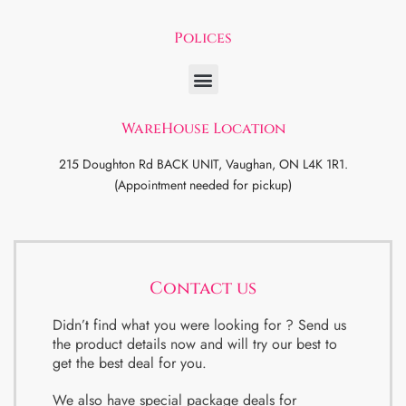
Polices
WareHouse Location
215 Doughton Rd BACK UNIT, Vaughan, ON L4K 1R1.
(Appointment needed for pickup)
Contact us
Didn’t find what you were looking for ? Send us
the product details now and will try our best to
get the best deal for you.
We also have special package deals for