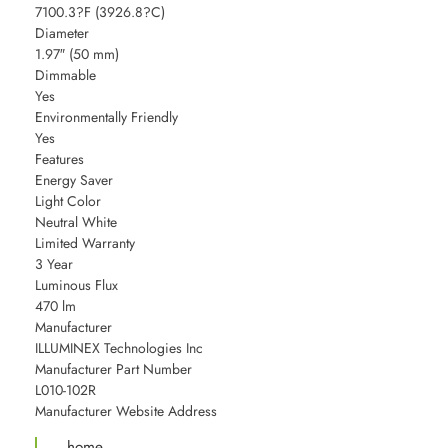
7100.3?F (3926.8?C)
Diameter
1.97″ (50 mm)
Dimmable
Yes
Environmentally Friendly
Yes
Features
Energy Saver
Light Color
Neutral White
Limited Warranty
3 Year
Luminous Flux
470 lm
Manufacturer
ILLUMINEX Technologies Inc
Manufacturer Part Number
L010-102R
Manufacturer Website Address
home