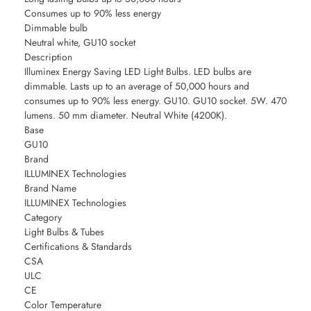
Consumes up to 90% less energy
Dimmable bulb
Neutral white, GU10 socket
Description
Illuminex Energy Saving LED Light Bulbs. LED bulbs are
dimmable. Lasts up to an average of 50,000 hours and
consumes up to 90% less energy. GU10. GU10 socket. 5W. 470
lumens. 50 mm diameter. Neutral White (4200K).
Base
GU10
Brand
ILLUMINEX Technologies
Brand Name
ILLUMINEX Technologies
Category
Light Bulbs & Tubes
Certifications & Standards
CSA
ULC
CE
Color Temperature