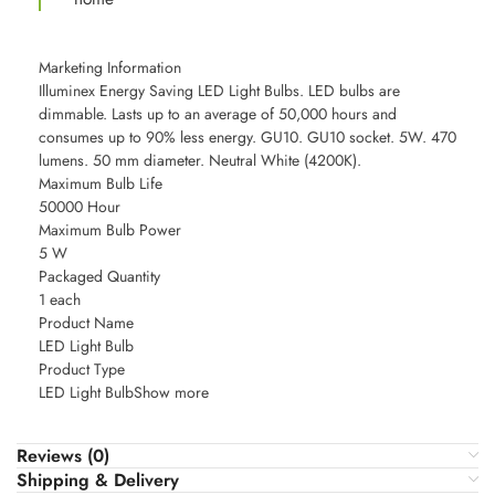
Marketing Information
Illuminex Energy Saving LED Light Bulbs. LED bulbs are
dimmable. Lasts up to an average of 50,000 hours and
consumes up to 90% less energy. GU10. GU10 socket. 5W. 470
lumens. 50 mm diameter. Neutral White (4200K).
Maximum Bulb Life
50000 Hour
Maximum Bulb Power
5 W
Packaged Quantity
1 each
Product Name
LED Light Bulb
Product Type
LED Light BulbShow more
Reviews (0)
Shipping & Delivery