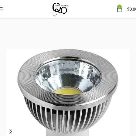
0
$
0.0