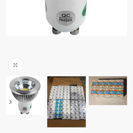
Click to enlarge