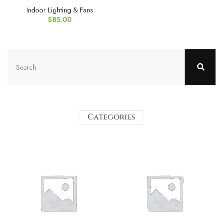
Indoor Lighting & Fans
$
85.00
Categories