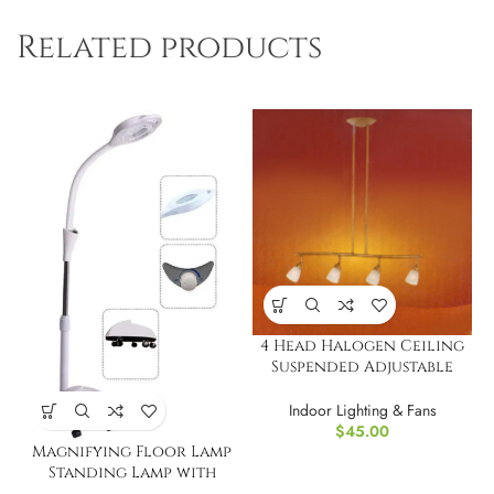
Related products
4 Head Halogen Ceiling
Suspended Adjustable
Track Light Bar
Indoor Lighting & Fans
$
45.00
Magnifying Floor Lamp
Standing Lamp with
Rolling Floor Stand