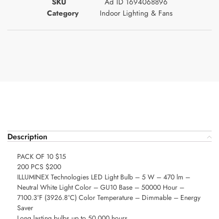
SKU
Ad ID 1694068896
Category
Indoor Lighting & Fans
Description
PACK OF 10 $15
200 PCS $200
ILLUMINEX Technologies LED Light Bulb – 5 W – 470 lm –
Neutral White Light Color – GU10 Base – 50000 Hour –
7100.3°F (3926.8°C) Color Temperature – Dimmable – Energy
Saver
Long lasting bulbs up to 50,000 hours