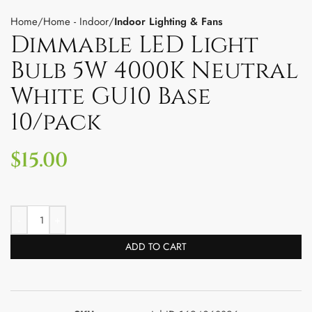
Home
Home - Indoor
Indoor Lighting & Fans
Dimmable LED Light
Bulb 5W 4000K Neutral
White GU10 Base
10/pack
$
15.00
ADD TO CART