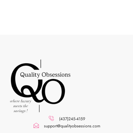
(437)245-4159
support@qualityobsessions.com