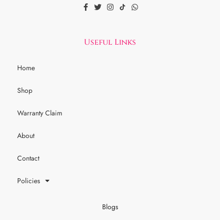
Useful Links
Home
Shop
Warranty Claim
About
Contact
Policies
Blogs