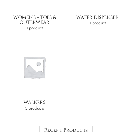
WOMEN'S - TOPS &
WATER DISPENSER
OUTERWEAR
1 product
1 product
WALKERS
3 products
Recent Products