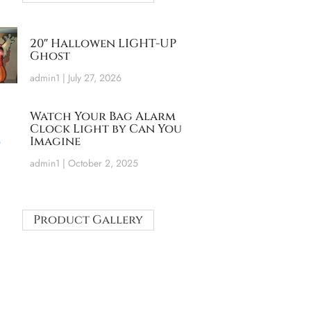
20″ Hallowen LIGHT-UP
Ghost
admin1
July 27, 2026
Watch Your Bag Alarm
Clock Light by Can You
Imagine
admin1
October 2, 2025
Product Gallery