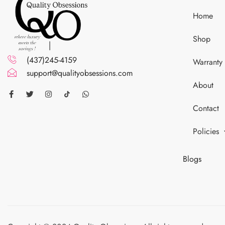
Home
Shop
(437)245-4159
Warranty
support@qualityobsessions.com
About
Contact
Policies
Blogs