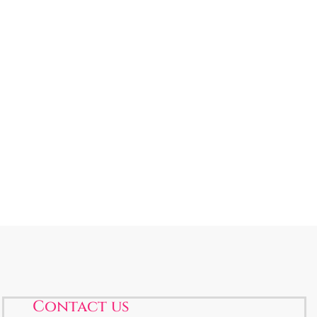
Contact us