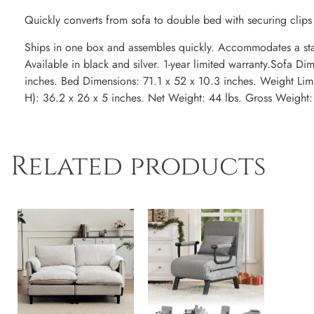
Quickly converts from sofa to double bed with securing clips 
Ships in one box and assembles quickly. Accommodates a stan
Available in black and silver. 1-year limited warranty.Sofa D
inches. Bed Dimensions: 71.1 x 52 x 10.3 inches. Weight Lim
H): 36.2 x 26 x 5 inches. Net Weight: 44 lbs. Gross Weight:
Related products