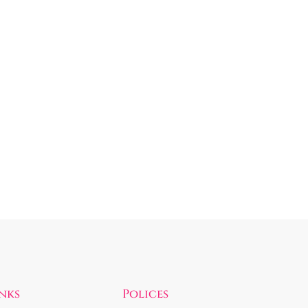
inks
Polices