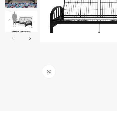
Click to enlarge