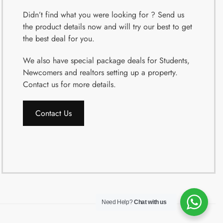
Didn’t find what you were looking for ? Send us
the product details now and will try our best to get
the best deal for you.
We also have special package deals for Students,
Newcomers and realtors setting up a property.
Contact us for more details.
Contact Us
Need Help?
Chat with us