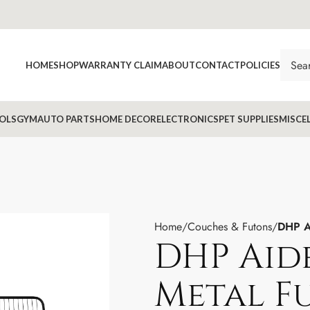
HOME
SHOP
WARRANTY CLAIM
ABOUT
CONTACT
POLICIES
OLS
GYM
AUTO PARTS
HOME DECOR
ELECTRONICS
PET SUPPLIES
MISCE
Home
Couches & Futons
DHP A
DHP Aid
Metal F