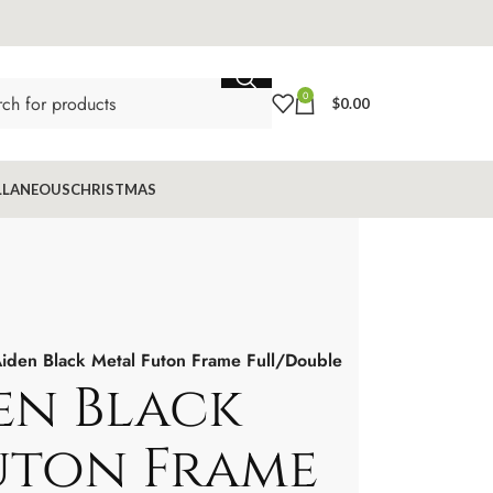
0
$
0.00
LLANEOUS
CHRISTMAS
iden Black Metal Futon Frame Full/Double
en Black
uton Frame