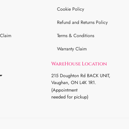
Cookie Policy
Refund and Returns Policy
 Claim
Terms & Conditions
Warranty Claim
WareHouse Location
215 Doughton Rd BACK UNIT,
Vaughan, ON L4K 1R1.
(Appointment
needed for pickup)