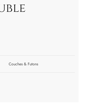
uble
Couches & Futons