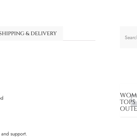
SHIPPING & DELIVERY
WOME
ed
TOPS
OUT
 and support.