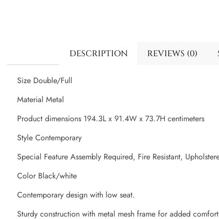
DESCRIPTION
REVIEWS (0)
Size Double/Full
Material Metal
Product dimensions 194.3L x 91.4W x 73.7H centimeters
Style Contemporary
Special Feature Assembly Required, Fire Resistant, Upholster
Color Black/white
Contemporary design with low seat.
Sturdy construction with metal mesh frame for added comfort