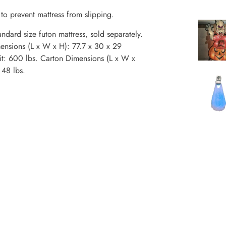
to prevent mattress from slipping.
dard size futon mattress, sold separately.
imensions (L x W x H): 77.7 x 30 x 29
it: 600 lbs. Carton Dimensions (L x W x
 48 lbs.