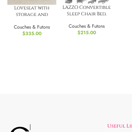
LAZZO Convertible
Loveseat with
Sleep Chair Bed,
storage and
Multi-Function
footrest
Couches & Futons
Folding Sofa
Couches & Futons
$
215.00
$
335.00
Useful L