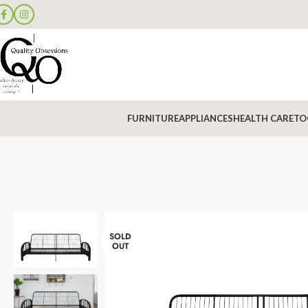
FURNITURE
APPLIANCES
HEALTH CARE
TO
SOLD
OUT