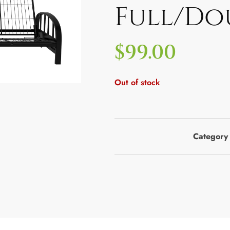
Full/Do
$
99.00
Out of stock
Category