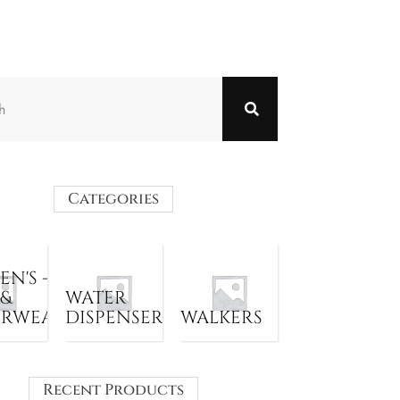
Categories
N'S -
 &
WATER
ERWEAR
DISPENSER
WALKERS
Recent Products