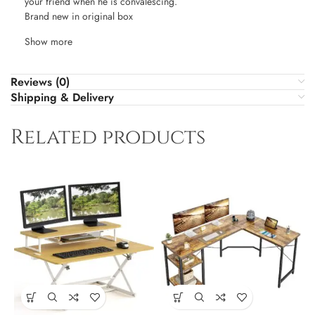
your friend when he is convalescing.
Brand new in original box
Show more
Reviews (0)
Shipping & Delivery
Related products