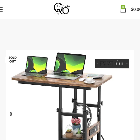
0
$
0.0
SOLD
OUT