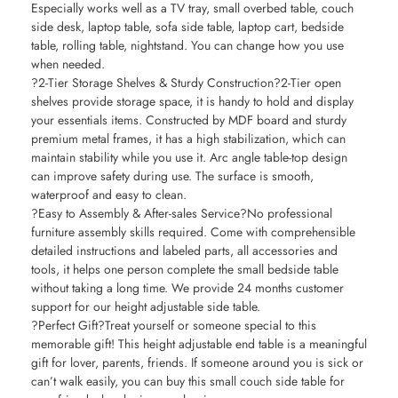
Especially works well as a TV tray, small overbed table, couch
side desk, laptop table, sofa side table, laptop cart, bedside
table, rolling table, nightstand. You can change how you use
when needed.
?2-Tier Storage Shelves & Sturdy Construction?2-Tier open
shelves provide storage space, it is handy to hold and display
your essentials items. Constructed by MDF board and sturdy
premium metal frames, it has a high stabilization, which can
maintain stability while you use it. Arc angle table-top design
can improve safety during use. The surface is smooth,
waterproof and easy to clean.
?Easy to Assembly & After-sales Service?No professional
furniture assembly skills required. Come with comprehensible
detailed instructions and labeled parts, all accessories and
tools, it helps one person complete the small bedside table
without taking a long time. We provide 24 months customer
support for our height adjustable side table.
?Perfect Gift?Treat yourself or someone special to this
memorable gift! This height adjustable end table is a meaningful
gift for lover, parents, friends. If someone around you is sick or
can’t walk easily, you can buy this small couch side table for