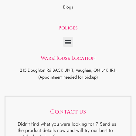
Blogs
Polices
WareHouse Location
215 Doughton Rd BACK UNIT, Vaughan, ON L4K 1R1.
(Appointment needed for pickup)
Contact us
Didn’t find what you were looking for ? Send us
the product details now and will try our best to