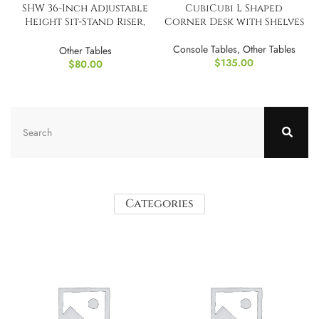
SHW 36-Inch Adjustable
CubiCubi L Shaped
Height Sit-Stand Riser,
Corner Desk with Shelves
Dual Handle Lift
Console Tables
,
Other Tables
Other Tables
$
135.00
$
80.00
Categories