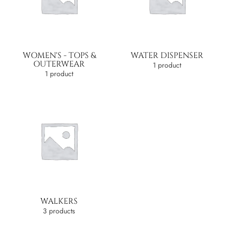
WOMEN'S - TOPS &
WATER DISPENSER
OUTERWEAR
1 product
1 product
WALKERS
3 products