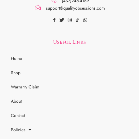
(437)245-4159
support@qualityobsessions.com
Useful Links
Home
Shop
Warranty Claim
About
Contact
Policies