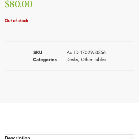
$
80.00
Out of stock
SKU
Ad ID 1702953356
Categories
Desks
,
Other Tables
Description