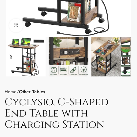
Click to enlarge
Home
Other Tables
Cyclysio, C-Shaped
End Table with
Charging Station