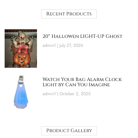
Recent Products
20″ Hallowen LIGHT-UP Ghost
admin1
July 27, 2026
Watch Your Bag Alarm Clock
Light by Can You Imagine
admin1
October 2, 2025
Product Gallery