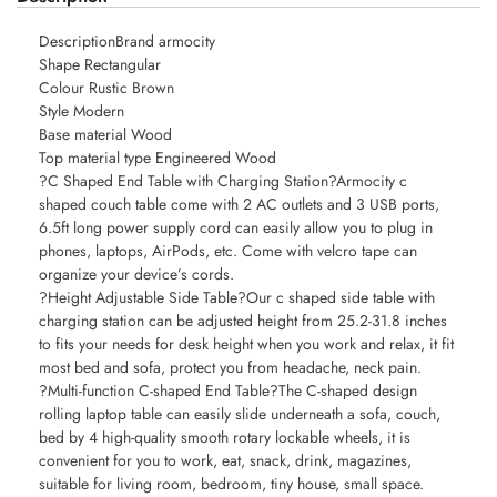
DescriptionBrand armocity
Shape Rectangular
Colour Rustic Brown
Style Modern
Base material Wood
Top material type Engineered Wood
?C Shaped End Table with Charging Station?Armocity c
shaped couch table come with 2 AC outlets and 3 USB ports,
6.5ft long power supply cord can easily allow you to plug in
phones, laptops, AirPods, etc. Come with velcro tape can
organize your device’s cords.
?Height Adjustable Side Table?Our c shaped side table with
charging station can be adjusted height from 25.2-31.8 inches
to fits your needs for desk height when you work and relax, it fit
most bed and sofa, protect you from headache, neck pain.
?Multi-function C-shaped End Table?The C-shaped design
rolling laptop table can easily slide underneath a sofa, couch,
bed by 4 high-quality smooth rotary lockable wheels, it is
convenient for you to work, eat, snack, drink, magazines,
suitable for living room, bedroom, tiny house, small space.