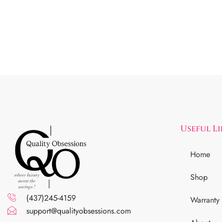
Useful L
Home
Shop
(437)245-4159
Warranty
support@qualityobsessions.com