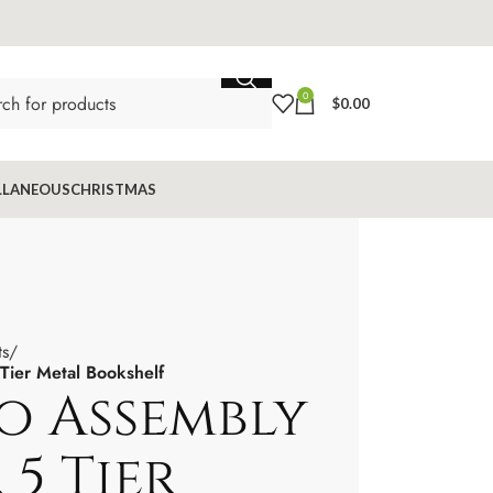
0
$
0.00
LLANEOUS
CHRISTMAS
ts
Tier Metal Bookshelf
o Assembly
 5 Tier