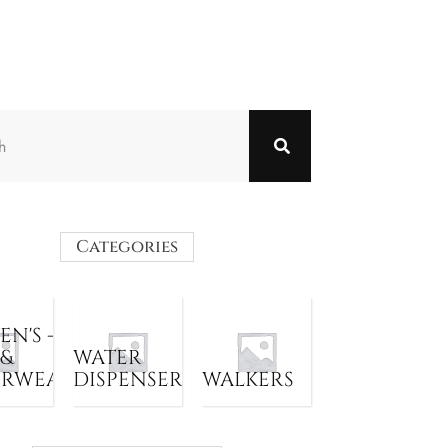
Categories
N'S -
 &
WATER
ERWEAR
DISPENSER
WALKERS