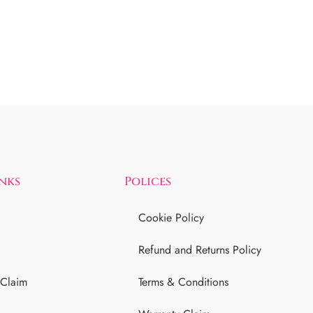
inks
Polices
Cookie Policy
Refund and Returns Policy
 Claim
Terms & Conditions