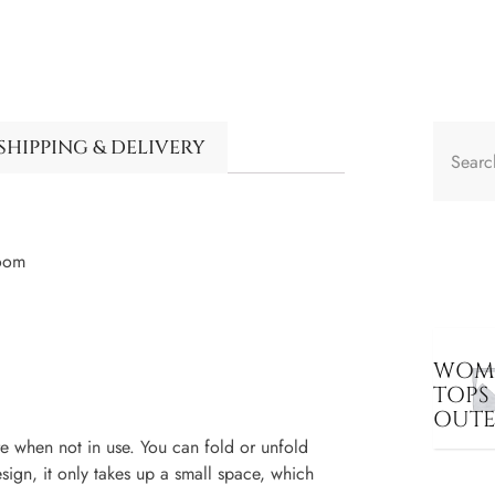
SHIPPING & DELIVERY
Room
WOME
TOPS
OUT
 when not in use. You can fold or unfold
sign, it only takes up a small space, which