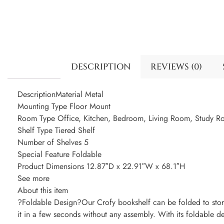
DESCRIPTION
REVIEWS (0)
DescriptionMaterial Metal
Mounting Type Floor Mount
Room Type Office, Kitchen, Bedroom, Living Room, Study 
Shelf Type Tiered Shelf
Number of Shelves 5
Special Feature Foldable
Product Dimensions 12.87″D x 22.91″W x 68.1″H
See more
About this item
?Foldable Design?Our Crofy bookshelf can be folded to store
it in a few seconds without any assembly. With its foldable de