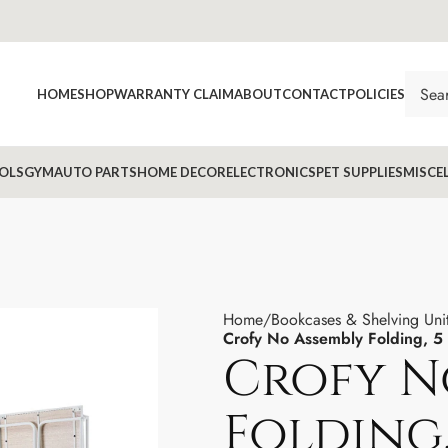
HOME
SHOP
WARRANTY CLAIM
ABOUT
CONTACT
POLICIES
OLS
GYM
AUTO PARTS
HOME DECOR
ELECTRONICS
PET SUPPLIES
MISCE
Home
Bookcases & Shelving Uni
Crofy No Assembly Folding, 5 
Crofy N
Folding,