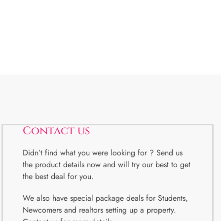
Contact us
Didn’t find what you were looking for ? Send us
the product details now and will try our best to get
the best deal for you.
We also have special package deals for Students,
Newcomers and realtors setting up a property.