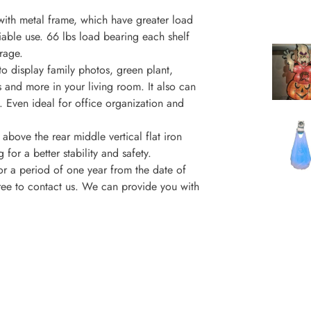
with metal frame, which have greater load
liable use. 66 lbs load bearing each shelf
rage.
to display family photos, green plant,
 and more in your living room. It also can
. Even ideal for office organization and
above the rear middle vertical flat iron
for a better stability and safety.
or a period of one year from the date of
free to contact us. We can provide you with