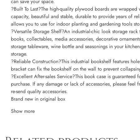
can save your space.
?Built To Last?The high-quality plywood boards are wrapped 
capacity, beautiful and stable, durable to provide years of re
allows you to use for indoor planting and gardening tools sto
?Versatile Storage Shelf?An industrial-chic look storage rack 
books, collectables, media accessories, decorative ornaments
storage tableware, wine bottle and seasonings in your kitchen
storage.
?Reliable Construction?This industrial bookshelf features hole 
bracket can fix the bookshelf on the wall to prevent collapsing 
?Excellent After-sales Service?This book case is guaranteed f
purchase. If any damage or lack of accessories, please feel 
re-send quality accessories.
Brand new in original box
Show more