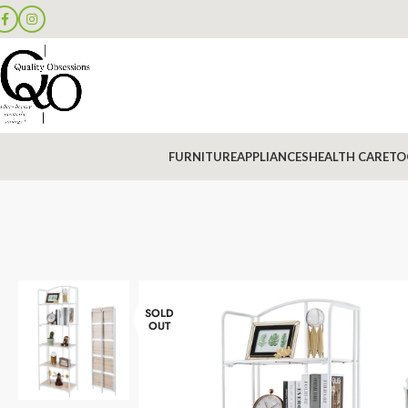
FURNITURE
APPLIANCES
HEALTH CARE
TO
SOLD
OUT