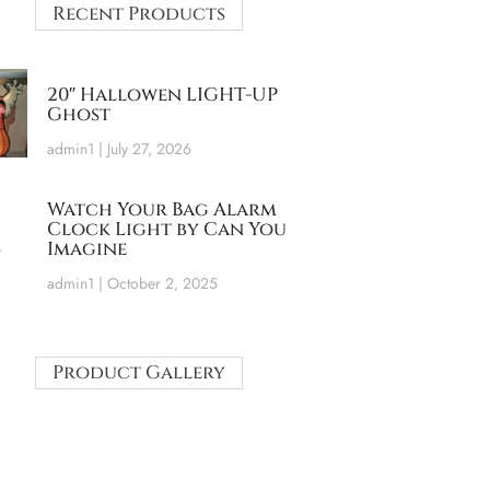
Recent Products
20″ Hallowen LIGHT-UP
Ghost
admin1
July 27, 2026
Watch Your Bag Alarm
Clock Light by Can You
Imagine
admin1
October 2, 2025
Product Gallery