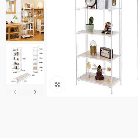
Click to enlarge