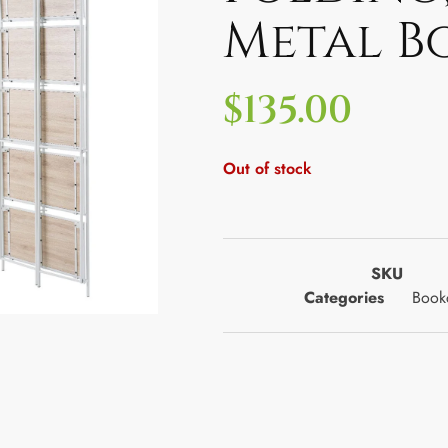
Metal B
$
135.00
Out of stock
SKU
Categories
Bookc