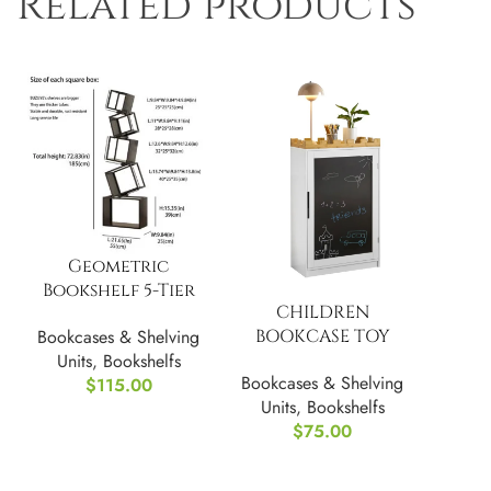
Related products
Geometric
Bookshelf 5-Tier
CHILDREN
Unique
BOOKCASE TOY
Bookcases & Shelving
SHELF, WHITE
Units
,
Bookshelfs
Bookcases & Shelving
$
115.00
Units
,
Bookshelfs
$
75.00