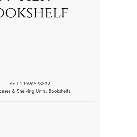
ookshelf
Ad ID 1696593332
ases & Shelving Units
,
Bookshelfs