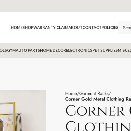
HOME
SHOP
WARRANTY CLAIM
ABOUT
CONTACT
POLICIES
OLS
GYM
AUTO PARTS
HOME DECOR
ELECTRONICS
PET SUPPLIES
MISCE
Home
Garment Racks
Corner Gold Metal Clothing Ra
Corner 
Clothin