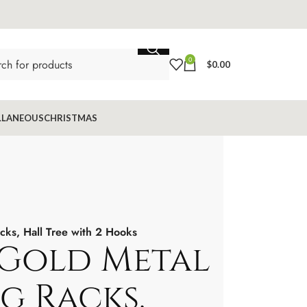
0
$
0.00
LLANEOUS
CHRISTMAS
cks, Hall Tree with 2 Hooks
Gold Metal
g Racks,