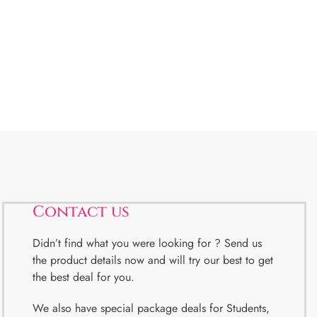
Contact us
Didn’t find what you were looking for ? Send us
the product details now and will try our best to get
the best deal for you.
We also have special package deals for Students,