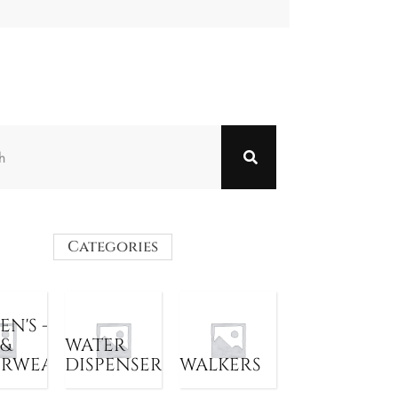
Categories
N'S -
 &
WATER
ERWEAR
DISPENSER
WALKERS