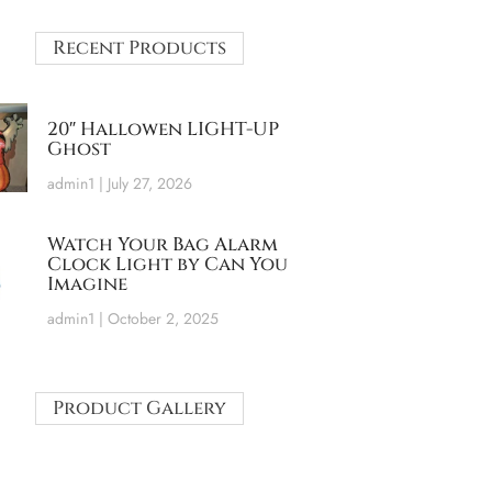
Recent Products
20″ Hallowen LIGHT-UP
Ghost
admin1
July 27, 2026
Watch Your Bag Alarm
Clock Light by Can You
Imagine
admin1
October 2, 2025
Product Gallery