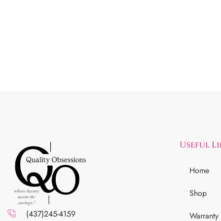
Useful L
Home
Shop
(437)245-4159
Warranty