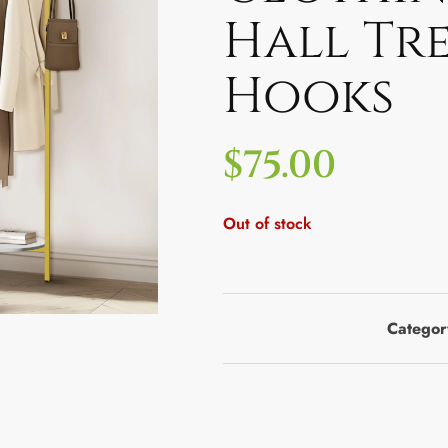
Hall Tre
Hooks
$
75.00
Out of stock
Categor