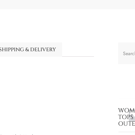
SHIPPING & DELIVERY
WOME
TOPS
OUT