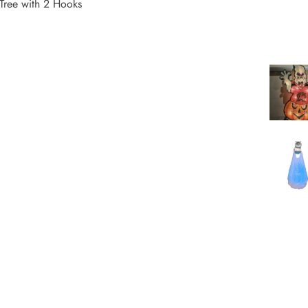
Tree with 2 Hooks