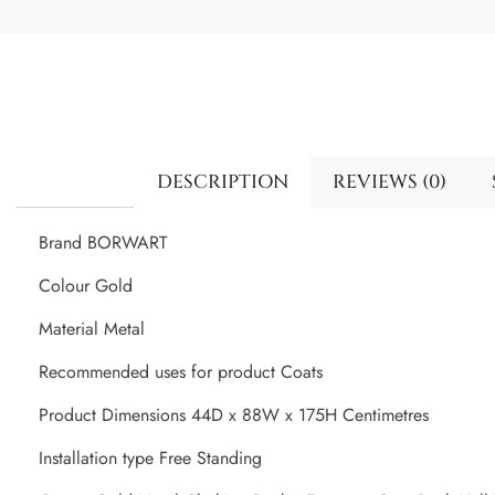
DESCRIPTION
REVIEWS (0)
Brand BORWART
Colour Gold
Material Metal
Recommended uses for product Coats
Product Dimensions 44D x 88W x 175H Centimetres
Installation type Free Standing