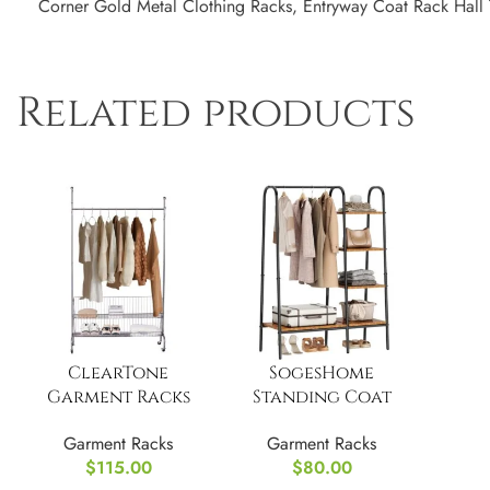
Corner Gold Metal Clothing Racks, Entryway Coat Rack Hall 
Related products
ClearTone
SogesHome
Garment Racks
Standing Coat
with Removable
Garment Racks
Garment Racks
Garment Racks
Storage Basket
with Storage
$
115.00
$
80.00
Shelves