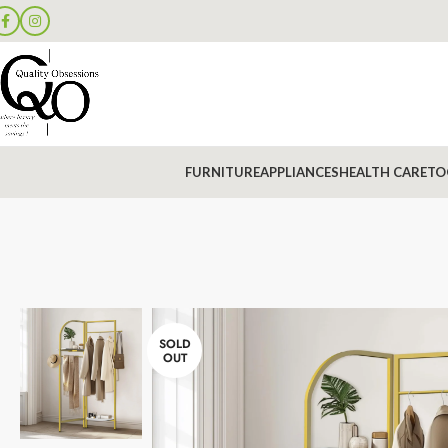
FURNITURE
APPLIANCES
HEALTH CARE
TO
SOLD
OUT