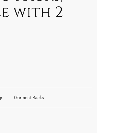
e with 2
y
Garment Racks