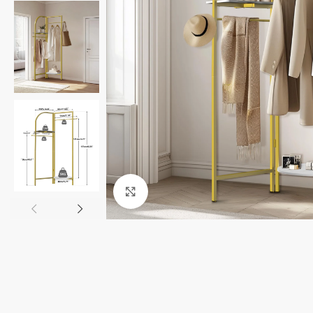
Click to enlarge