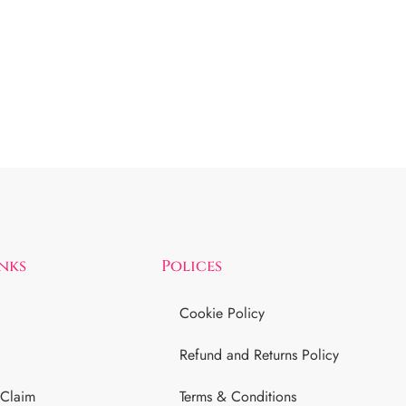
inks
Polices
Cookie Policy
Refund and Returns Policy
 Claim
Terms & Conditions