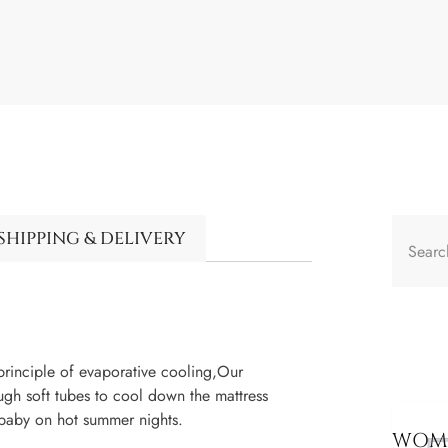
SHIPPING & DELIVERY
inciple of evaporative cooling,Our
ough soft tubes to cool down the mattress
 baby on hot summer nights.
WOME