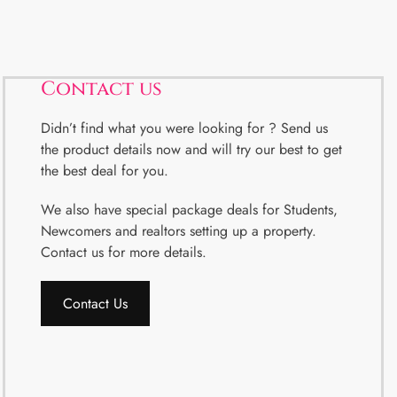
Contact us
Didn’t find what you were looking for ? Send us
the product details now and will try our best to get
the best deal for you.
We also have special package deals for Students,
Newcomers and realtors setting up a property.
Contact us for more details.
Contact Us