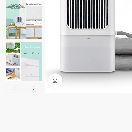
Click to enlarge