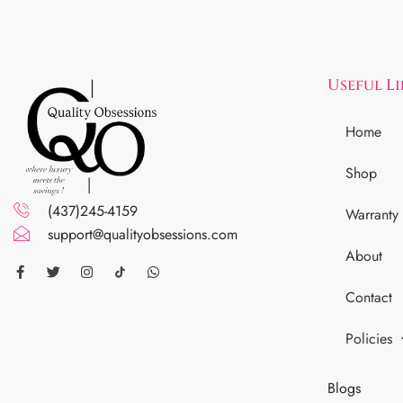
Useful L
Home
Shop
(437)245-4159
Warranty
support@qualityobsessions.com
About
Contact
Policies
Blogs