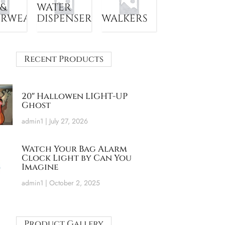
 &
WATER
ERWEAR
DISPENSER
WALKERS
Recent Products
20″ Hallowen LIGHT-UP
Ghost
admin1
July 27, 2026
Watch Your Bag Alarm
Clock Light by Can You
Imagine
admin1
October 2, 2025
Product Gallery