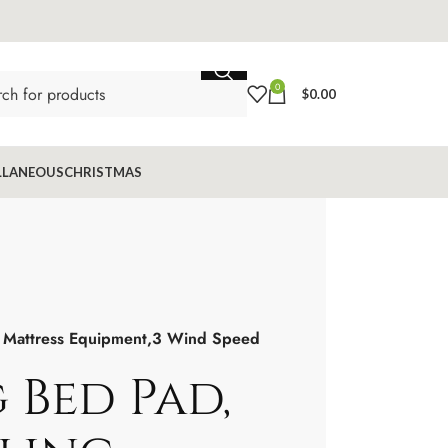
0
$
0.00
LLANEOUS
CHRISTMAS
g Mattress Equipment,3 Wind Speed
 Bed Pad,