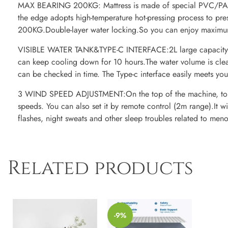
MAX BEARING 200KG: Mattress is made of special PVC/PA m
the edge adopts high-temperature hot-pressing process to pre
200KG.Double-layer water locking.So you can enjoy maximum
VISIBLE WATER TANK&TYPE-C INTERFACE:2L large capacity w
can keep cooling down for 10 hours.The water volume is clea
can be checked in time. The Type-c interface easily meets you
3 WIND SPEED ADJUSTMENT:On the top of the machine, touc
speeds. You can also set it by remote control (2m range).It 
flashes, night sweats and other sleep troubles related to me
Related products
-9%