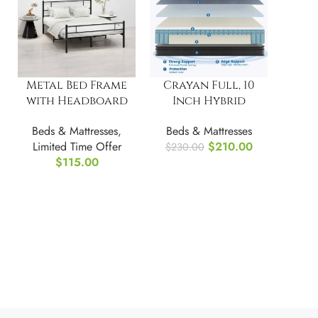
Metal Bed Frame
Crayan Full, 10
with Headboard
Inch Hybrid
No Box Spring,
Mattress
Beds & Mattresses
,
Beds & Mattresses
FULL/Double
Limited Time Offer
$
210.00
$
230.00
$
115.00