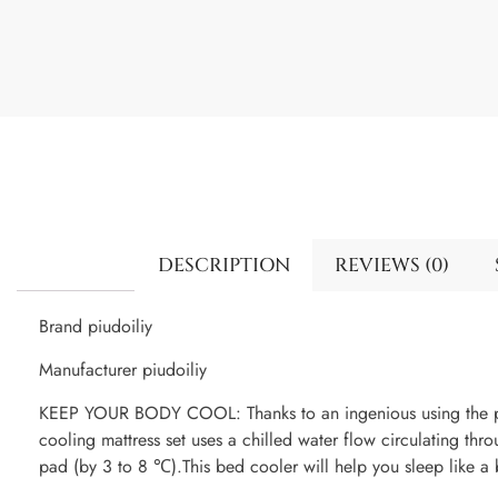
DESCRIPTION
REVIEWS (0)
Brand piudoiliy
Manufacturer piudoiliy
KEEP YOUR BODY COOL: Thanks to an ingenious using the pr
cooling mattress set uses a chilled water flow circulating thr
pad (by 3 to 8 ℃).This bed cooler will help you sleep like a