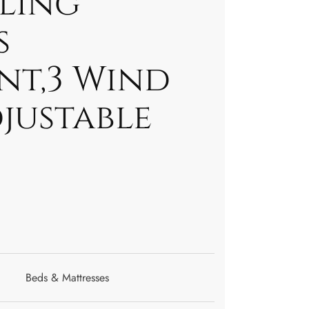
ling
s
nt,3 Wind
justable
Beds & Mattresses