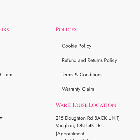
inks
Polices
Cookie Policy
Refund and Returns Policy
 Claim
Terms & Conditions
Warranty Claim
WareHouse Location
215 Doughton Rd BACK UNIT,
Vaughan, ON L4K 1R1.
(Appointment