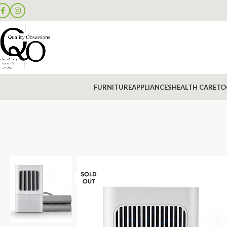
FURNITURE
APPLIANCES
HEALTH CARE
TO
SOLD
OUT