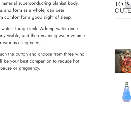
aterial superconducting blanket body,
TOPS
OUT
ss and form as a whole, can bear
 comfort for a good night of sleep.
ater storage tank. Adding water once
rly visible, and the remaining water volume
r various using needs.
h the button and choose from three wind
will be your best companion to reduce hot
nopause or pregnancy.