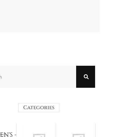
Categories
N'S -