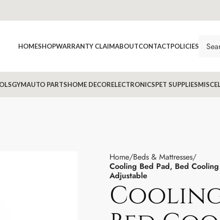
HOME
SHOP
WARRANTY CLAIM
ABOUT
CONTACT
POLICIES
OLS
GYM
AUTO PARTS
HOME DECOR
ELECTRONICS
PET SUPPLIES
MISCE
Home
Beds & Mattresses
Cooling Bed Pad, Bed Coolin
Adjustable
Cooling