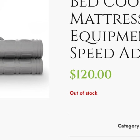
Bed Coo
Mattres
Equipme
Speed Ad
$
120.00
Out of stock
Category