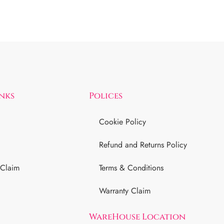
inks
Polices
Cookie Policy
Refund and Returns Policy
 Claim
Terms & Conditions
Warranty Claim
WareHouse Location