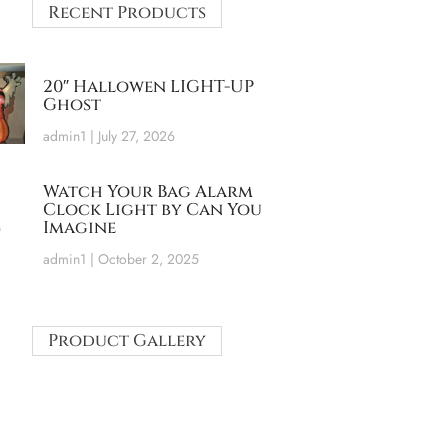
Recent Products
20″ Hallowen LIGHT-UP
Ghost
admin1
July 27, 2026
Watch Your Bag Alarm
Clock Light by Can You
Imagine
admin1
October 2, 2025
Product Gallery