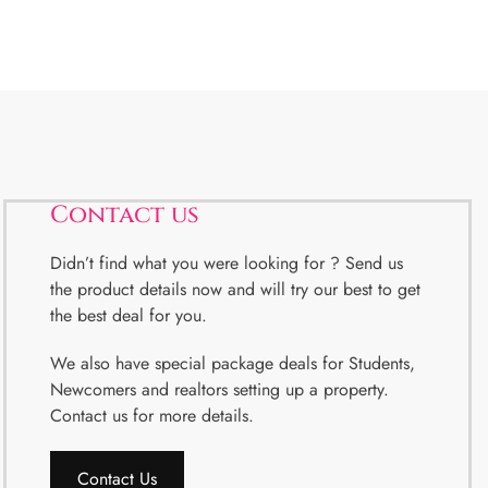
Contact us
Didn’t find what you were looking for ? Send us
the product details now and will try our best to get
the best deal for you.
We also have special package deals for Students,
Newcomers and realtors setting up a property.
Contact us for more details.
Contact Us