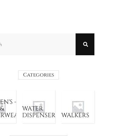
Categories
N'S -
 &
WATER
ERWEAR
DISPENSER
WALKERS