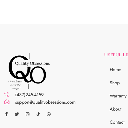
Useful L
Home
Shop
(437)245-4159
Warranty
support@qualityobsessions.com
About
Contact