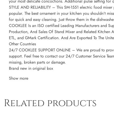
your most delicate concoctions. Additional pulse setting for q
STYLE AND RELIABILITY – This SM-1551 electric food mixer p
popular. The best ornament in your kitchen you shouldn’t miss
for quick and easy cleaning. Just throw them in the dishwasher
COOKLEE Is an ISO certified Leading Manufacturers and Supp
Production, And Sales Of Stand Mixer and Related Kitchen 
ETL, and GMark Certification. And Are Exported To The Unit
Other Countries
24/7 COOKLEE SUPPORT ONLINE – We are proud to provide q
support. Feel free to contact our 24/7 Customer Service Team
missing, broken parts or damage.
Brand new in original box
Show more
Related products