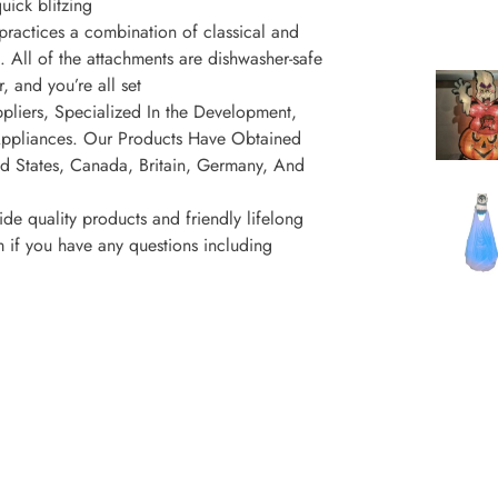
uick blitzing
ractices a combination of classical and
. All of the attachments are dishwasher-safe
, and you’re all set
liers, Specialized In the Development,
Appliances. Our Products Have Obtained
ed States, Canada, Britain, Germany, And
uality products and friendly lifelong
 if you have any questions including