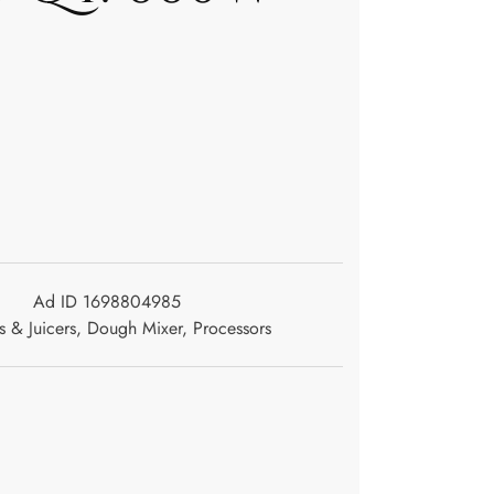
Ad ID 1698804985
s & Juicers
,
Dough Mixer
,
Processors