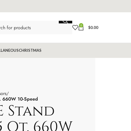
0
$
0.00
LLANEOUS
CHRISTMAS
sors
t. 660W 10-Speed
 Stand
5 Qt. 660W