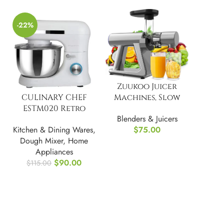
-22%
Zuukoo Juicer
Machines, Slow
CULINARY CHEF
Masticating Juicer
ESTM020 Retro
Blenders & Juicers
Electric Stand
$
75.00
Kitchen & Dining Wares
,
Mixer, 4.75 Quart
Dough Mixer
,
Home
Appliances
$
90.00
$
115.00