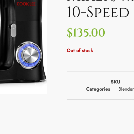
10-Speed
$
135.00
Out of stock
SKU
Categories
Blender