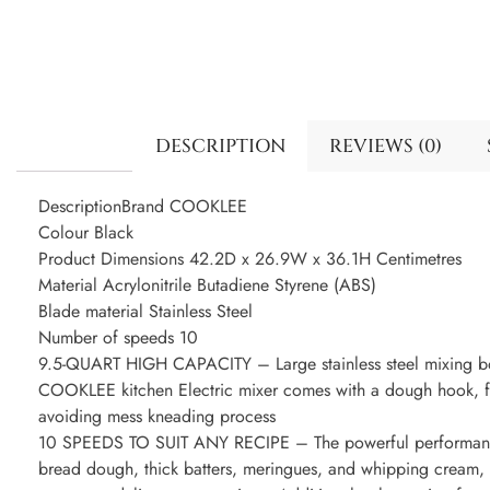
DESCRIPTION
REVIEWS (0)
DescriptionBrand COOKLEE
Colour Black
Product Dimensions 42.2D x 26.9W x 36.1H Centimetres
Material Acrylonitrile Butadiene Styrene (ABS)
Blade material Stainless Steel
Number of speeds 10
9.5-QUART HIGH CAPACITY – Large stainless steel mixing bo
COOKLEE kitchen Electric mixer comes with a dough hook, fla
avoiding mess kneading process
10 SPEEDS TO SUIT ANY RECIPE – The powerful performance 
bread dough, thick batters, meringues, and whipping cream, p