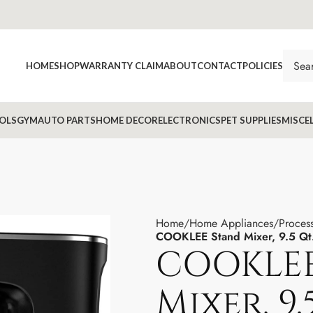
HOME
SHOP
WARRANTY CLAIM
ABOUT
CONTACT
POLICIES
OLS
GYM
AUTO PARTS
HOME DECOR
ELECTRONICS
PET SUPPLIES
MISCE
Home
Home Appliances
Proces
COOKLEE Stand Mixer, 9.5 Q
COOKLEE
Mixer, 9.