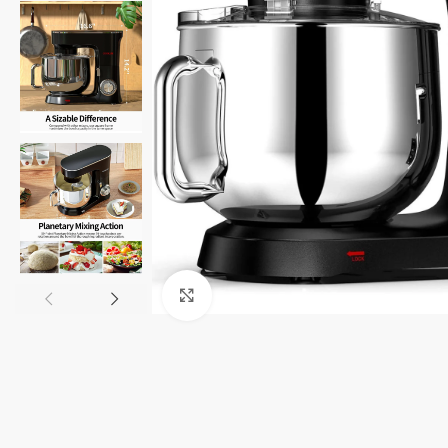
Click to enlarge