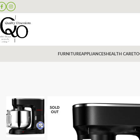
FURNITURE
APPLIANCES
HEALTH CARE
TO
SOLD
OUT