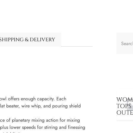
SHIPPING & DELIVERY
wl offers enough capacity. Each
WOME
TOPS
t beater, wire whip, and pouring shield
OUT
of planetary mixing action for mixing
lus lower speeds for stirring and finessing