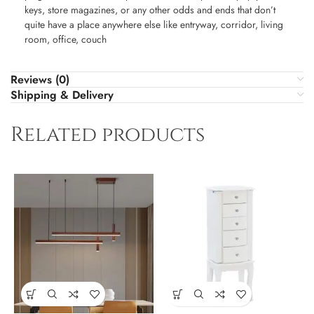
keys, store magazines, or any other odds and ends that don’t
quite have a place anywhere else like entryway, corridor, living
room, office, couch
Reviews (0)
Shipping & Delivery
Related products