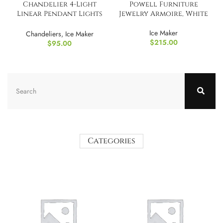
Chandelier 4-Light
Powell Furniture
Linear Pendant Lights
Jewelry Armoire, White
LED Dimmable Light
Ice Maker
Chandeliers
,
Ice Maker
$
215.00
$
95.00
Categories