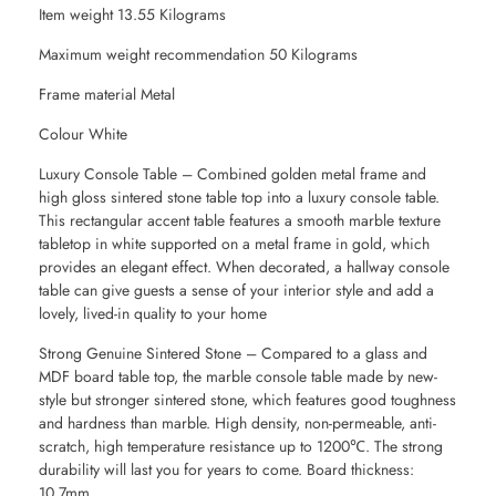
Item weight 13.55 Kilograms
Maximum weight recommendation 50 Kilograms
Frame material Metal
Colour White
Luxury Console Table – Combined golden metal frame and
high gloss sintered stone table top into a luxury console table.
This rectangular accent table features a smooth marble texture
tabletop in white supported on a metal frame in gold, which
provides an elegant effect. When decorated, a hallway console
table can give guests a sense of your interior style and add a
lovely, lived-in quality to your home
Strong Genuine Sintered Stone – Compared to a glass and
MDF board table top, the marble console table made by new-
style but stronger sintered stone, which features good toughness
and hardness than marble. High density, non-permeable, anti-
scratch, high temperature resistance up to 1200℃. The strong
durability will last you for years to come. Board thickness:
10.7mm