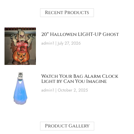
Recent Products
20″ Hallowen LIGHT-UP Ghost
admin1
July 27, 2026
Watch Your Bag Alarm Clock
Light by Can You Imagine
admin1
October 2, 2025
Product Gallery