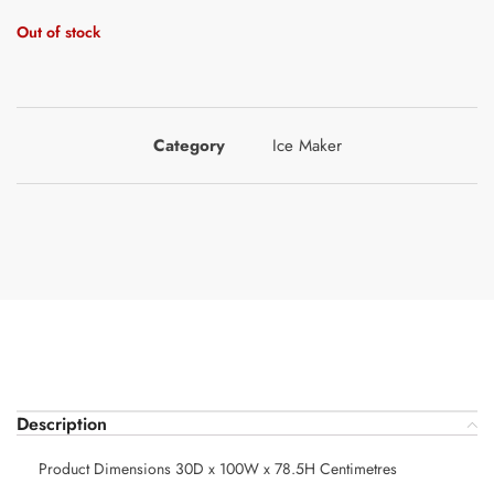
Out of stock
Category
Ice Maker
Description
Product Dimensions 30D x 100W x 78.5H Centimetres