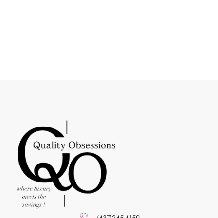
(437)245-4159