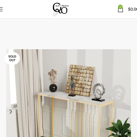
0
$
0.0
SOLD
OUT