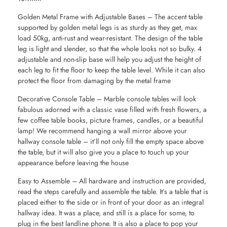
Golden Metal Frame with Adjustable Bases – The accent table
supported by golden metal legs is as sturdy as they get, max
load 50kg, anti-rust and wear-resistant. The design of the table
leg is light and slender, so that the whole looks not so bulky. 4
adjustable and non-slip base will help you adjust the height of
each leg to fit the floor to keep the table level. While it can also
protect the floor from damaging by the metal frame
Decorative Console Table – Marble console tables will look
fabulous adorned with a classic vase filled with fresh flowers, a
few coffee table books, picture frames, candles, or a beautiful
lamp! We recommend hanging a wall mirror above your
hallway console table – it’ll not only fill the empty space above
the table, but it will also give you a place to touch up your
appearance before leaving the house
Easy to Assemble – All hardware and instruction are provided,
read the steps carefully and assemble the table. It’s a table that is
placed either to the side or in front of your door as an integral
hallway idea. It was a place, and still is a place for some, to
plug in the best landline phone. It is also a place to pop your