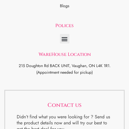
Blogs
Polices
WareHouse Location
215 Doughton Rd BACK UNIT, Vaughan, ON L4K 1R1.
(Appointment needed for pickup)
Contact us
Didn’t find what you were looking for ? Send us
the product details now and will try our best to
get the best deal for you.