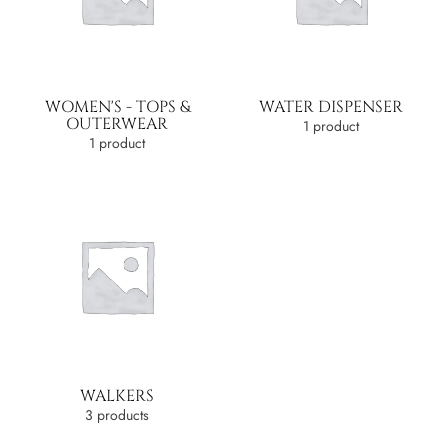
WOMEN'S - TOPS &
WATER DISPENSER
OUTERWEAR
1 product
1 product
WALKERS
3 products