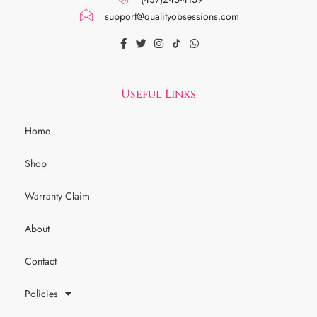
support@qualityobsessions.com
Useful Links
Home
Shop
Warranty Claim
About
Contact
Policies