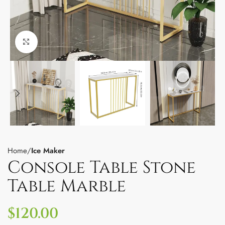
Click to enlarge
Home
Ice Maker
Console Table Stone
Table Marble
$
120.00