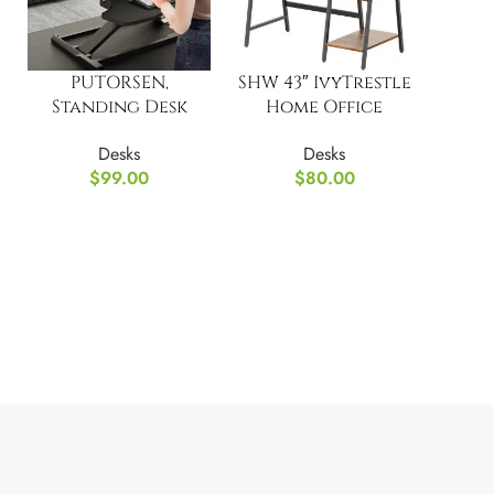
PUTORSEN,
SHW 43″ IvyTrestle
Standing Desk
Home Office
Converter, 37.4”
Computer Desk
Desks
Desks
Dual Tiered
with Storage
$
99.00
$
80.00
Shelves