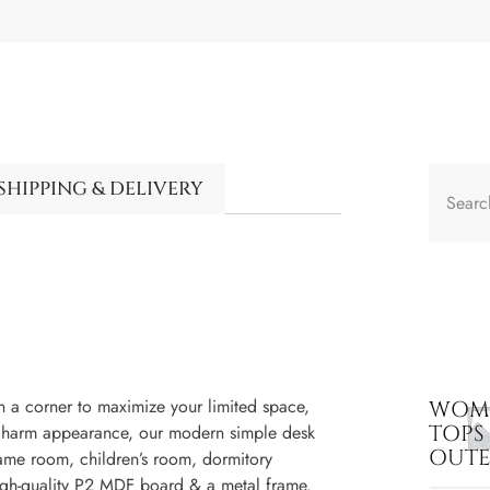
SHIPPING & DELIVERY
in a corner to maximize your limited space,
WOME
TOPS
al charm appearance, our modern simple desk
OUT
game room, children’s room, dormitory
high-quality P2 MDF board & a metal frame.