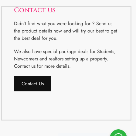
Contact us
Didn’t find what you were looking for ? Send us
the product details now and will try our best to get
the best deal for you.
We also have special package deals for Students,
Newcomers and realtors setting up a property.
Contact us for more details.
Contact Us