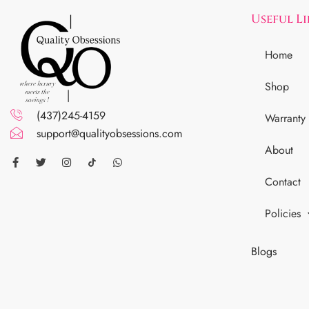
Useful L
Home
Shop
(437)245-4159
Warranty
support@qualityobsessions.com
About
Contact
Policies
Blogs