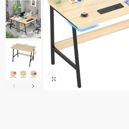
Click to enlarge