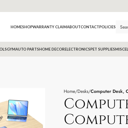
HOME
SHOP
WARRANTY CLAIM
ABOUT
CONTACT
POLICIES
OLS
GYM
AUTO PARTS
HOME DECOR
ELECTRONICS
PET SUPPLIES
MISCE
Home
Desks
Computer Desk, C
Compute
Compute