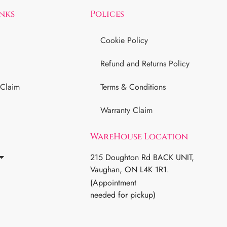
inks
Polices
Cookie Policy
Refund and Returns Policy
 Claim
Terms & Conditions
Warranty Claim
WareHouse Location
215 Doughton Rd BACK UNIT,
Vaughan, ON L4K 1R1.
(Appointment
needed for pickup)