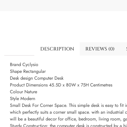
DESCRIPTION
REVIEWS (0)
Brand Cyclysio
Shape Rectangular
Desk design Computer Desk
Product Dimensions 45.5D x 80W x 75H Centimetres
Colour Nature
Style Modern
Small Desk For Corner Space. This simple desk is easy to fit 
which perfectly suits a corner small space. with an industri
will be a beautiful decor for office, bedroom, living room, 
Sturdy Construction: the computer desk is constructed by a 