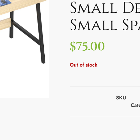
Small D
Small S
$
75.00
Out of stock
SKU
Cat