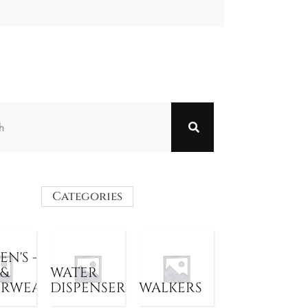
Categories
N'S -
 &
WATER
ERWEAR
DISPENSER
WALKERS