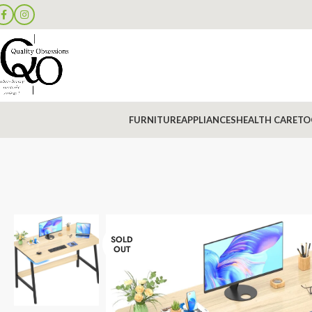
FURNITURE
APPLIANCES
HEALTH CARE
TO
SOLD
OUT