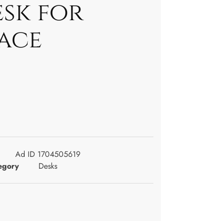
esk for
pace
Ad ID 1704505619
egory
Desks