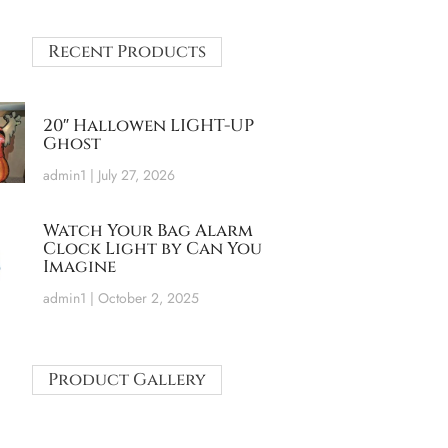
Recent Products
20″ Hallowen LIGHT-UP
Ghost
admin1
July 27, 2026
Watch Your Bag Alarm
Clock Light by Can You
Imagine
admin1
October 2, 2025
Product Gallery