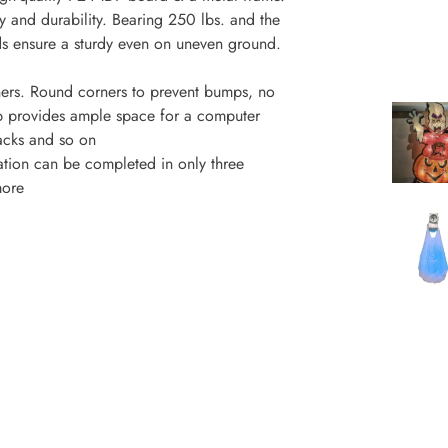
ty and durability. Bearing 250 lbs. and the
ads ensure a sturdy even on uneven ground.
ers. Round corners to prevent bumps, no
top provides ample space for a computer
nacks and so on
lation can be completed in only three
more