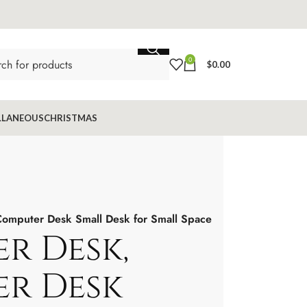
0
$
0.00
LLANEOUS
CHRISTMAS
omputer Desk Small Desk for Small Space
r Desk,
r Desk