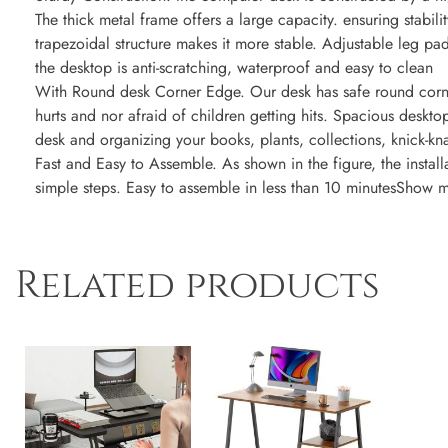
The thick metal frame offers a large capacity. ensuring stabili
trapezoidal structure makes it more stable. Adjustable leg p
the desktop is anti-scratching, waterproof and easy to clean
With Round desk Corner Edge. Our desk has safe round corn
hurts and nor afraid of children getting hits. Spacious desk
desk and organizing your books, plants, collections, knick-k
Fast and Easy to Assemble. As shown in the figure, the instal
simple steps. Easy to assemble in less than 10 minutesShow 
Related products