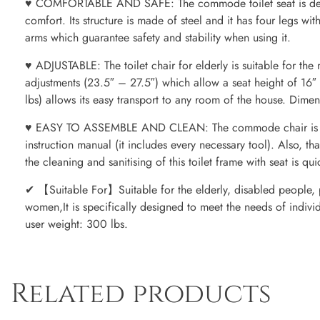
♥ COMFORTABLE AND SAFE: The commode toilet seat is des
comfort. Its structure is made of steel and it has four legs wit
arms which guarantee safety and stability when using it.
♥ ADJUSTABLE: The toilet chair for elderly is suitable for the m
adjustments (23.5″ – 27.5″) which allow a seat height of 16″ 
lbs) allows its easy transport to any room of the house. Dimen
♥ EASY TO ASSEMBLE AND CLEAN: The commode chair is easy 
instruction manual (it includes every necessary tool). Also, tha
the cleaning and sanitising of this toilet frame with seat is qu
✔ 【Suitable For】Suitable for the elderly, disabled people, p
women,It is specifically designed to meet the needs of indivi
user weight: 300 lbs.
Related products