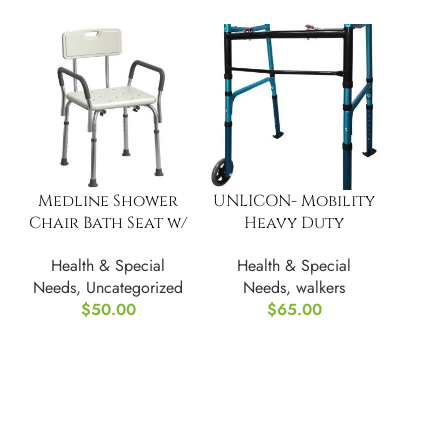
Medline Shower
UNLICON- Mobility
Chair Bath Seat w/
Heavy Duty
Padded Armrests &
Folding Walker
Health & Special
Health & Special
Back
Needs
,
Uncategorized
Needs
,
walkers
$
50.00
$
65.00