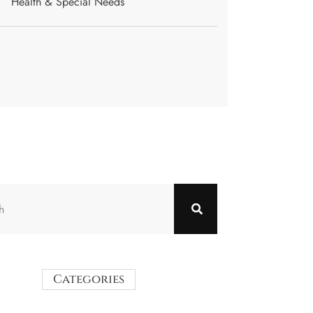
Health & Special Needs
Categories