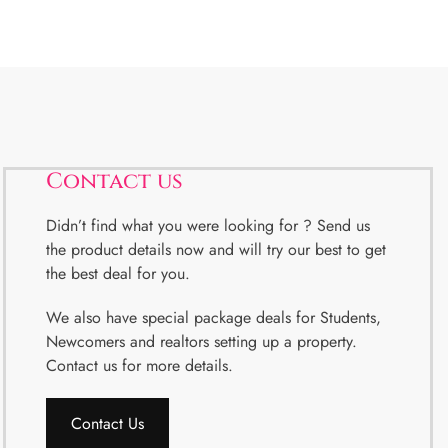
Contact us
Didn’t find what you were looking for ? Send us
the product details now and will try our best to get
the best deal for you.
We also have special package deals for Students,
Newcomers and realtors setting up a property.
Contact us for more details.
Contact Us