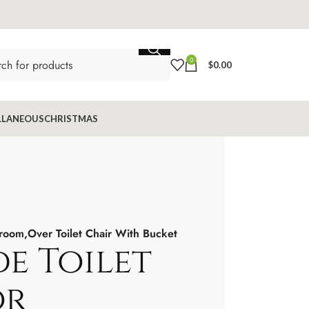
0
$
0.00
LLANEOUS
CHRISTMAS
room,Over Toilet Chair With Bucket
 Toilet
or