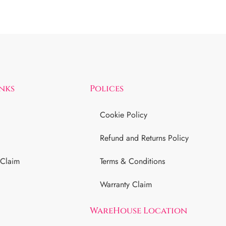
inks
Polices
Cookie Policy
Refund and Returns Policy
 Claim
Terms & Conditions
Warranty Claim
WareHouse Location