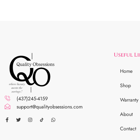
Useful L
Home
Shop
(437)245-4159
Warranty
support@qualityobsessions.com
About
Contact