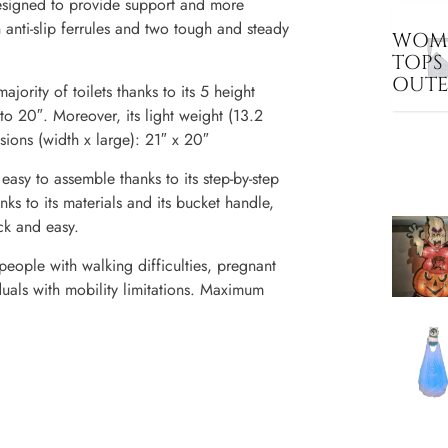
igned to provide support and more
h anti-slip ferrules and two tough and steady
WOME
TOPS
OUT
ajority of toilets thanks to its 5 height
to 20″. Moreover, its light weight (13.2
sions (width x large): 21″ x 20″
to assemble thanks to its step-by-step
nks to its materials and its bucket handle,
ick and easy.
eople with walking difficulties, pregnant
duals with mobility limitations. Maximum