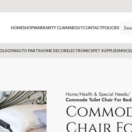
HOME
SHOP
WARRANTY CLAIM
ABOUT
CONTACT
POLICIES
OLS
GYM
AUTO PARTS
HOME DECOR
ELECTRONICS
PET SUPPLIES
MISCE
Home
Health & Special Needs
Commode Toilet Chair For Bed
Commode
Chair F