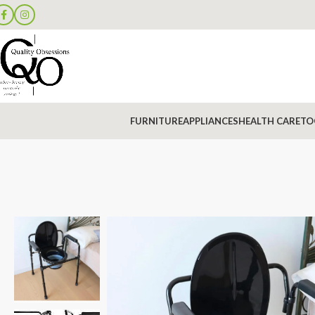
FURNITURE
APPLIANCES
HEALTH CARE
TO