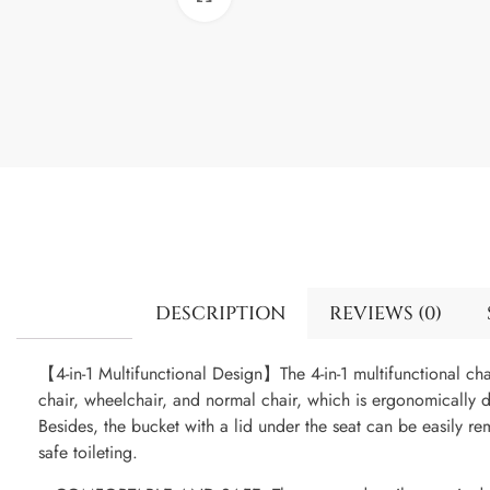
DESCRIPTION
REVIEWS (0)
【4-in-1 Multifunctional Design】The 4-in-1 multifunctional c
chair, wheelchair, and normal chair, which is ergonomically 
Besides, the bucket with a lid under the seat can be easily re
safe toileting.