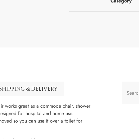
Category
SHIPPING & DELIVERY
hair works great as a commode chair, shower
designed for hospital and home use.
moved so you can use it over a toilet for