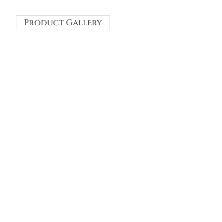
Product Gallery