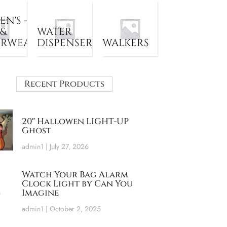
N'S -
 &
WATER
ERWEAR
DISPENSER
WALKERS
Recent Products
20″ Hallowen LIGHT-UP
Ghost
admin1
July 27, 2026
Watch Your Bag Alarm
Clock Light by Can You
Imagine
admin1
October 2, 2025