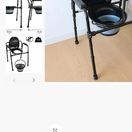
Click to enlarge