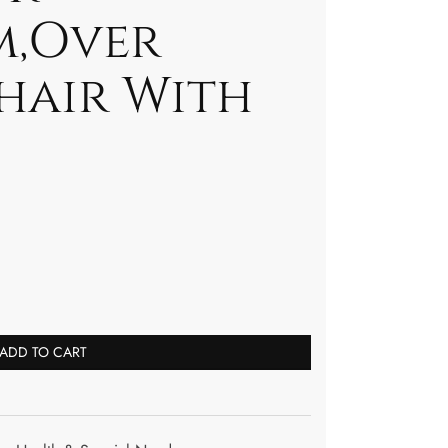
m,Over
hair With
ADD TO CART