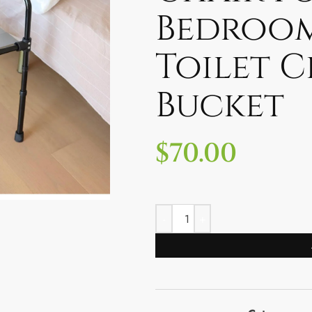
Bedroo
Toilet C
Bucket
$
70.00