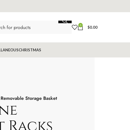
0
$
0.00
LLANEOUS
CHRISTMAS
 Removable Storage Basket
ne
 Racks