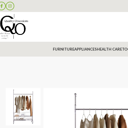
FURNITURE
APPLIANCES
HEALTH CARE
TO