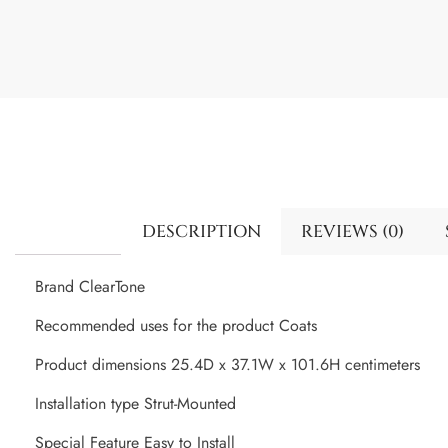
DESCRIPTION
REVIEWS (0)
Brand ClearTone
Recommended uses for the product Coats
Product dimensions 25.4D x 37.1W x 101.6H centimeters
Installation type Strut-Mounted
Special Feature Easy to Install