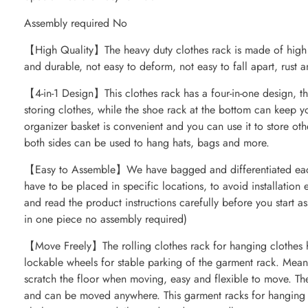
Assembly required No
【High Quality】The heavy duty clothes rack is made of high qu
and durable, not easy to deform, not easy to fall apart, rust a
【4-in-1 Design】This clothes rack has a four-in-one design, th
storing clothes, while the shoe rack at the bottom can keep 
organizer basket is convenient and you can use it to store oth
both sides can be used to hang hats, bags and more.
【Easy to Assemble】We have bagged and differentiated each 
have to be placed in specific locations, to avoid installation
and read the product instructions carefully before you start 
in one piece no assembly required)
【Move Freely】The rolling clothes rack for hanging clothes h
lockable wheels for stable parking of the garment rack. Mean
scratch the floor when moving, easy and flexible to move. The
and can be moved anywhere. This garment racks for hanging cl