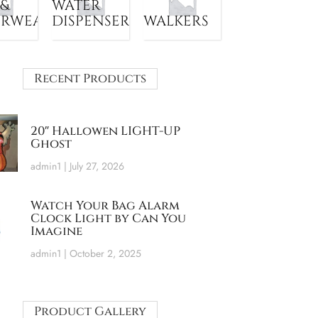
 &
WATER
ERWEAR
DISPENSER
WALKERS
Recent Products
20″ Hallowen LIGHT-UP
Ghost
admin1
July 27, 2026
Watch Your Bag Alarm
Clock Light by Can You
Imagine
admin1
October 2, 2025
Product Gallery