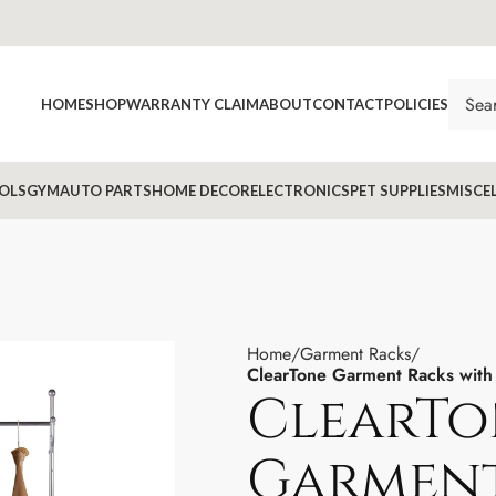
HOME
SHOP
WARRANTY CLAIM
ABOUT
CONTACT
POLICIES
OLS
GYM
AUTO PARTS
HOME DECOR
ELECTRONICS
PET SUPPLIES
MISCE
Home
Garment Racks
ClearTone Garment Racks with
ClearTo
Garment