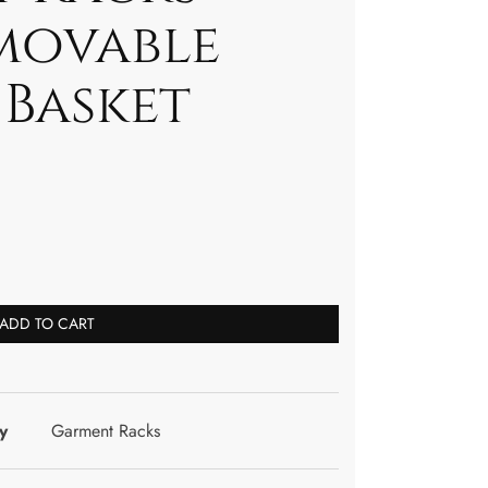
movable
 Basket
ADD TO CART
y
Garment Racks