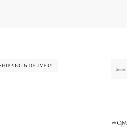
SHIPPING & DELIVERY
WOME