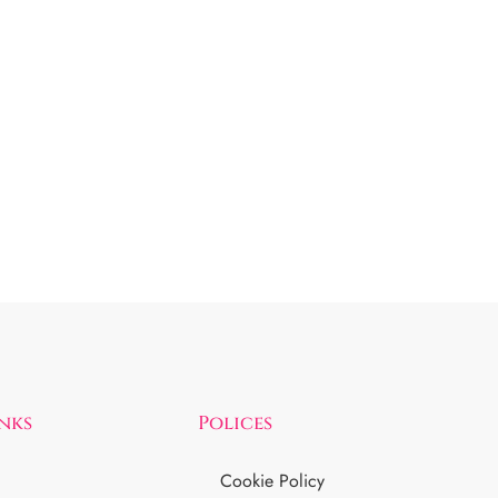
inks
Polices
Cookie Policy