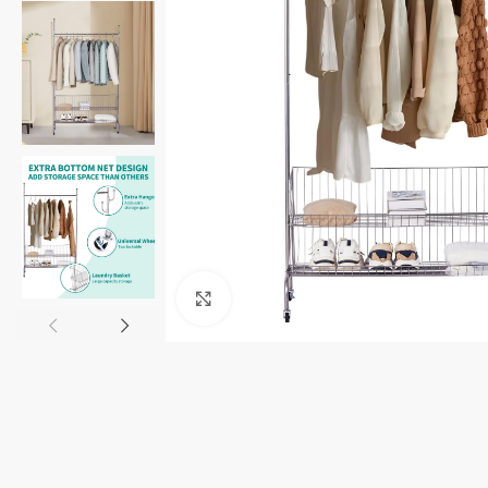
Click to enlarge