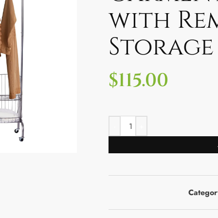
with Re
Storage
$
115.00
Categor