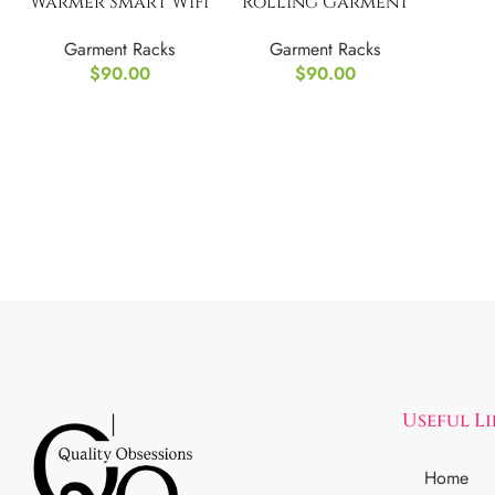
Warmer Smart WiFi
Rolling Garment
Heated Towel Rack
Rack 3 Tiers
Garment Racks
Garment Racks
$
90.00
$
90.00
Useful L
Home