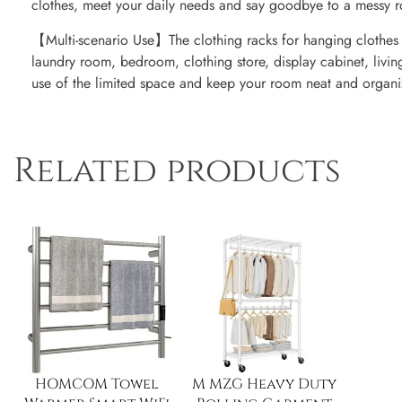
clothes, meet your daily needs and say goodbye to a messy 
【Multi-scenario Use】The clothing racks for hanging clothes w
laundry room, bedroom, clothing store, display cabinet, livin
use of the limited space and keep your room neat and organi
Related products
HOMCOM Towel
M MZG Heavy Duty