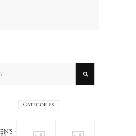
Categories
N'S -