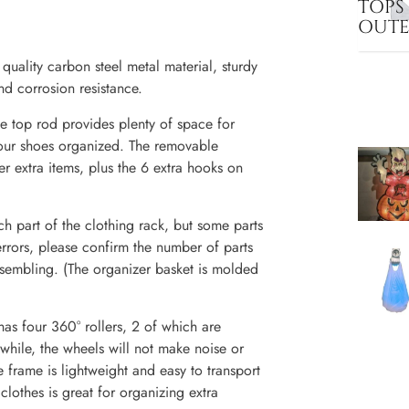
TOPS
OUT
ality carbon steel metal material, sturdy
nd corrosion resistance.
e top rod provides plenty of space for
your shoes organized. The removable
er extra items, plus the 6 extra hooks on
part of the clothing rack, but some parts
 errors, please confirm the number of parts
assembling. (The organizer basket is molded
as four 360° rollers, 2 of which are
while, the wheels will not make noise or
 frame is lightweight and easy to transport
othes is great for organizing extra