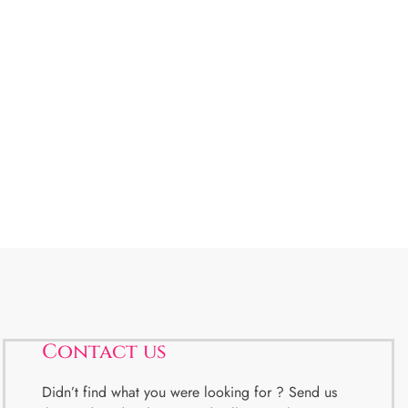
Contact us
Didn’t find what you were looking for ? Send us