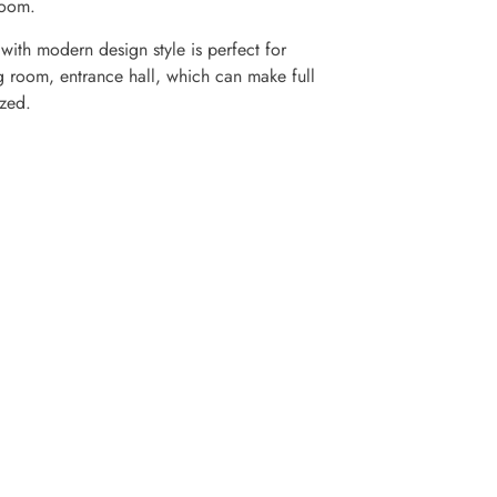
room.
ith modern design style is perfect for
g room, entrance hall, which can make full
zed.