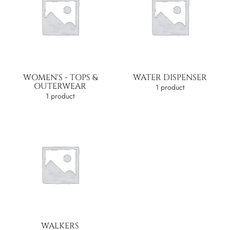
WOMEN'S - TOPS &
WATER DISPENSER
OUTERWEAR
1 product
1 product
WALKERS