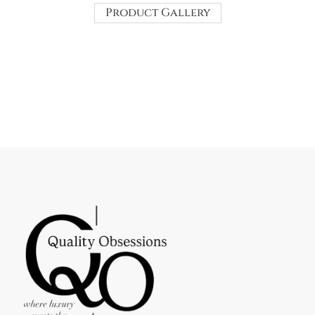
Product Gallery