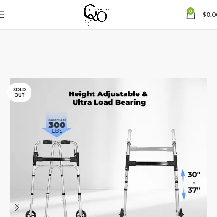
0
$
0.0
SOLD
OUT