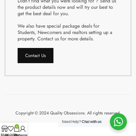
Didn’t find what you were looking for ? Send us
the product details now and will try our best to
get the best deal for you.
We also have special package deals for
Students, Newcomers and realtors setting up a
property. Contact us for more details.
Contact Us
Copyright © 2024 Quality Obsessions. All rights reserved.
Need Help?
Chat with us
0
Shop
Wishlist
Cart
My account