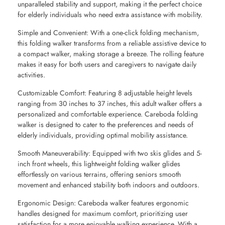
unparalleled stability and support, making it the perfect choice
for elderly individuals who need extra assistance with mobility.
Simple and Convenient: With a one-click folding mechanism,
this folding walker transforms from a reliable assistive device to
a compact walker, making storage a breeze. The rolling feature
makes it easy for both users and caregivers to navigate daily
activities.
Customizable Comfort: Featuring 8 adjustable height levels
ranging from 30 inches to 37 inches, this adult walker offers a
personalized and comfortable experience. Careboda folding
walker is designed to cater to the preferences and needs of
elderly individuals, providing optimal mobility assistance.
Smooth Maneuverability: Equipped with two skis glides and 5-
inch front wheels, this lightweight folding walker glides
effortlessly on various terrains, offering seniors smooth
movement and enhanced stability both indoors and outdoors.
Ergonomic Design: Careboda walker features ergonomic
handles designed for maximum comfort, prioritizing user
satisfaction for a more enjoyable walking experience. With a