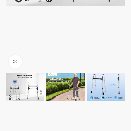
Click to enlarge