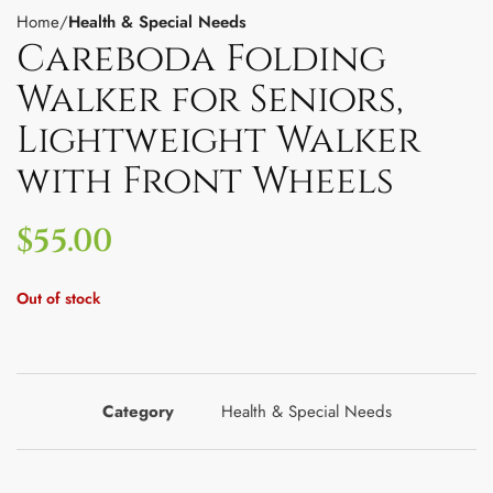
Home
Health & Special Needs
Careboda Folding
Walker for Seniors,
Lightweight Walker
with Front Wheels
$
55.00
Out of stock
Category
Health & Special Needs