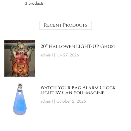
3 products
Recent Products
20″ Hallowen LIGHT-UP Ghost
admin1
July 27, 2026
Watch Your Bag Alarm Clock
Light by Can You Imagine
admin1
October 2, 2025