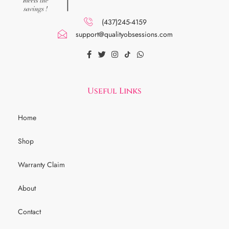
(437)245-4159
support@qualityobsessions.com
Useful Links
Home
Shop
Warranty Claim
About
Contact