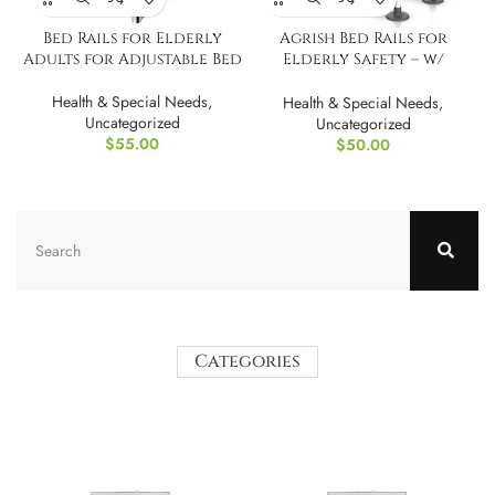
Bed Rails for Elderly
Agrish Bed Rails for
Adults for Adjustable Bed
Elderly Safety – w/
Motion Light
Health & Special Needs
,
Health & Special Needs
,
Uncategorized
Uncategorized
$
55.00
$
50.00
Categories