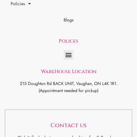
Policies
Blogs
Polices
WareHouse Location
215 Doughton Rd BACK UNIT, Vaughan, ON L4K 1R1.
(Appointment needed for pickup)
Contact us