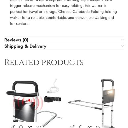
trigger release mechanism for easy folding, this walker is
perfect for travel or storage. Choose Careboda Folding folding
walker for a reliable, comfortable, and convenient walking aid
for seniors.
Reviews (0)
Shipping & Delivery
Related products