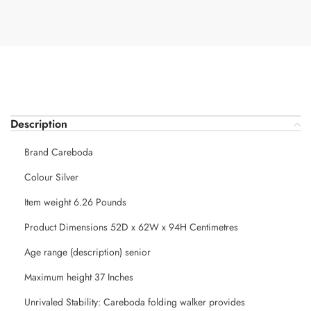
Description
Brand Careboda
Colour Silver
Item weight 6.26 Pounds
Product Dimensions 52D x 62W x 94H Centimetres
Age range (description) senior
Maximum height 37 Inches
Unrivaled Stability: Careboda folding walker provides