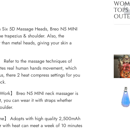
WOME
TOPS
OUT
 Six 5D Massage Heads, Breo N5 MINI
e trapezius & shoulder. Also, the
 than metal heads, giving your skin a
Refer to the massage techniques of
tates real human hands movement, which
lus, there 2 heat compress settings for you
ck.
 Work】 Breo N5 MINI neck massager is
t, you can wear it with straps whether
oulder.
Time】 Adopts with high quality 2,500mAh
r with heat can meet a week of 10 minutes