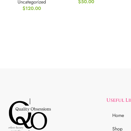
$
50.00
Uncategorized
$
120.00
Useful L
Home
Shop