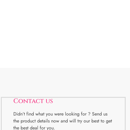
Contact us
Didn’t find what you were looking for ? Send us
the product details now and will try our best to get
the best deal for you.