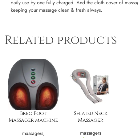
daily use by one fully charged. And the cloth cover of massa
keeping your massage clean & fresh always.
Related products
Breo Foot
Shiatsu Neck
Massager machine
Massager
with Heat, Deep
massagers
massagers
,
Tissue Kneading