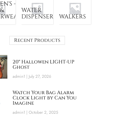
N'S -
 &
WATER
ERWEAR
DISPENSER
WALKERS
Recent Products
20″ Hallowen LIGHT-UP
Ghost
admin1
July 27, 2026
Watch Your Bag Alarm
Clock Light by Can You
Imagine
admin1
October 2, 2025