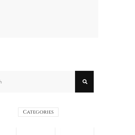
Categories