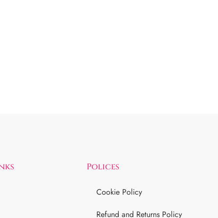
inks
Polices
Cookie Policy
Refund and Returns Policy