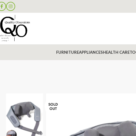
FURNITURE
APPLIANCES
HEALTH CARE
TO
SOLD
OUT