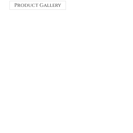
Product Gallery