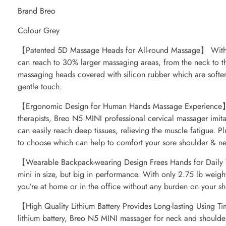
Brand Breo
Colour Grey
【Patented 5D Massage Heads for All-round Massage】 With
can reach to 30% larger massaging areas, from the neck to th
massaging heads covered with silicon rubber which are softer
gentle touch.
【Ergonomic Design for Human Hands Massage Experience】 
therapists, Breo N5 MINI professional cervical massager imi
can easily reach deep tissues, relieving the muscle fatigue. P
to choose which can help to comfort your sore shoulder & ne
【Wearable Backpack-wearing Design Frees Hands for Daily
mini in size, but big in performance. With only 2.75 lb weigh
you’re at home or in the office without any burden on your sh
【High Quality Lithium Battery Provides Long-lasting Using 
lithium battery, Breo N5 MINI massager for neck and shoulde