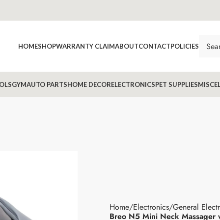
HOME
SHOP
WARRANTY CLAIM
ABOUT
CONTACT
POLICIES
OLS
GYM
AUTO PARTS
HOME DECOR
ELECTRONICS
PET SUPPLIES
MISCE
Home
Electronics
General Elect
Breo N5 Mini Neck Massager 