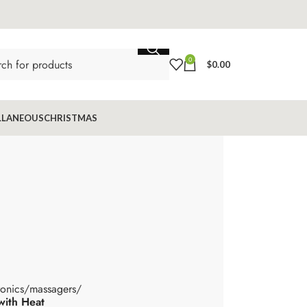
0
$
0.00
LLANEOUS
CHRISTMAS
ronics
massagers
with Heat