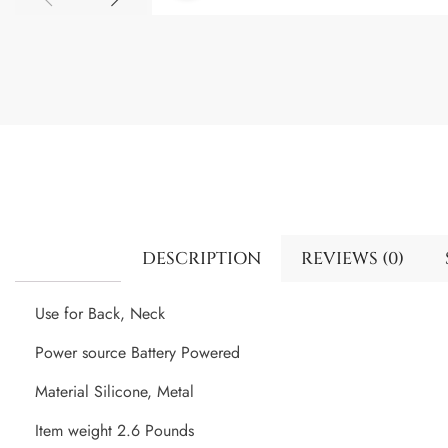
DESCRIPTION
REVIEWS (0)
Use for Back, Neck
Power source Battery Powered
Material Silicone, Metal
Item weight 2.6 Pounds