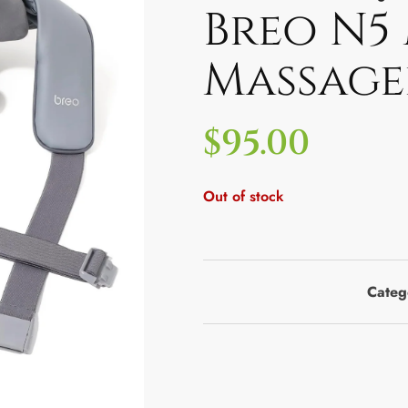
Breo N5
Massage
$
95.00
Out of stock
Categ