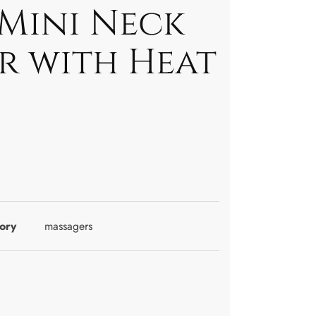
 Mini Neck
r with Heat
ory
massagers