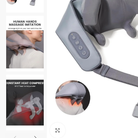
Click to enlarge