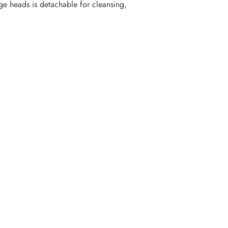
ge heads is detachable for cleansing,