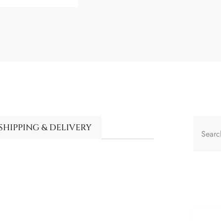
SHIPPING & DELIVERY