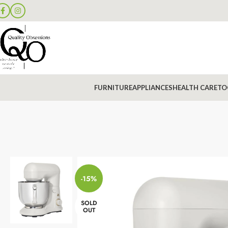
FURNITURE
APPLIANCES
HEALTH CARE
TO
-15%
SOLD
OUT