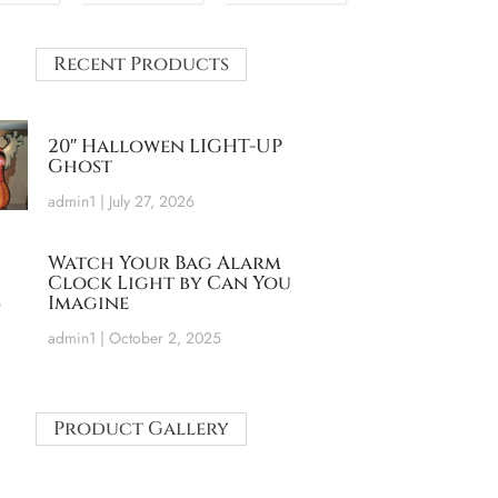
Recent Products
20″ Hallowen LIGHT-UP
Ghost
admin1
July 27, 2026
Watch Your Bag Alarm
Clock Light by Can You
Imagine
admin1
October 2, 2025
Product Gallery