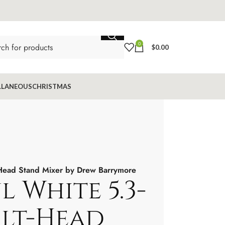
0
$
0.00
LLANEOUS
CHRISTMAS
t-Head Stand Mixer by Drew Barrymore
l White 5.3-
ilt-Head