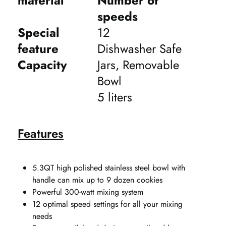
material
Number of
speeds
Special
12
feature
Dishwasher Safe
Capacity
Jars, Removable
Bowl
5 liters
Features
5.3QT high polished stainless steel bowl with
handle can mix up to 9 dozen cookies
Powerful 300-watt mixing system
12 optimal speed settings for all your mixing
needs