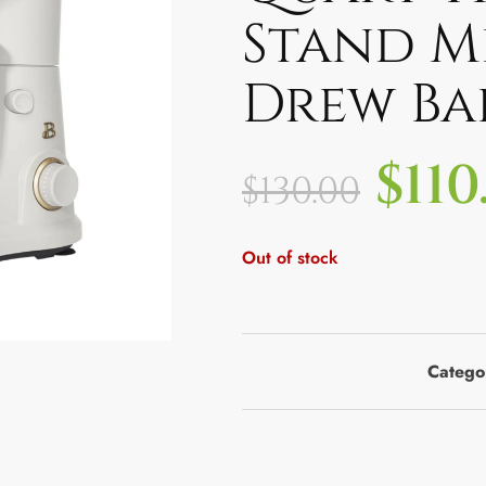
Stand M
Drew Ba
$
110
$
130.00
Out of stock
Catego