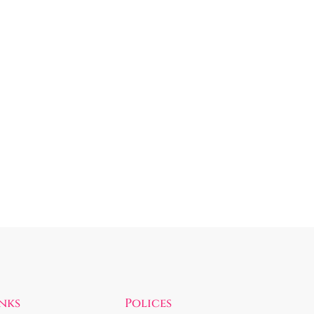
inks
Polices