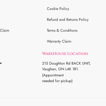
Cookie Policy
Refund and Returns Policy
 Claim
Terms & Conditions
Warranty Claim
WareHouse Location
215 Doughton Rd BACK UNIT,
Vaughan, ON L4K 1R1.
(Appointment
needed for pickup)