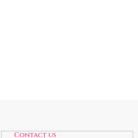
Contact us