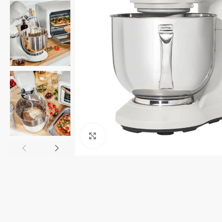
Click to enlarge