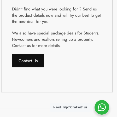
Didn’t find what you were looking for ? Send us
the product details now and will try our best to get
the best deal for you.
We also have special package deals for Students,
Newcomers and realtors setting up a property.
Contact us for more details.
Contact Us
Need Help?
Chat with us