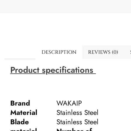
DESCRIPTION
REVIEWS (0)
Product specifications
Brand
WAKAIP
Material
Stainless Steel
Blade
Stainless Steel