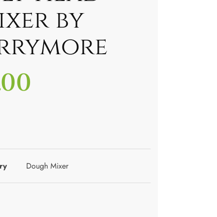
ixer by
rrymore
.00
ry
Dough Mixer