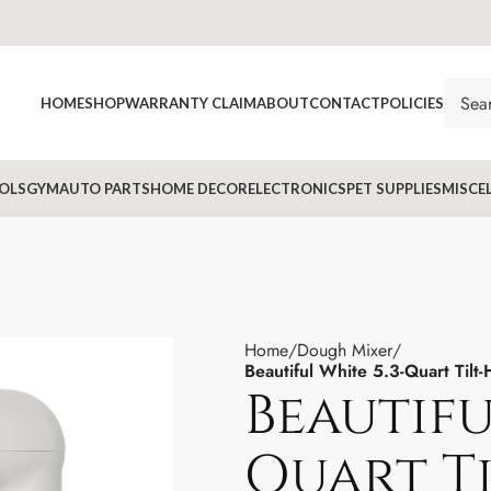
HOME
SHOP
WARRANTY CLAIM
ABOUT
CONTACT
POLICIES
OLS
GYM
AUTO PARTS
HOME DECOR
ELECTRONICS
PET SUPPLIES
MISCE
Home
Dough Mixer
Beautiful White 5.3-Quart Til
Beautifu
Quart T