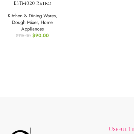
ESTM020 Retro
Electric Stand
Kitchen & Dining Wares
,
Mixer, 4.75 Quart
Dough Mixer
,
Home
Appliances
$
90.00
$
115.00
Useful L