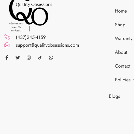
Home
Shop
(437)245-4159
Warranty
support@qualityobsessions.com
About
Contact
Policies
Blogs