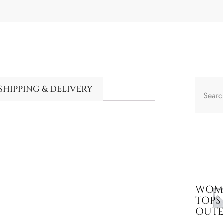
SHIPPING & DELIVERY
WOME
TOPS
OUT