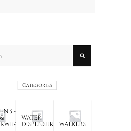
Categories
N'S -
 &
WATER
ERWEAR
DISPENSER
WALKERS