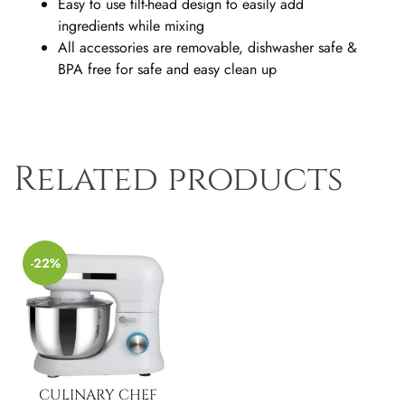
Easy to use tilt-head design to easily add
ingredients while mixing
All accessories are removable, dishwasher safe &
BPA free for safe and easy clean up
Related products
-22%
CULINARY CHEF