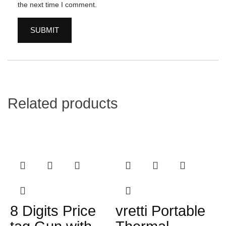
the next time I comment.
Related products
8 Digits Price
vretti Portable