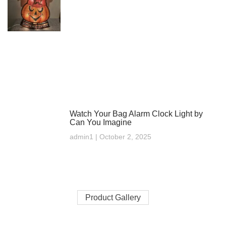
Watch Your Bag Alarm Clock Light by
Can You Imagine
admin1
October 2, 2025
Product Gallery