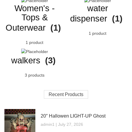
Women's -
water
Tops &
dispenser
(1)
Outerwear
(1)
1 product
1 product
walkers
(3)
3 products
Recent Products
20″ Hallowen LIGHT-UP Ghost
admin1
July 27, 2026