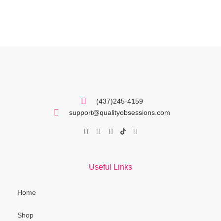
(437)245-4159
support@qualityobsessions.com
Useful Links
Home
Shop