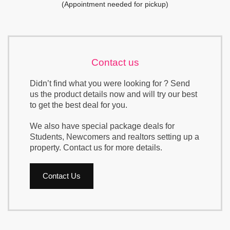
(Appointment needed for pickup)
Contact us
Didn’t find what you were looking for ? Send
us the product details now and will try our best
to get the best deal for you.
We also have special package deals for
Students, Newcomers and realtors setting up a
property. Contact us for more details.
Contact Us