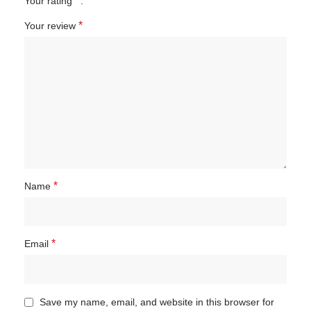
*
Your rating
*
Your review
*
Name
*
Email
Save my name, email, and website in this browser for