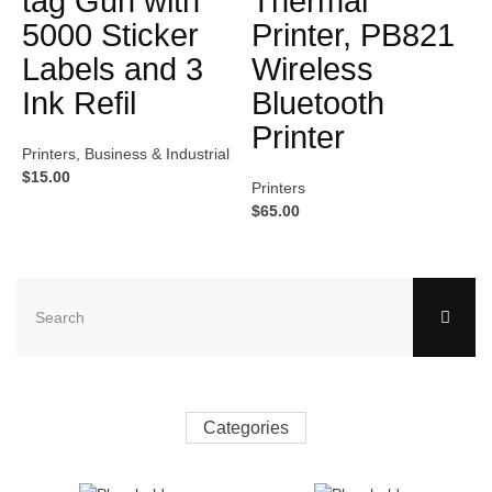
tag Gun with
Thermal
5000 Sticker
Printer, PB821
Labels and 3
Wireless
Ink Refil
Bluetooth
Printer
Printers
,
Business & Industrial
$
15.00
Printers
$
65.00
Categories