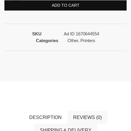
ADD TO CART
SKU
Ad ID 1670644554
Categories
Other
,
Printers
DESCRIPTION
REVIEWS (0)
SHIPPING & DELIVERY