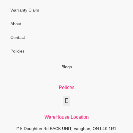
Warranty Claim
About
Contact
Policies
Blogs
Polices
WareHouse Location
215 Doughton Rd BACK UNIT, Vaughan, ON L4K 1R1.