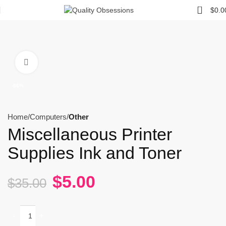
0
$
0.0
Click to enlarge
-86%
Home
Computers
Other
Miscellaneous Printer
Supplies Ink and Toner
$
5.00
$
35.00