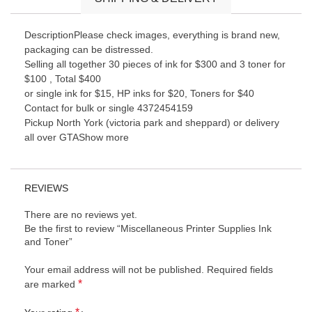
DescriptionPlease check images, everything is brand new,
packaging can be distressed.
Selling all together 30 pieces of ink for $300 and 3 toner for
$100 , Total $400
or single ink for $15, HP inks for $20, Toners for $40
Contact for bulk or single 4372454159
Pickup North York (victoria park and sheppard) or delivery
all over GTAShow more
REVIEWS
There are no reviews yet.
Be the first to review “Miscellaneous Printer Supplies Ink
and Toner”
Your email address will not be published.
Required fields
*
are marked