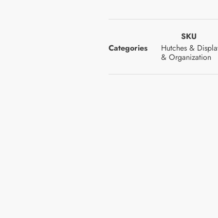
SKU
Categories
Hutches & Displa
& Organization