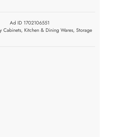
Ad ID 1702106551
y Cabinets
,
Kitchen & Dining Wares
,
Storage