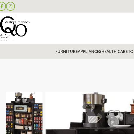
FURNITURE
APPLIANCES
HEALTH CARE
TO