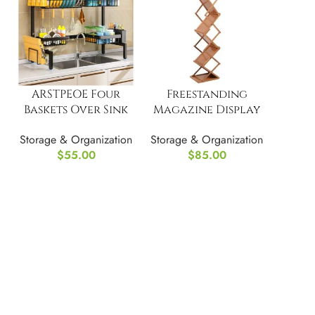
ARSTPEOE Four
Freestanding
Baskets Over Sink
Magazine Display
Organizer
Rack Flyer
Storage & Organization
Storage & Organization
Organizer
$
55.00
$
85.00