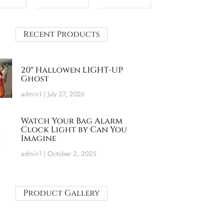
Recent Products
20″ Hallowen LIGHT-UP
Ghost
admin1
July 27, 2026
Watch Your Bag Alarm
Clock Light by Can You
Imagine
admin1
October 2, 2025
Product Gallery