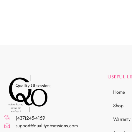
Useful L
Home
Shop
(437)245-4159
Warranty
support@qualityobsessions.com