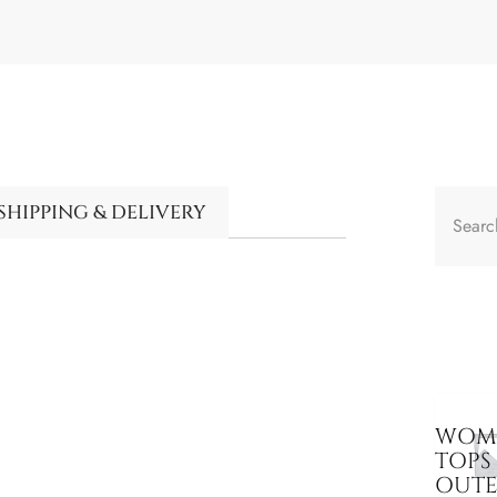
SHIPPING & DELIVERY
WOME
TOPS
OUT