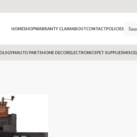
HOME
SHOP
WARRANTY CLAIM
ABOUT
CONTACT
POLICIES
OLS
GYM
AUTO PARTS
HOME DECOR
ELECTRONICS
PET SUPPLIES
MISCE