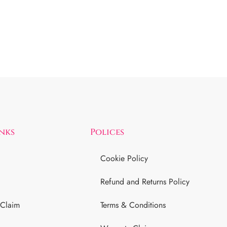
inks
Polices
Cookie Policy
Refund and Returns Policy
 Claim
Terms & Conditions