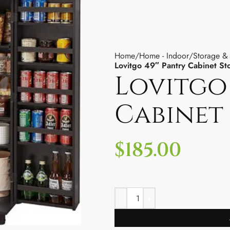
Home
Home - Indoor
Storage &
Lovitgo 49″ Pantry Cabinet St
Lovitgo
Cabinet
$
185.00