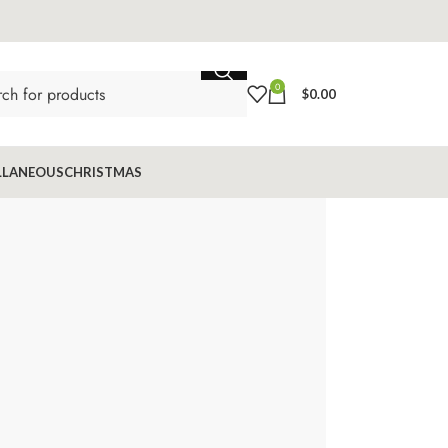
0
$
0.00
LLANEOUS
CHRISTMAS