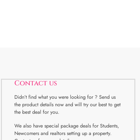
Contact us
Didn’t find what you were looking for ? Send us
the product details now and will try our best to get
the best deal for you.
We also have special package deals for Students,
Newcomers and realtors setting up a property.