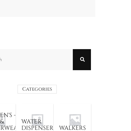
Categories
N'S -
 &
WATER
ERWEAR
DISPENSER
WALKERS