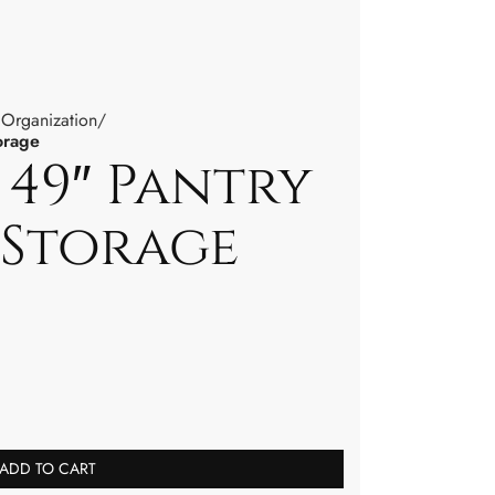
 Organization
orage
 49″ Pantry
 Storage
ADD TO CART