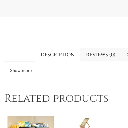
DESCRIPTION
REVIEWS (0)
Show more
Related products