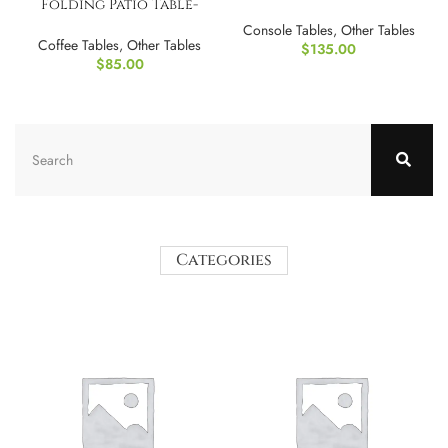
Folding Patio Table-
(Golden & Espresso)
Console Tables
,
Other Tables
Coffee Tables
,
Other Tables
$
135.00
$
85.00
Categories