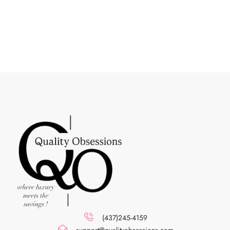
(437)245-4159
support@qualityobsessions.com