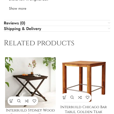
Show more
Reviews (0)
Shipping & Delivery
Related products
Interbuild Chicago Bar
Interbuild Sydney Wood
Table, Golden Teak