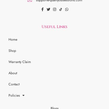
Useful Links
Home
Shop
Warranty Claim
About
Contact
Policies
Blogs