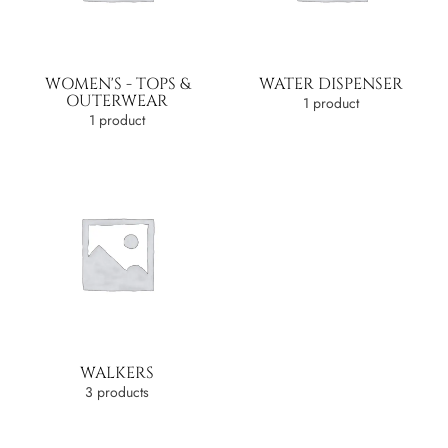
WOMEN'S - TOPS &
WATER DISPENSER
OUTERWEAR
1 product
1 product
WALKERS
3 products