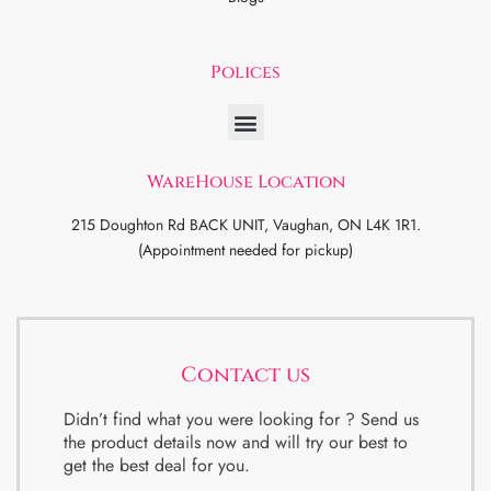
Polices
WareHouse Location
215 Doughton Rd BACK UNIT, Vaughan, ON L4K 1R1.
(Appointment needed for pickup)
Contact us
Didn’t find what you were looking for ? Send us
the product details now and will try our best to
get the best deal for you.