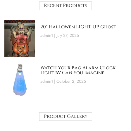
Recent Products
20″ Hallowen LIGHT-UP Ghost
admin1
July 27, 2026
Watch Your Bag Alarm Clock
Light by Can You Imagine
admin1
October 2, 2025
Product Gallery