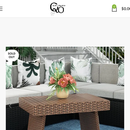
0
$
0.0
SOLD
OUT