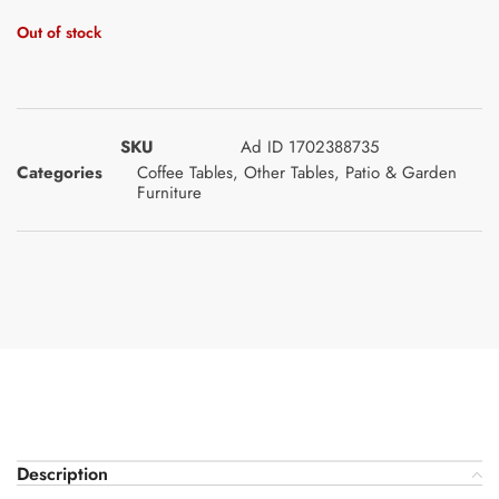
Out of stock
SKU
Ad ID 1702388735
Categories
Coffee Tables
,
Other Tables
,
Patio & Garden
Furniture
Description