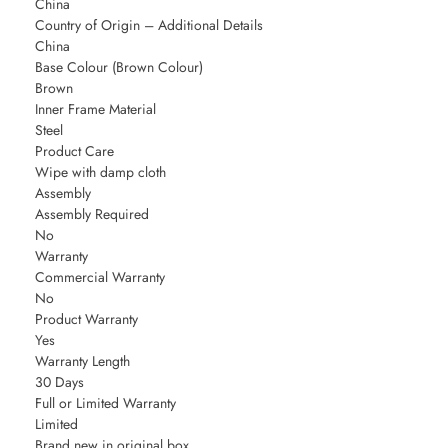
China
Country of Origin – Additional Details
China
Base Colour (Brown Colour)
Brown
Inner Frame Material
Steel
Product Care
Wipe with damp cloth
Assembly
Assembly Required
No
Warranty
Commercial Warranty
No
Product Warranty
Yes
Warranty Length
30 Days
Full or Limited Warranty
Limited
Brand new in original box