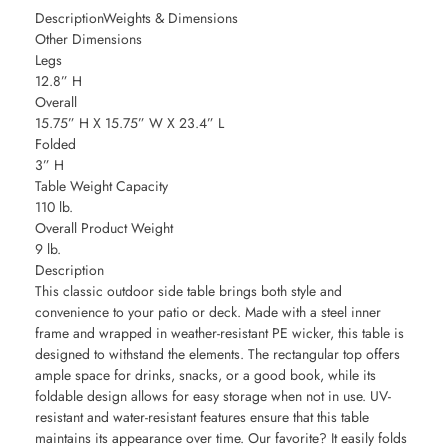
DescriptionWeights & Dimensions
Other Dimensions
Legs
12.8” H
Overall
15.75” H X 15.75” W X 23.4” L
Folded
3” H
Table Weight Capacity
110 lb.
Overall Product Weight
9 lb.
Description
This classic outdoor side table brings both style and
convenience to your patio or deck. Made with a steel inner
frame and wrapped in weather-resistant PE wicker, this table is
designed to withstand the elements. The rectangular top offers
ample space for drinks, snacks, or a good book, while its
foldable design allows for easy storage when not in use. UV-
resistant and water-resistant features ensure that this table
maintains its appearance over time. Our favorite? It easily folds