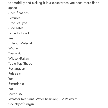
for mobility and tucking it in a closet when you need more floor
space.
Specifications
Features
Product Type
Side Table
Table Included
Yes
Exterior Material
Wicker
Top Material
Wicker/Rattan
Table Top Shape
Rectangular
Foldable
Yes
Extendable
No
Durability
Weather Resistant; Water Resistant; UV Resistant
Country of Origin