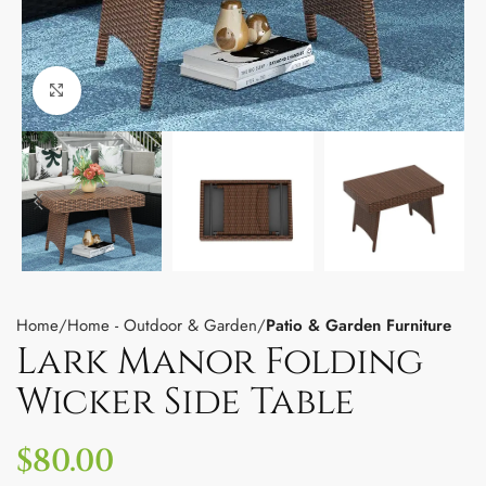
Click to enlarge
Home
Home - Outdoor & Garden
Patio & Garden Furniture
Lark Manor Folding
Wicker Side Table
$
80.00