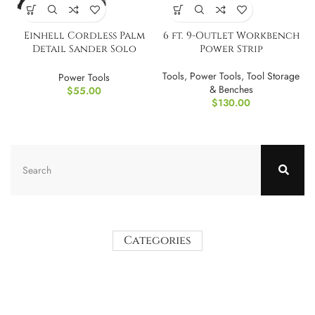
Einhell Cordless Palm
6 ft. 9-Outlet Workbench
Detail Sander Solo
Power Strip
Power X-Change TOOL
ONLY
Tools
,
Power Tools
,
Tool Storage
Power Tools
& Benches
$
55.00
$
130.00
Categories