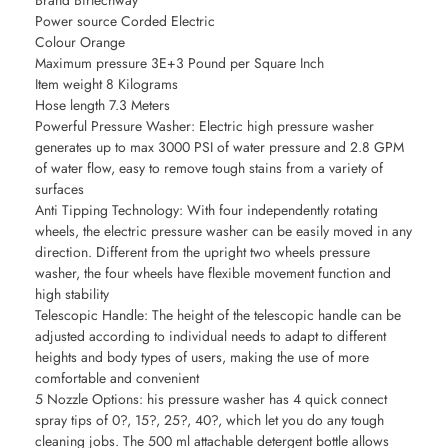
Brand Birtechway
Power source Corded Electric
Colour Orange
Maximum pressure 3E+3 Pound per Square Inch
Item weight 8 Kilograms
Hose length 7.3 Meters
Powerful Pressure Washer: Electric high pressure washer
generates up to max 3000 PSI of water pressure and 2.8 GPM
of water flow, easy to remove tough stains from a variety of
surfaces
Anti Tipping Technology: With four independently rotating
wheels, the electric pressure washer can be easily moved in any
direction. Different from the upright two wheels pressure
washer, the four wheels have flexible movement function and
high stability
Telescopic Handle: The height of the telescopic handle can be
adjusted according to individual needs to adapt to different
heights and body types of users, making the use of more
comfortable and convenient
5 Nozzle Options: his pressure washer has 4 quick connect
spray tips of 0?, 15?, 25?, 40?, which let you do any tough
cleaning jobs. The 500 ml attachable detergent bottle allows