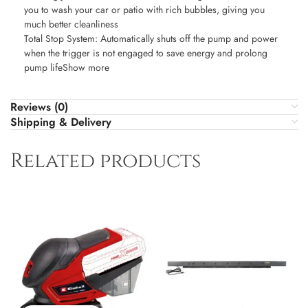
you to wash your car or patio with rich bubbles, giving you
much better cleanliness
Total Stop System: Automatically shuts off the pump and power
when the trigger is not engaged to save energy and prolong
pump lifeShow more
Reviews (0)
Shipping & Delivery
Related products