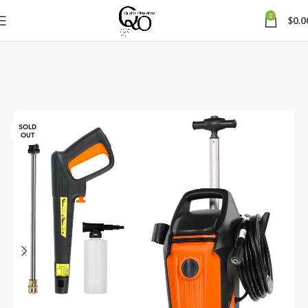
0
$
0.0
SOLD
OUT