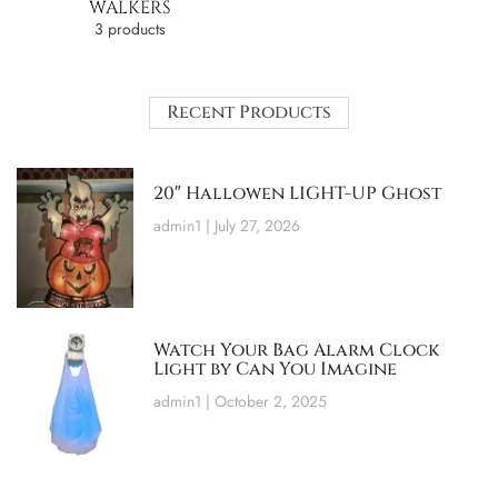
WALKERS
3 products
Recent Products
20″ Hallowen LIGHT-UP Ghost
admin1
July 27, 2026
Watch Your Bag Alarm Clock
Light by Can You Imagine
admin1
October 2, 2025