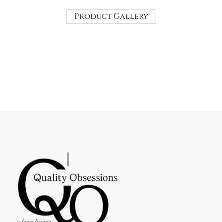
Product Gallery