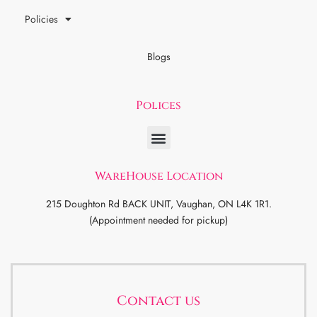
Policies
Blogs
Polices
WareHouse Location
215 Doughton Rd BACK UNIT, Vaughan, ON L4K 1R1.
(Appointment needed for pickup)
Contact us