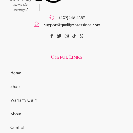
(437)245-4159
support@qualityobsessions.com
Useful Links
Home
Shop
Warranty Claim
About
Contact