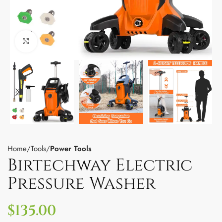
Click to enlarge
Home
Tools
Power Tools
Birtechway Electric
Pressure Washer
$
135.00