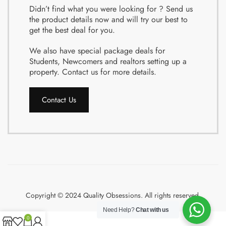
Didn’t find what you were looking for ? Send us
the product details now and will try our best to
get the best deal for you.
We also have special package deals for
Students, Newcomers and realtors setting up a
property. Contact us for more details.
Contact Us
Copyright © 2024 Quality Obsessions. All rights reserved.
Need Help?
Chat with us
0