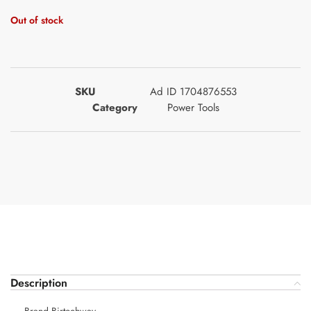
Out of stock
SKU
Ad ID 1704876553
Category
Power Tools
Description