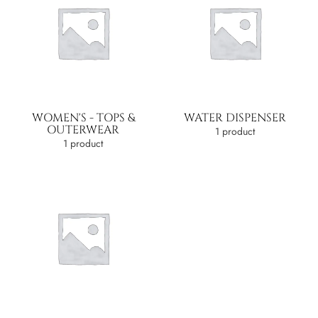
WOMEN'S - TOPS &
WATER DISPENSER
OUTERWEAR
1 product
1 product