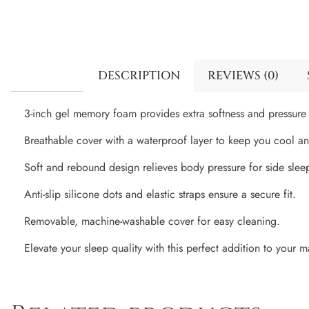
DESCRIPTION
REVIEWS (0)
3-inch gel memory foam provides extra softness and pressure r
Breathable cover with a waterproof layer to keep you cool an
Soft and rebound design relieves body pressure for side slee
Anti-slip silicone dots and elastic straps ensure a secure fit.
Removable, machine-washable cover for easy cleaning.
Elevate your sleep quality with this perfect addition to your ma