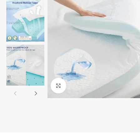
Click to enlarge