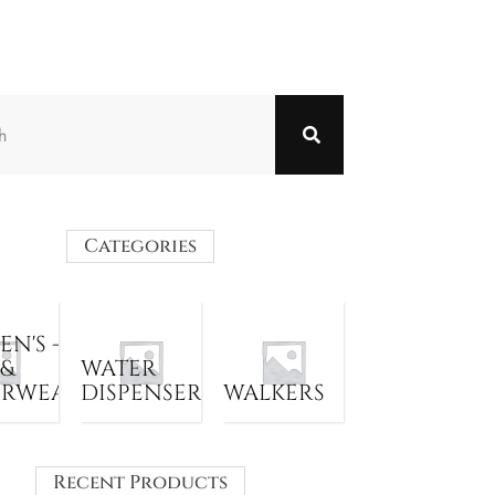
Categories
N'S -
 &
WATER
ERWEAR
DISPENSER
WALKERS
Recent Products