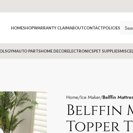
HOME
SHOP
WARRANTY CLAIM
ABOUT
CONTACT
POLICIES
OLS
GYM
AUTO PARTS
HOME DECOR
ELECTRONICS
PET SUPPLIES
MISCE
Home
Ice Maker
Belffin Mattr
Belffin 
Topper T