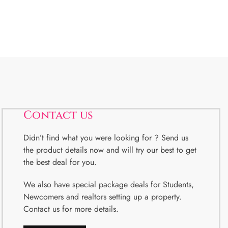
Contact us
Didn’t find what you were looking for ? Send us
the product details now and will try our best to get
the best deal for you.
We also have special package deals for Students,
Newcomers and realtors setting up a property.
Contact us for more details.