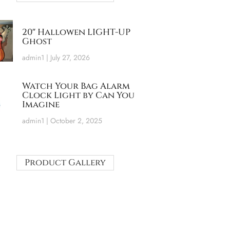
20″ Hallowen LIGHT-UP
Ghost
admin1
July 27, 2026
Watch Your Bag Alarm
Clock Light by Can You
Imagine
admin1
October 2, 2025
Product Gallery