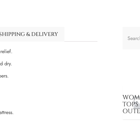
SHIPPING & DELIVERY
elief.
d dry.
pers.
WOME
TOPS
OUT
ttress.