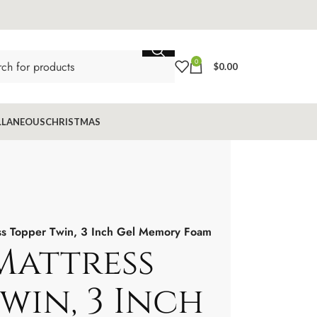
0
$
0.00
LLANEOUS
CHRISTMAS
ess Topper Twin, 3 Inch Gel Memory Foam
Mattress
win, 3 Inch