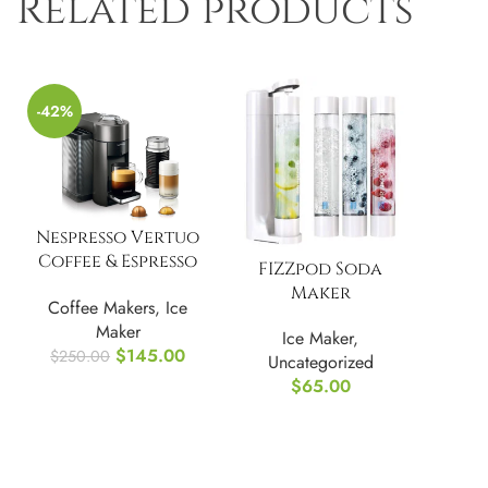
Related products
-42%
Nespresso Vertuo
Coffee & Espresso
FIZZpod Soda
Machine without
Maker
Coffee Makers
,
Ice
Aeroccino
Maker
Ice Maker
,
$
145.00
$
250.00
Uncategorized
$
65.00