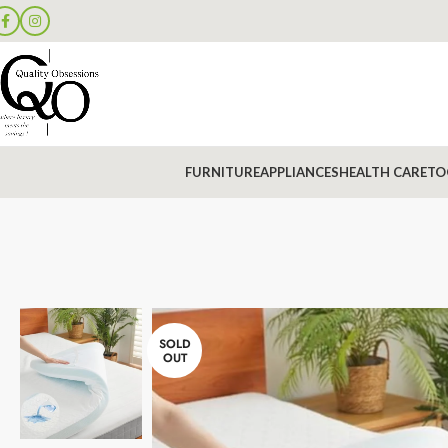
FURNITURE
APPLIANCES
HEALTH CARE
TO
SOLD
OUT