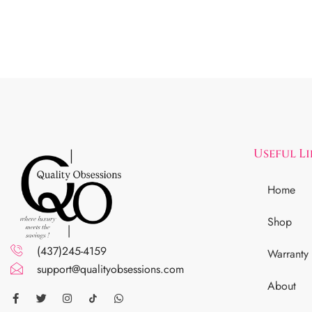
Useful L
Home
Shop
(437)245-4159
Warranty
support@qualityobsessions.com
About