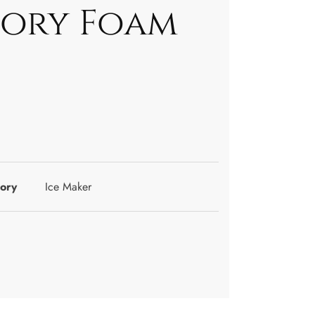
ory Foam
ory
Ice Maker