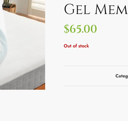
Gel Mem
$
65.00
Out of stock
Categ