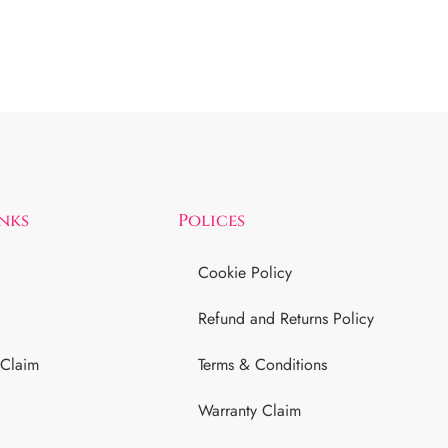
inks
Polices
Cookie Policy
Refund and Returns Policy
 Claim
Terms & Conditions
Warranty Claim