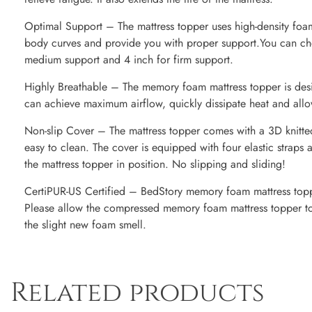
Optimal Support – The mattress topper uses high-density foam
body curves and provide you with proper support.You can cho
medium support and 4 inch for firm support.
Highly Breathable – The memory foam mattress topper is desig
can achieve maximum airflow, quickly dissipate heat and allow
Non-slip Cover – The mattress topper comes with a 3D knitted
easy to clean. The cover is equipped with four elastic straps 
the mattress topper in position. No slipping and sliding!
CertiPUR-US Certified – BedStory memory foam mattress toppe
Please allow the compressed memory foam mattress topper to 
the slight new foam smell.
Related products