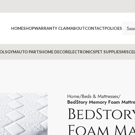
HOME
SHOP
WARRANTY CLAIM
ABOUT
CONTACT
POLICIES
OLS
GYM
AUTO PARTS
HOME DECOR
ELECTRONICS
PET SUPPLIES
MISCE
Home
Beds & Mattresses
BedStory Memory Foam Mattres
BedStor
Foam Ma