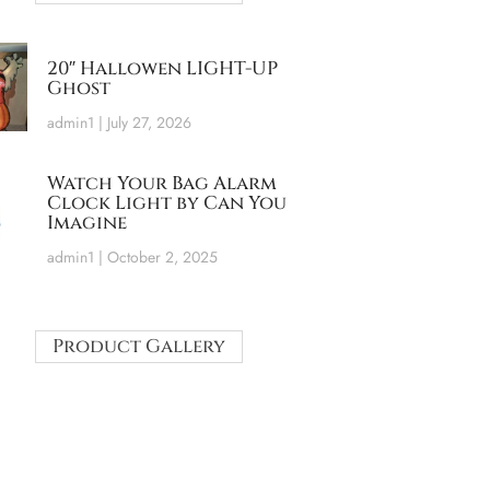
20″ Hallowen LIGHT-UP
Ghost
admin1
July 27, 2026
Watch Your Bag Alarm
Clock Light by Can You
Imagine
admin1
October 2, 2025
Product Gallery