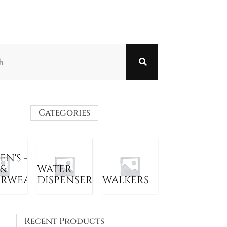
Categories
N'S -
 &
WATER
ERWEAR
DISPENSER
WALKERS
Recent Products