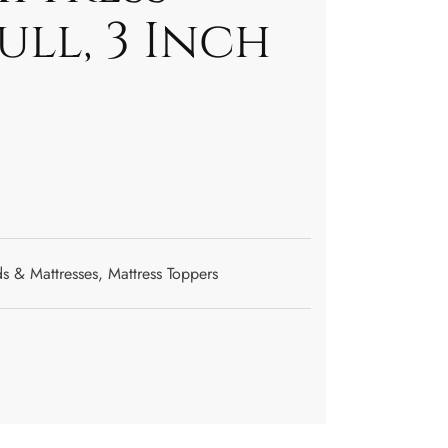
ull, 3 Inch
s & Mattresses
,
Mattress Toppers