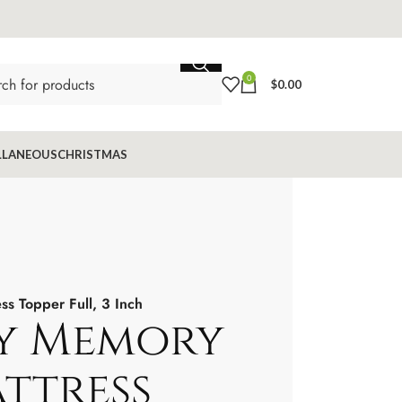
0
$
0.00
LLANEOUS
CHRISTMAS
s Topper Full, 3 Inch
y Memory
ttress