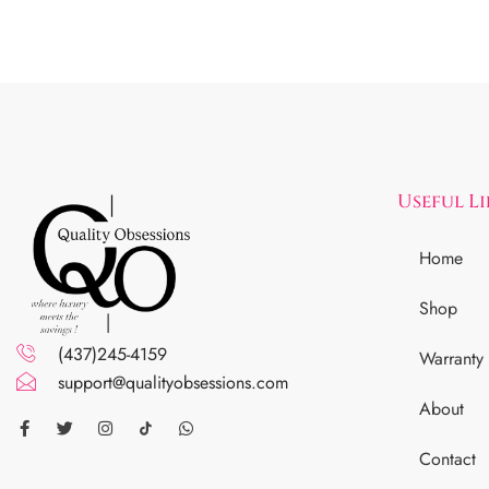
Useful L
Home
Shop
(437)245-4159
Warranty
support@qualityobsessions.com
About
Contact