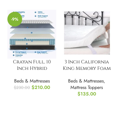
-9%
Crayan Full, 10
3 Inch California
Inch Hybrid
King Memory Foam
Mattress
Mattress Topper
Beds & Mattresses
Beds & Mattresses
,
$
210.00
Mattress Toppers
$
230.00
$
135.00