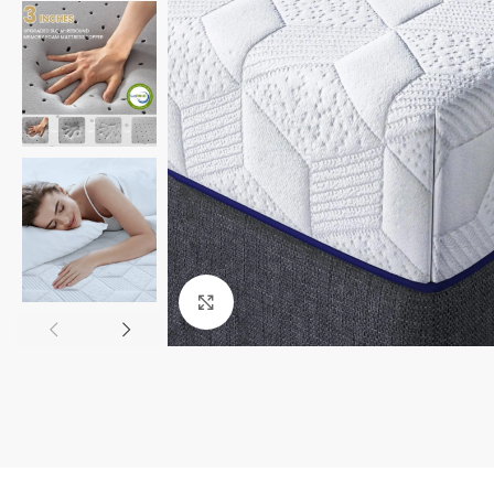
Click to enlarge