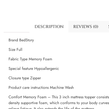
DESCRIPTION
REVIEWS (0)
Brand BedStory
Size Full
Fabric Type Memory Foam
Special feature Hypoallergenic
Closure type Zipper
Product care instructions Machine Wash
Comfort Memory Foam – This 3 inch mattress topper consist
density supportive foam, which conforms to your body curves
relieve fatigue. It also extends the life of the mattress.