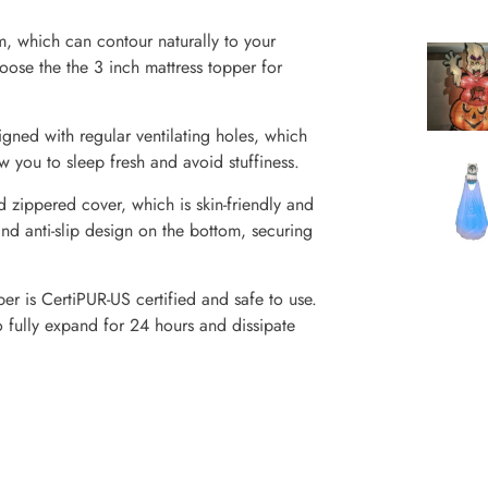
, which can contour naturally to your
ose the the 3 inch mattress topper for
ned with regular ventilating holes, which
 you to sleep fresh and avoid stuffiness.
 zippered cover, which is skin-friendly and
and anti-slip design on the bottom, securing
r is CertiPUR-US certified and safe to use.
fully expand for 24 hours and dissipate