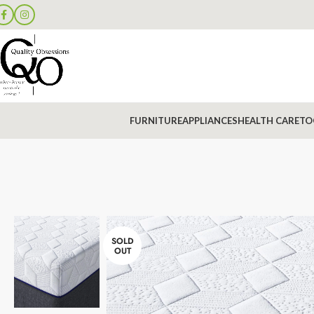
FURNITURE
APPLIANCES
HEALTH CARE
TO
SOLD
OUT