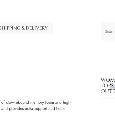
SHIPPING & DELIVERY
WOME
TOPS
OUT
s of slow-rebound memory foam and high-
 and provides extra support and helps