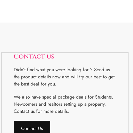
Contact us
Didn’t find what you were looking for ? Send us
the product details now and will try our best to get
the best deal for you.
We also have special package deals for Students,
Newcomers and realtors setting up a property.
Contact us for more details.
Contact Us