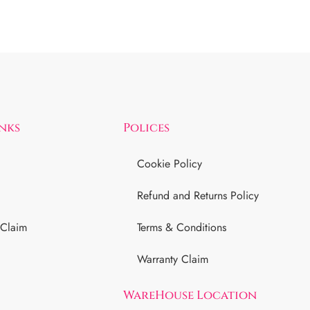
inks
Polices
Cookie Policy
Refund and Returns Policy
 Claim
Terms & Conditions
Warranty Claim
WareHouse Location