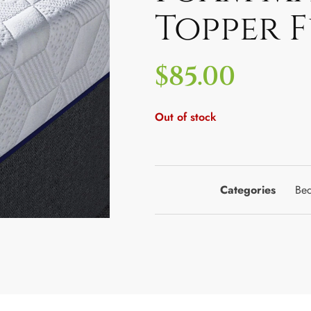
Topper F
$
85.00
Out of stock
Categories
Bed