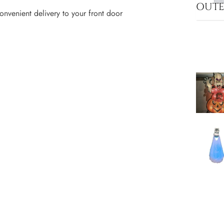
OUT
onvenient delivery to your front door