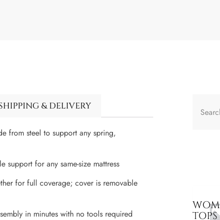
SHIPPING & DELIVERY
de from steel to support any spring,
ble support for any same-size mattress
ther for full coverage; cover is removable
WOME
ssembly in minutes with no tools required
TOPS