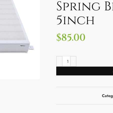
Spring B
5inch
$
85.00
Categ