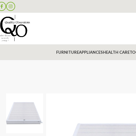
FURNITURE
APPLIANCES
HEALTH CARE
TO