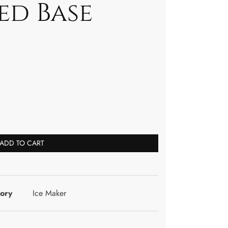
ed Base
ADD TO CART
ory
Ice Maker