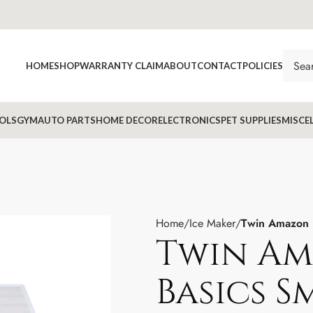
HOME
SHOP
WARRANTY CLAIM
ABOUT
CONTACT
POLICIES
OLS
GYM
AUTO PARTS
HOME DECOR
ELECTRONICS
PET SUPPLIES
MISCE
Home
Ice Maker
Twin Amazon 
Twin A
Basics S