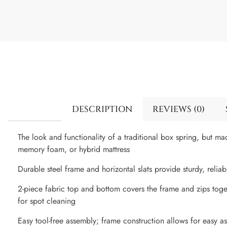
DESCRIPTION
REVIEWS (0)
The look and functionality of a traditional box spring, but ma
memory foam, or hybrid mattress
Durable steel frame and horizontal slats provide sturdy, relia
2-piece fabric top and bottom covers the frame and zips toge
for spot cleaning
Easy tool-free assembly; frame construction allows for easy a