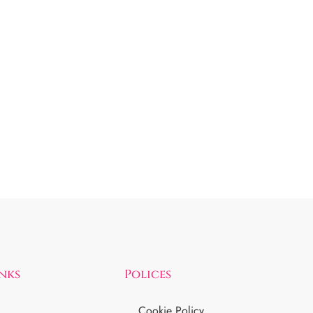
inks
Polices
Cookie Policy