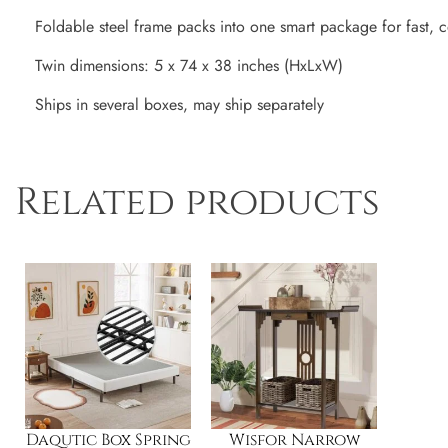
Foldable steel frame packs into one smart package for fast, c
Twin dimensions: 5 x 74 x 38 inches (HxLxW)
Ships in several boxes, may ship separately
Related products
Daqutic Box Spring
Wisfor Narrow