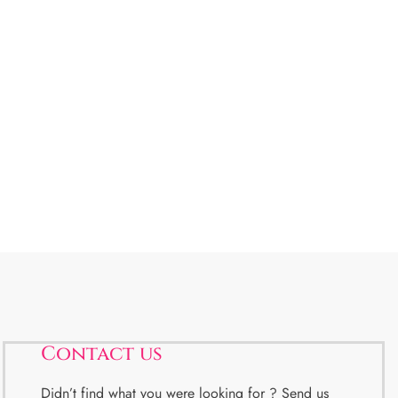
Contact us
Didn’t find what you were looking for ? Send us