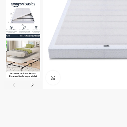
Click to enlarge