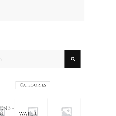
Categories
N'S -
 &
WATER