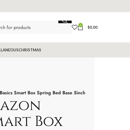
0
$
0.00
LLANEOUS
CHRISTMAS
Basics Smart Box Spring Bed Base 5inch
mazon
mart Box