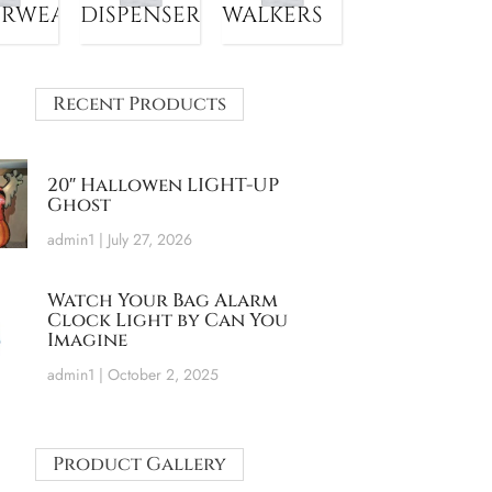
ERWEAR
DISPENSER
WALKERS
Recent Products
20″ Hallowen LIGHT-UP
Ghost
admin1
July 27, 2026
Watch Your Bag Alarm
Clock Light by Can You
Imagine
admin1
October 2, 2025
Product Gallery