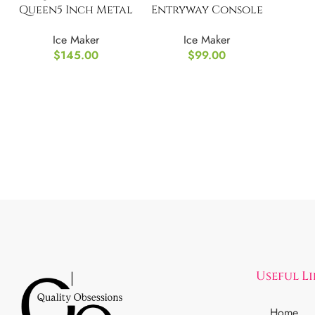
Queen5 Inch Metal
Entryway Console
Box
Table: 2 Tier
Ice Maker
Ice Maker
$
145.00
$
99.00
Useful L
Home