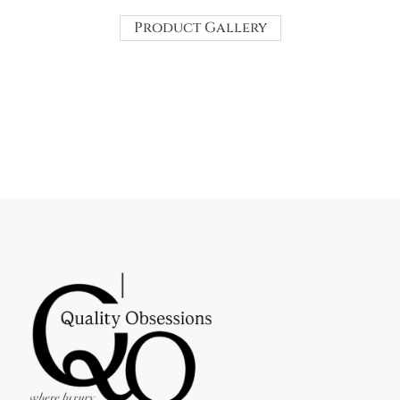
Product Gallery