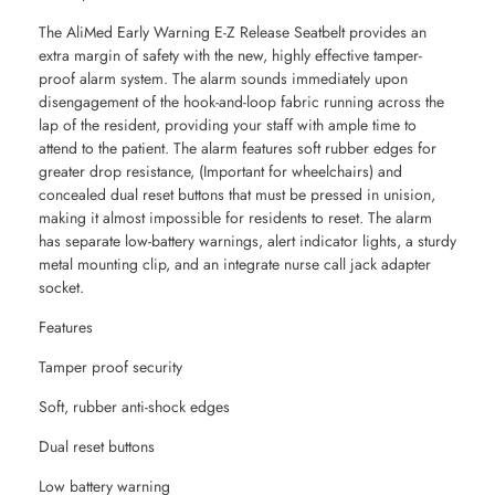
The AliMed Early Warning E-Z Release Seatbelt provides an
extra margin of safety with the new, highly effective tamper-
proof alarm system. The alarm sounds immediately upon
disengagement of the hook-and-loop fabric running across the
lap of the resident, providing your staff with ample time to
attend to the patient. The alarm features soft rubber edges for
greater drop resistance, (Important for wheelchairs) and
concealed dual reset buttons that must be pressed in unision,
making it almost impossible for residents to reset. The alarm
has separate low-battery warnings, alert indicator lights, a sturdy
metal mounting clip, and an integrate nurse call jack adapter
socket.
Features
Tamper proof security
Soft, rubber anti-shock edges
Dual reset buttons
Low battery warning