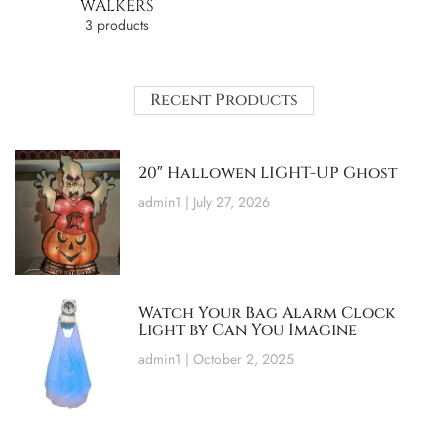
WALKERS
3 products
Recent Products
20″ Hallowen LIGHT-UP Ghost
admin1
July 27, 2026
Watch Your Bag Alarm Clock
Light by Can You Imagine
admin1
October 2, 2025