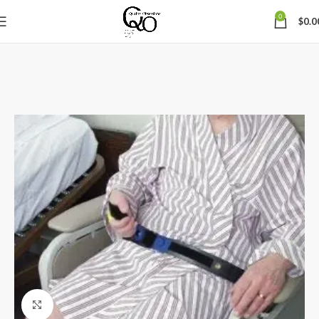
0
$
0.0
Click to enlarge