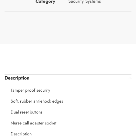
Category
Security Systems
Description
Tamper proof security
Soft, rubber anti-shock edges
Dual reset buttons
Nurse call adapter socket
Description