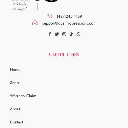
(437)245-4159
support@qualityobsessions.com
Useful Links
Home
Shop
Warranty Claim
About
Contact