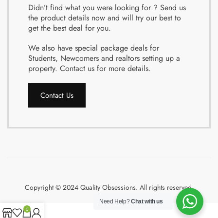
Didn’t find what you were looking for ? Send us
the product details now and will try our best to
get the best deal for you.
We also have special package deals for
Students, Newcomers and realtors setting up a
property. Contact us for more details.
Contact Us
Copyright © 2024 Quality Obsessions. All rights reserved.
Need Help?
Chat with us
0