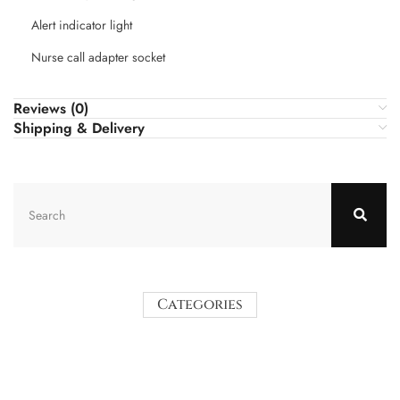
Alert indicator light
Nurse call adapter socket
Reviews (0)
Shipping & Delivery
Categories