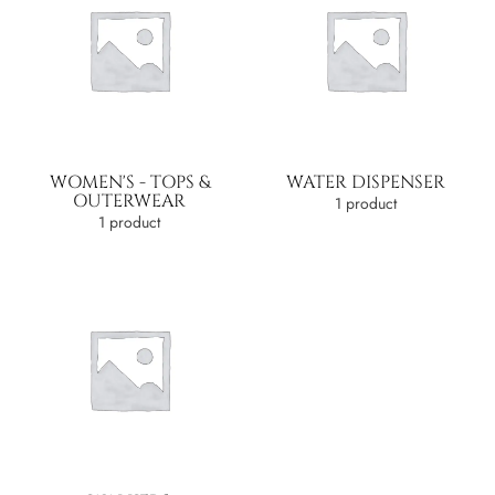
WOMEN'S - TOPS &
WATER DISPENSER
OUTERWEAR
1 product
1 product