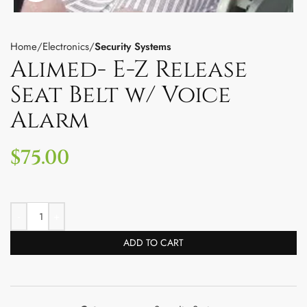
Home
Electronics
Security Systems
Alimed- E-Z Release
Seat Belt w/ Voice
Alarm
$
75.00
ADD TO CART