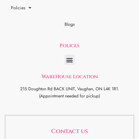
Policies
Blogs
Polices
WareHouse Location
215 Doughton Rd BACK UNIT, Vaughan, ON L4K 1R1.
(Appointment needed for pickup)
Contact us