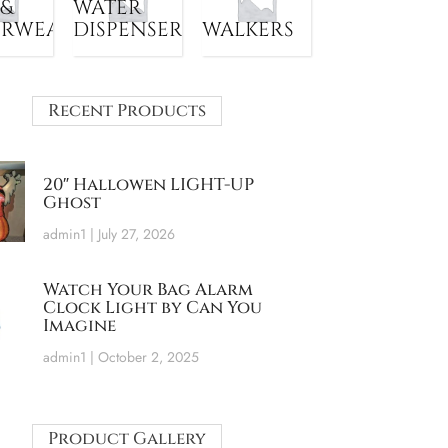
 &
WATER
ERWEAR
DISPENSER
WALKERS
Recent Products
20″ Hallowen LIGHT-UP
Ghost
admin1
July 27, 2026
Watch Your Bag Alarm
Clock Light by Can You
Imagine
admin1
October 2, 2025
Product Gallery