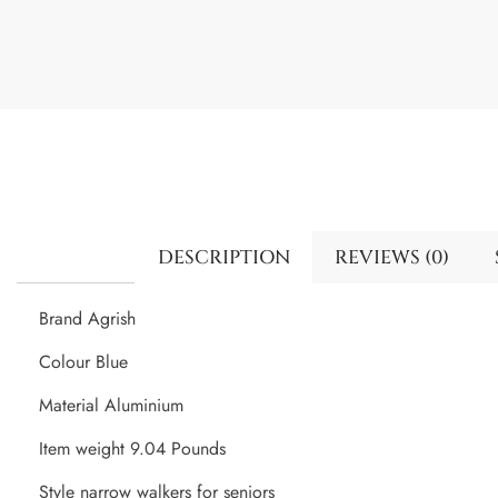
DESCRIPTION
REVIEWS (0)
Brand Agrish
Colour Blue
Material Aluminium
Item weight 9.04 Pounds
Style narrow walkers for seniors