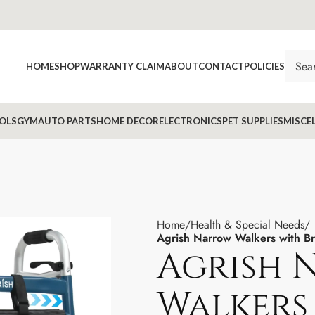
HOME
SHOP
WARRANTY CLAIM
ABOUT
CONTACT
POLICIES
OLS
GYM
AUTO PARTS
HOME DECOR
ELECTRONICS
PET SUPPLIES
MISCE
Home
Health & Special Needs
Agrish Narrow Walkers with B
Agrish 
Walkers