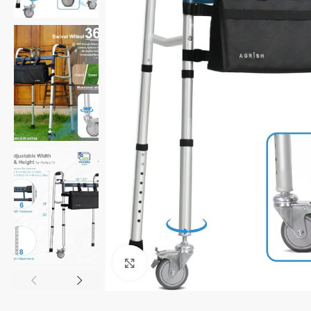
Click to enlarge