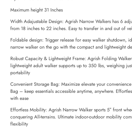
Maximum height 31 Inches
Width Adajustable Design: Agrish Narrow Walkers has 6 adjus
from 18 inches to 22 inches. Easy to transfer in and out of v
Foldable design: Trigger release for easy walker shutdown, idea
narrow walker on the go with the compact and lightweight de
Robust Capacity & Lightweight Frame: Agrish Folding Walkers
lightweight adult walker supports up to 350 lbs, weighing just
portability
Convenient Storage Bag: Maximize elevate your convenience
Bag – keep essentials accessible anytime, anywhere. Effortles
with ease
Effortless Mobility: Agrish Narrow Walker sports 5″ front whee
conquering All-terrains. Ultimate indoor-outdoor mobility co
flexibility