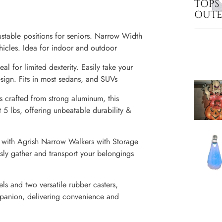
TOPS
OUT
table positions for seniors. Narrow Width
ehicles. Idea for indoor and outdoor
l for limited dexterity. Easily take your
sign. Fits in most sedans, and SUVs
 crafted from strong aluminum, this
 5 lbs, offering unbeatable durability &
 with Agrish Narrow Walkers with Storage
sly gather and transport your belongings
ls and two versatile rubber casters,
mpanion, delivering convenience and