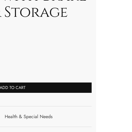
& Storage
ADD TO CART
Health & Special Needs