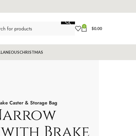
0
$
0.00
LLANEOUS
CHRISTMAS
rake Caster & Storage Bag
Narrow
 with Brake