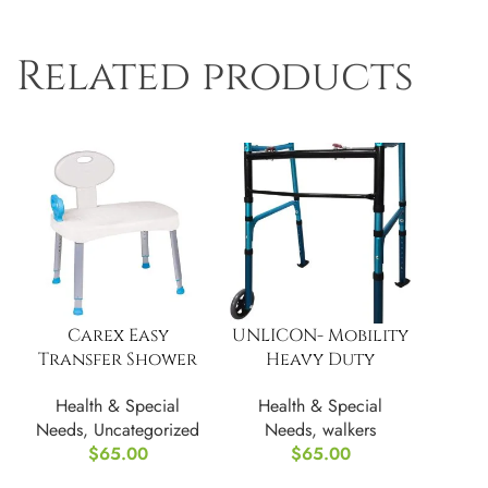
Related products
Carex Easy
UNLICON- Mobility
Transfer Shower
Heavy Duty
Bench
Folding Walker
Health & Special
Health & Special
Needs
,
Uncategorized
Needs
,
walkers
$
65.00
$
65.00