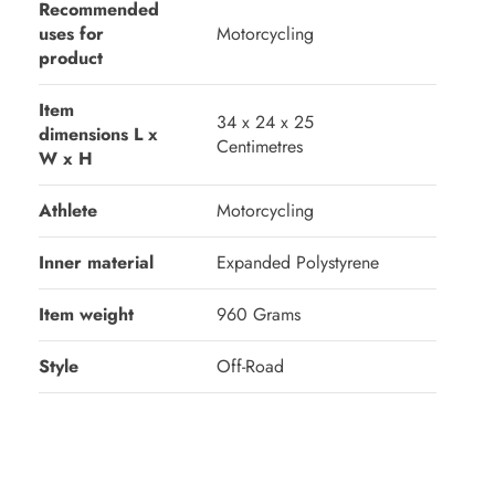
Recommended
uses for
‎Motorcycling
product
Item
‎34 x 24 x 25
dimensions L x
Centimetres
W x H
Athlete
‎Motorcycling
Inner material
‎Expanded Polystyrene
Item weight
‎960 Grams
Style
‎Off-Road