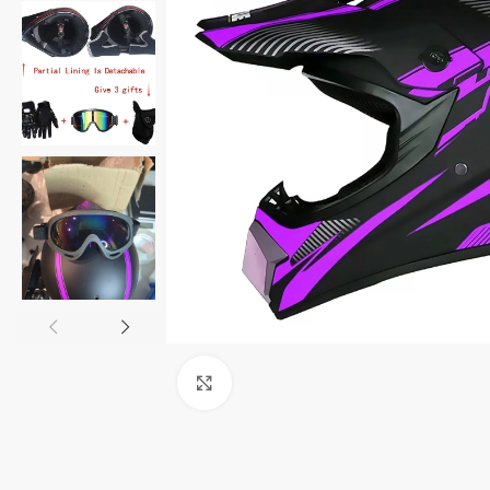
Click to enlarge