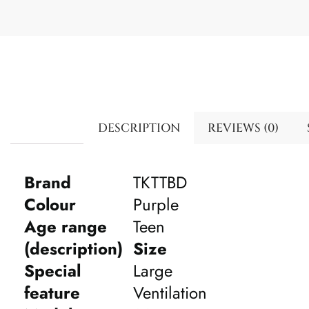
DESCRIPTION
REVIEWS (0)
Brand
TKTTBD
Colour
Purple
Age range
Teen
(description)
Size
Special
Large
feature
Ventilation