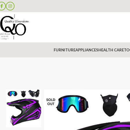
FURNITURE
APPLIANCES
HEALTH CARE
TO
SOLD
OUT