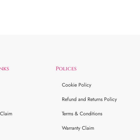
inks
Polices
Cookie Policy
Refund and Returns Policy
 Claim
Terms & Conditions
Warranty Claim