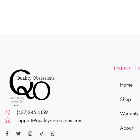
Useful L
Home
Shop
(437)245-4159
Warranty
support@qualityobsessions.com
About