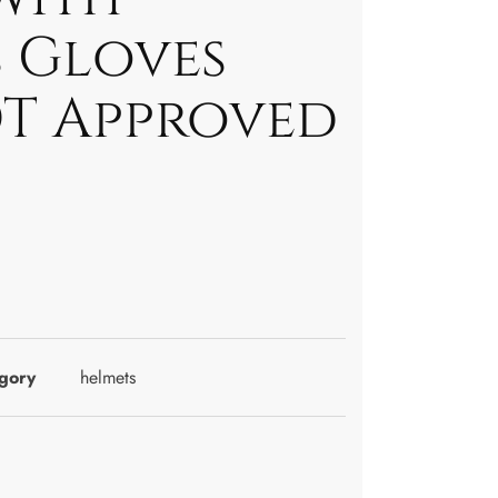
 Gloves
T Approved
gory
helmets