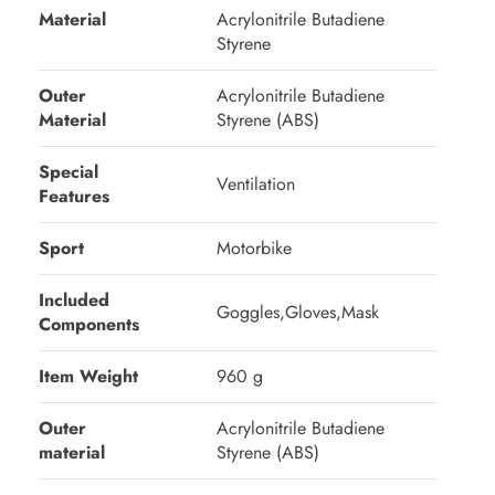
Material
‎Acrylonitrile Butadiene
Styrene
Outer
‎Acrylonitrile Butadiene
Material
Styrene (ABS)
Special
‎Ventilation
Features
Sport
‎Motorbike
Included
‎Goggles,Gloves,Mask
Components
Item Weight
‎960 g
Outer
‎Acrylonitrile Butadiene
material
Styrene (ABS)