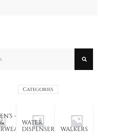
Categories
N'S -
 &
WATER
ERWEAR
DISPENSER
WALKERS