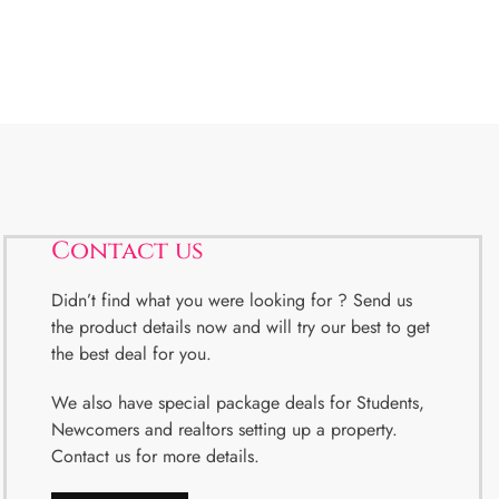
Contact us
Didn’t find what you were looking for ? Send us
the product details now and will try our best to get
the best deal for you.
We also have special package deals for Students,
Newcomers and realtors setting up a property.
Contact us for more details.