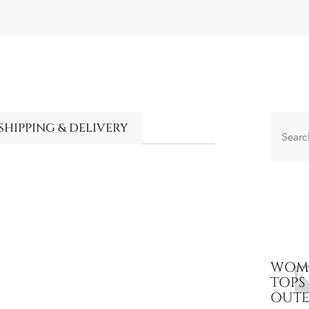
SHIPPING & DELIVERY
WOME
TOPS
OUT