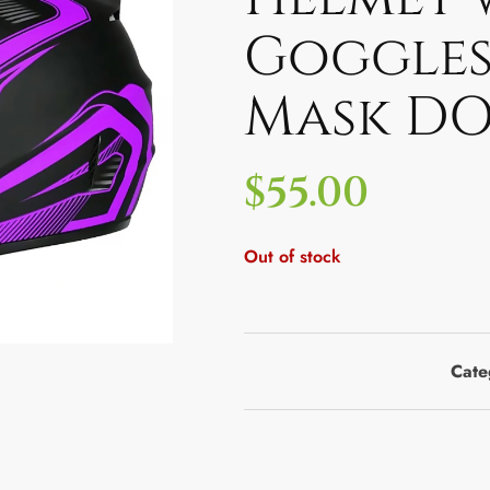
Goggles
Mask DO
$
55.00
Out of stock
Cate