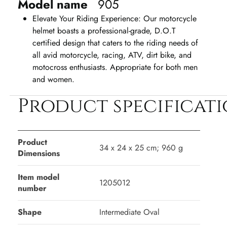
Model name
905
Elevate Your Riding Experience: Our motorcycle
helmet boasts a professional-grade, D.O.T
certified design that caters to the riding needs of
all avid motorcycle, racing, ATV, dirt bike, and
motocross enthusiasts. Appropriate for both men
and women.
Product specificat
Product
‎34 x 24 x 25 cm; 960 g
Dimensions
Item model
‎1205012
number
Shape
‎Intermediate Oval