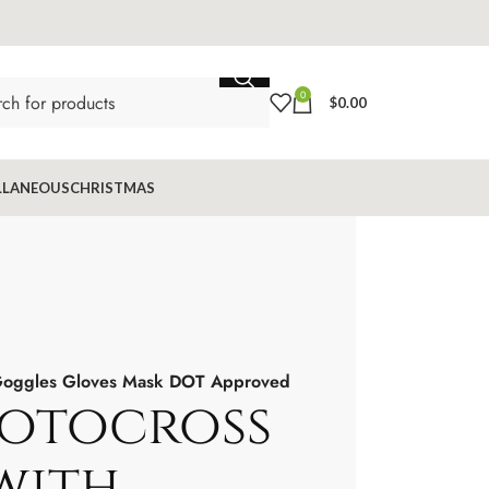
0
$
0.00
LLANEOUS
CHRISTMAS
 Goggles Gloves Mask DOT Approved
otocross
with