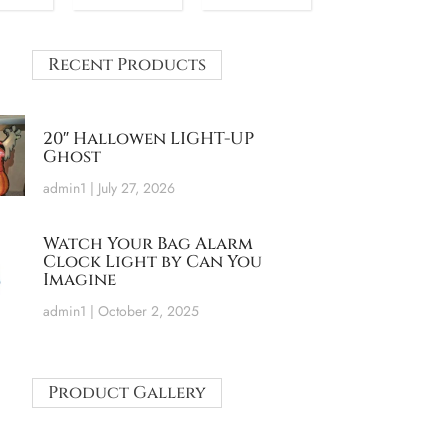
Recent Products
20″ Hallowen LIGHT-UP
Ghost
admin1
July 27, 2026
Watch Your Bag Alarm
Clock Light by Can You
Imagine
admin1
October 2, 2025
Product Gallery