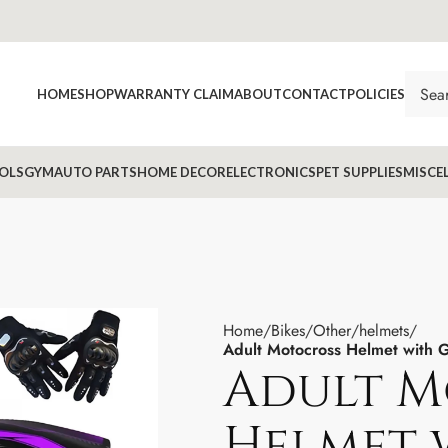
HOME
SHOP
WARRANTY CLAIM
ABOUT
CONTACT
POLICIES
OLS
GYM
AUTO PARTS
HOME DECOR
ELECTRONICS
PET SUPPLIES
MISCE
Home
Bikes
Other
helmets
Adult Motocross Helmet with
Adult M
Helmet 