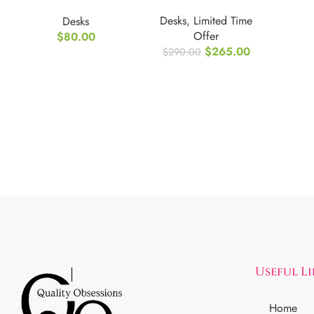
Computer Desk
Desks
,
Limited Time
Desks
with Storage
Offer
$
80.00
Shelves
$
265.00
$
290.00
Useful L
Home