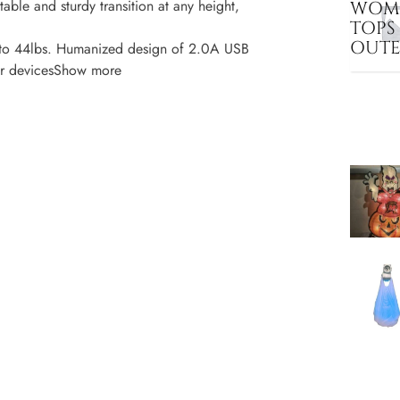
le and sturdy transition at any height,
WOME
TOPS
OUT
o 44lbs. Humanized design of 2.0A USB
ther devicesShow more