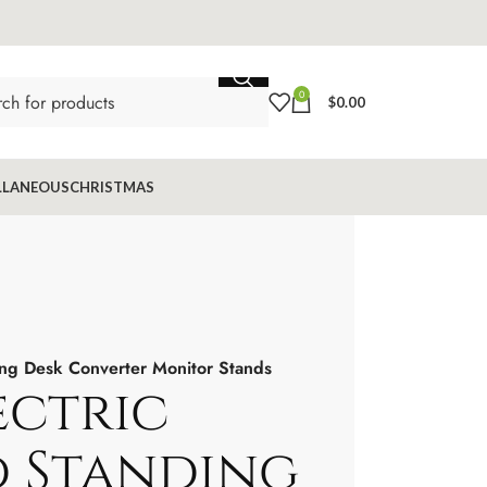
0
$
0.00
LLANEOUS
CHRISTMAS
ng Desk Converter Monitor Stands
ectric
 Standing