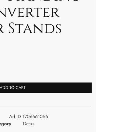
nverter
 Stands
ADD TO CART
Ad ID 1706661056
egory
Desks