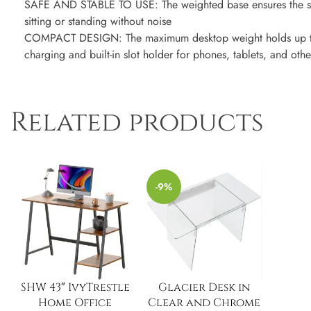
SAFE AND STABLE TO USE: The weighted base ensures the stab
sitting or standing without noise
COMPACT DESIGN: The maximum desktop weight holds up t
charging and built-in slot holder for phones, tablets, and o
Related products
-9%
SHW 43″ IvyTrestle
Glacier Desk in
Home Office
Clear and Chrome