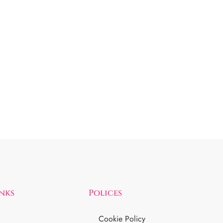
inks
Polices
Cookie Policy