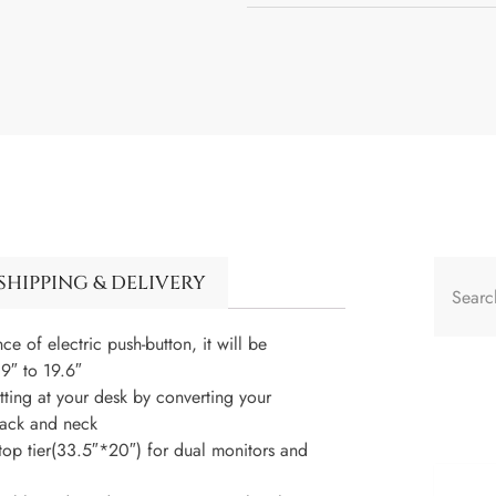
SHIPPING & DELIVERY
f electric push-button, it will be
9″ to 19.6″
ing at your desk by converting your
 back and neck
 tier(33.5″*20″) for dual monitors and