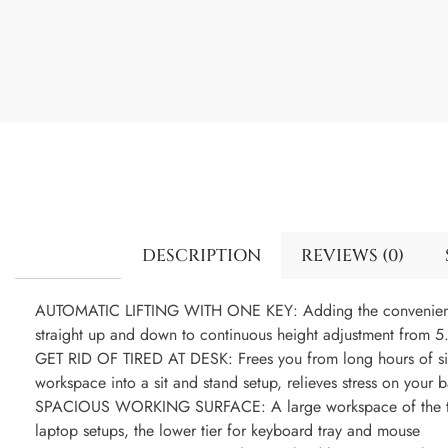
DESCRIPTION
REVIEWS (0)
AUTOMATIC LIFTING WITH ONE KEY: Adding the convenience o
straight up and down to continuous height adjustment from 5.
GET RID OF TIRED AT DESK: Frees you from long hours of sitt
workspace into a sit and stand setup, relieves stress on your
SPACIOUS WORKING SURFACE: A large workspace of the top
laptop setups, the lower tier for keyboard tray and mouse