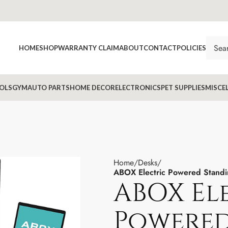
HOME
SHOP
WARRANTY CLAIM
ABOUT
CONTACT
POLICIES
OLS
GYM
AUTO PARTS
HOME DECOR
ELECTRONICS
PET SUPPLIES
MISCE
Home
Desks
ABOX Electric Powered Standi
ABOX El
Powered