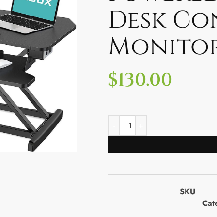
Desk Co
Monitor
$
130.00
SKU
Cat