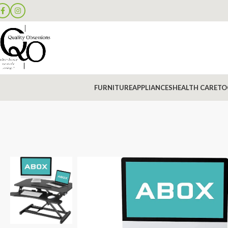
FURNITURE
APPLIANCES
HEALTH CARE
TO