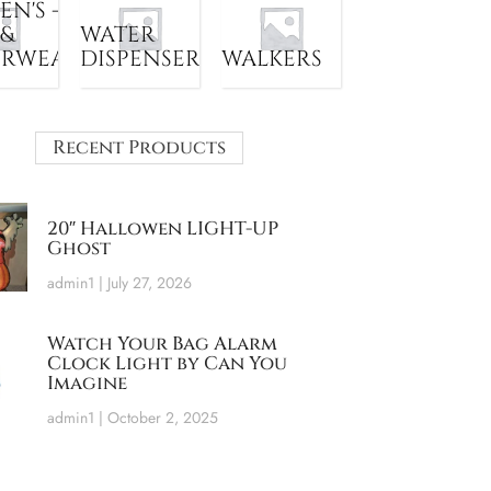
N'S -
 &
WATER
ERWEAR
DISPENSER
WALKERS
Recent Products
20″ Hallowen LIGHT-UP
Ghost
admin1
July 27, 2026
Watch Your Bag Alarm
Clock Light by Can You
Imagine
admin1
October 2, 2025