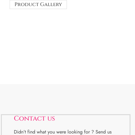
Product Gallery
Contact us
Didn’t find what you were looking for ? Send us