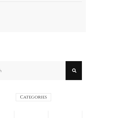
Categories