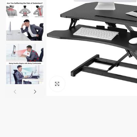
Click to enlarge