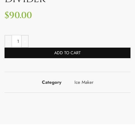
$
90.00
ADD TO CART
Category
Ice Maker