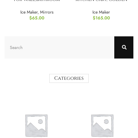
Mirror with Glass Frame
Teak
Ice Maker
,
Mirrors
Ice Maker
$
65.00
$
165.00
Categories