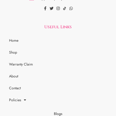
Useful Links
Home
Shop
Warranty Claim
About
Contact
Policies
Blogs