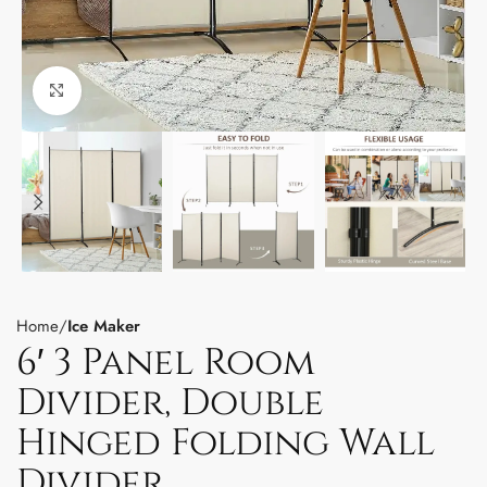
Click to enlarge
Home
Ice Maker
6′ 3 Panel Room
Divider, Double
Hinged Folding Wall
Divider