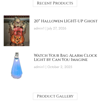
Recent Products
20″ Hallowen LIGHT-UP Ghost
admin1
July 27, 2026
Watch Your Bag Alarm Clock
Light by Can You Imagine
admin1
October 2, 2025
Product Gallery