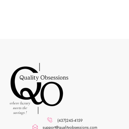
(437)245-4159
support@qualityobsessions.com