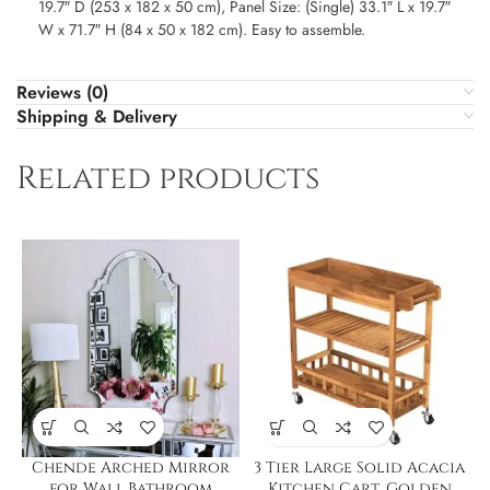
19.7″ D (253 x 182 x 50 cm), Panel Size: (Single) 33.1″ L x 19.7″
W x 71.7″ H (84 x 50 x 182 cm). Easy to assemble.
Reviews (0)
Shipping & Delivery
Related products
Chende Arched Mirror
3 Tier Large Solid Acacia
for Wall,Bathroom
Kitchen Cart, Golden