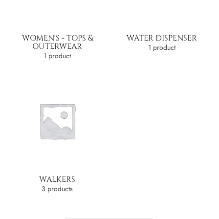
WOMEN'S - TOPS &
WATER DISPENSER
OUTERWEAR
1 product
1 product
WALKERS
3 products