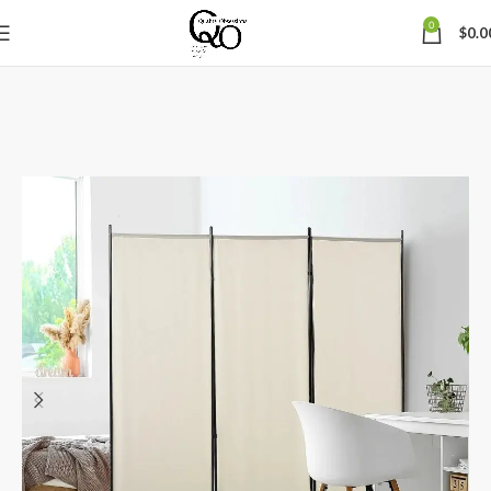
0
$
0.0