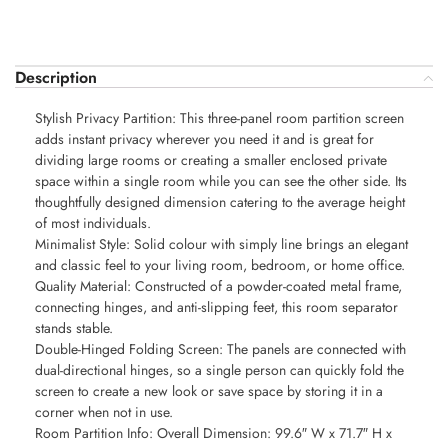
Description
Stylish Privacy Partition: This three-panel room partition screen
adds instant privacy wherever you need it and is great for
dividing large rooms or creating a smaller enclosed private
space within a single room while you can see the other side. Its
thoughtfully designed dimension catering to the average height
of most individuals.
Minimalist Style: Solid colour with simply line brings an elegant
and classic feel to your living room, bedroom, or home office.
Quality Material: Constructed of a powder-coated metal frame,
connecting hinges, and anti-slipping feet, this room separator
stands stable.
Double-Hinged Folding Screen: The panels are connected with
dual-directional hinges, so a single person can quickly fold the
screen to create a new look or save space by storing it in a
corner when not in use.
Room Partition Info: Overall Dimension: 99.6″ W x 71.7″ H x