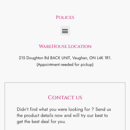
Polices
WareHouse Location
215 Doughton Rd BACK UNIT, Vaughan, ON L4K 1R1.
(Appointment needed for pickup)
Contact us
Didn’t find what you were looking for ? Send us
the product details now and will try our best to
get the best deal for you.