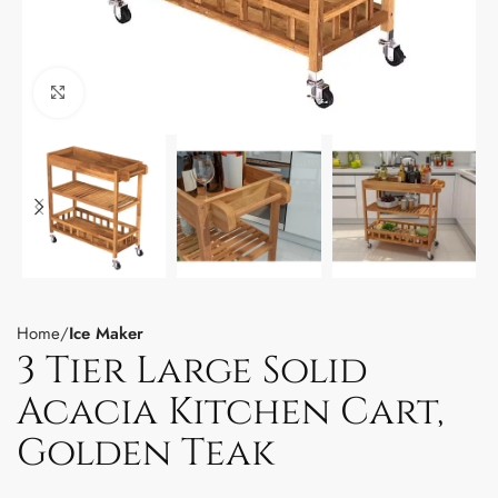
Click to enlarge
Home
Ice Maker
3 Tier Large Solid
Acacia Kitchen Cart,
Golden Teak