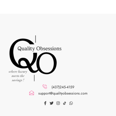
(437)245-4159
support@qualityobsessions.com