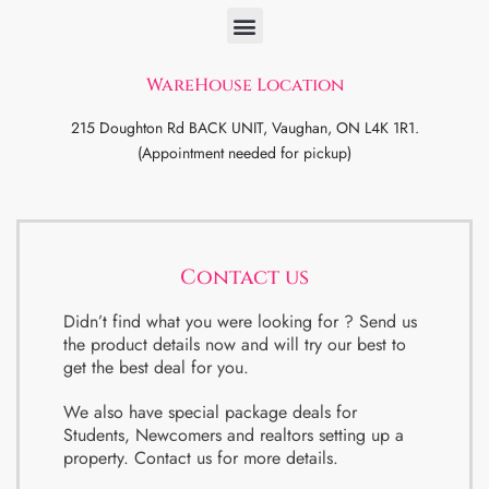
WareHouse Location
215 Doughton Rd BACK UNIT, Vaughan, ON L4K 1R1.
(Appointment needed for pickup)
Contact us
Didn’t find what you were looking for ? Send us
the product details now and will try our best to
get the best deal for you.
We also have special package deals for
Students, Newcomers and realtors setting up a
property. Contact us for more details.