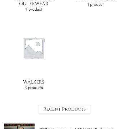
OUTERWEAR
1 product
1 product
WALKERS
3 products
Recent Products