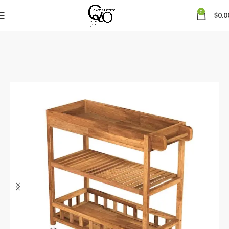
0
$
0.0