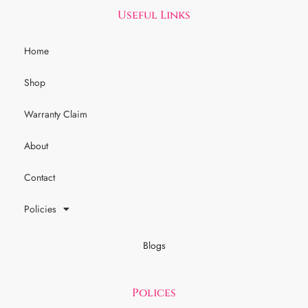
Useful Links
Home
Shop
Warranty Claim
About
Contact
Policies
Blogs
Polices