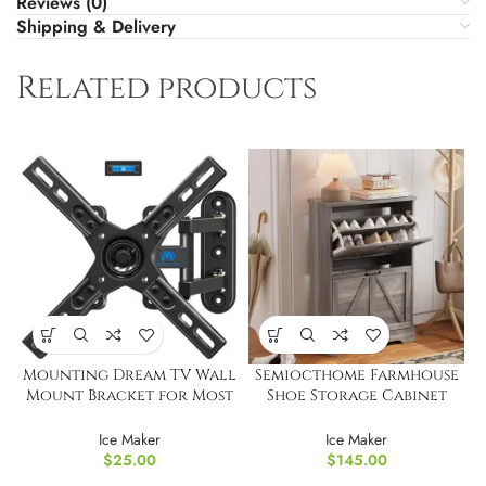
Reviews (0)
Shipping & Delivery
Related products
Mounting Dream TV Wall
Semiocthome Farmhouse
Mount Bracket for Most
Shoe Storage Cabinet
17-39 Inches
with 2 Flip Drawers
Ice Maker
Ice Maker
$
25.00
$
145.00