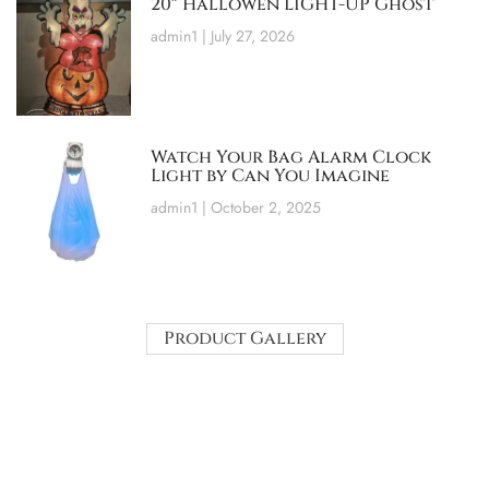
20″ Hallowen LIGHT-UP Ghost
admin1
July 27, 2026
Watch Your Bag Alarm Clock
Light by Can You Imagine
admin1
October 2, 2025
Product Gallery