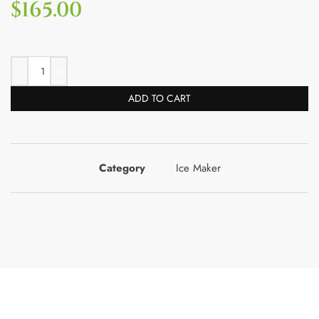
$
165.00
ADD TO CART
Category
Ice Maker