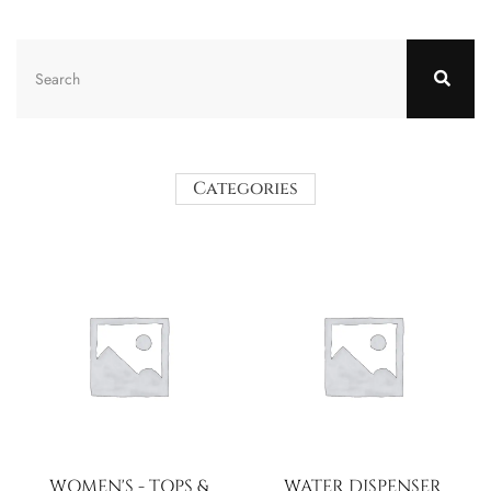
Categories
WOMEN'S - TOPS &
WATER DISPENSER