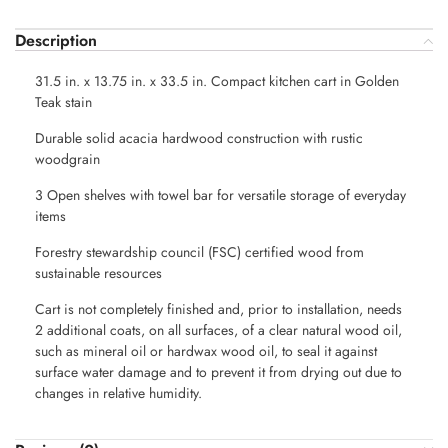
Description
31.5 in. x 13.75 in. x 33.5 in. Compact kitchen cart in Golden
Teak stain
Durable solid acacia hardwood construction with rustic
woodgrain
3 Open shelves with towel bar for versatile storage of everyday
items
Forestry stewardship council (FSC) certified wood from
sustainable resources
Cart is not completely finished and, prior to installation, needs
2 additional coats, on all surfaces, of a clear natural wood oil,
such as mineral oil or hardwax wood oil, to seal it against
surface water damage and to prevent it from drying out due to
changes in relative humidity.